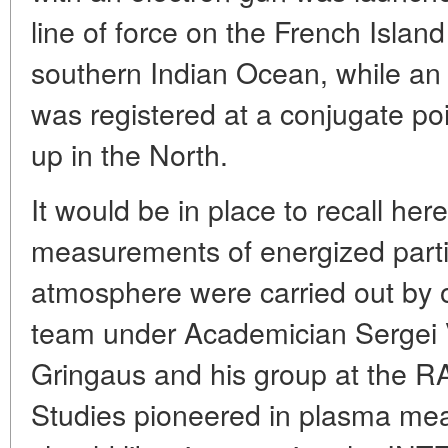
line of force on the French Island
southern Indian Ocean, while an ar
was registered at a conjugate poi
up in the North.
It would be in place to recall here 
measurements of energized particl
atmosphere were carried out by ou
team under Academician Sergei V
Gringaus and his group at the RA
Studies pioneered in plasma me