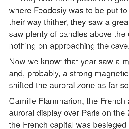
where Feodosiy was to be put to 
their way thither, they saw a grea
saw plenty of candles above the 
nothing on approaching the cave.
Now we know: that year saw a ma
and, probably, a strong magnetic
shifted the auroral zone as far so
Camille Flammarion, the French
auroral display over Paris on th
the French capital was besieged 