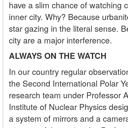
have a slim chance of watching cel
inner city. Why? Because urbanite
star gazing in the literal sense. B
city are a major interference.
ALWAYS ON THE WATCH
In our country regular observati
the Second International Polar Y
research team under Professor A
Institute of Nuclear Physics des
a system of mirrors and a camera