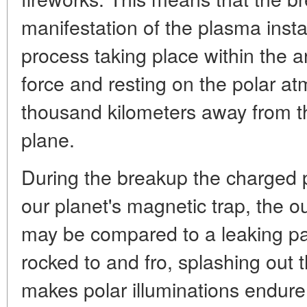
manifestation of the plasma inst
process taking place within the a
force and resting on the polar 
thousand kilometers away from th
plane.
During the breakup the charged par
our planet's magnetic trap, the ou
may be compared to a leaking pail
rocked to and fro, splashing out t
makes polar illuminations endure 