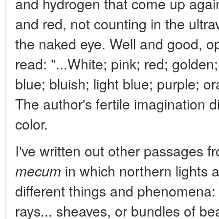
and hydrogen that come up agai
and red, not counting in the ultrav
the naked eye. Well and good, 
read: "...White; pink; red; golden;
blue; bluish; light blue; purple;
The author's fertile imagination di
color.
I've written out other passages f
in which northern lights
mecum
different things and phenomena: "
rays... sheaves, or bundles of bea