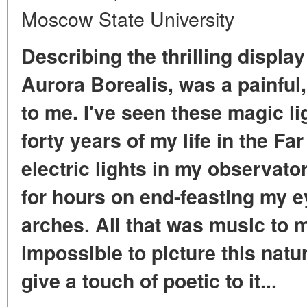
Moscow State University
Describing the thrilling display
Aurora Borealis, was a painful
to me. I've seen these magic li
forty years of my life in the Fa
electric lights in my observator
for hours on end-feasting my 
arches. All that was music to me
impossible to picture this nat
give a touch of poetic to it...