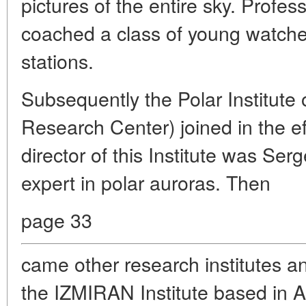
pictures of the entire sky. Profe
coached a class of young watcher
stations.
Subsequently the Polar Institute
Research Center) joined in the ef
director of this Institute was Ser
expert in polar auroras. Then
page 33
came other research institutes a
the IZMIRAN Institute based in A