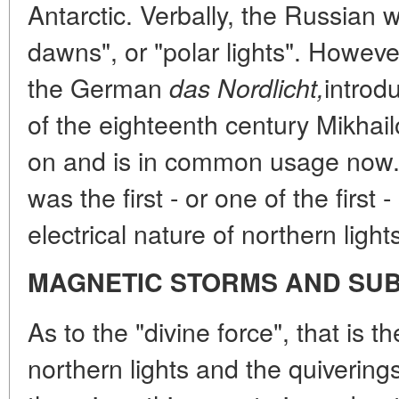
Antarctic. Verbally, the Russian
dawns", or "polar lights". Howeve
the German
introd
das Nordlicht,
of the eighteenth century Mikha
on and is in common usage now.
was the first - or one of the first 
electrical nature of northern light
MAGNETIC STORMS AND SU
As to the "divine force", that is t
northern lights and the quivering