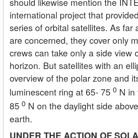
should likewise mention the IN
international project that provide
series of orbital satellites. As far
are concerned, they cover only mi
crews can take only a side view 
horizon. But satellites with an elli
overview of the polar zone and its
0
luminescent ring at 65- 75
N in 
0
85
N on the daylight side above 
earth.
UNDER THE ACTION OF SOL