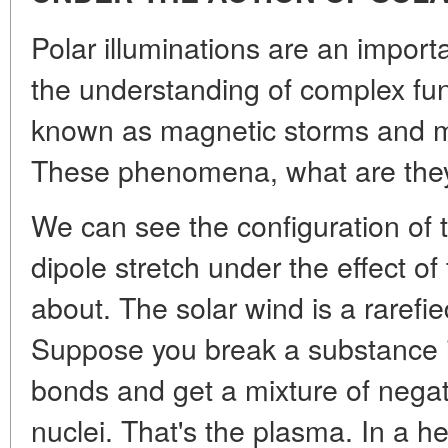
Polar illuminations are an import
the understanding of complex f
known as magnetic storms and 
These phenomena, what are the
We can see the configuration of t
dipole stretch under the effect of
about. The solar wind is a rarefie
Suppose you break a substance in
bonds and get a mixture of negat
nuclei. That's the plasma. In a 