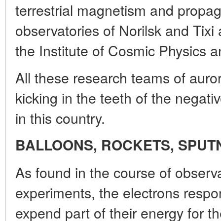
terrestrial magnetism and propag
observatories of Norilsk and Tixi a
the Institute of Cosmic Physics 
All these research teams of auro
kicking in the teeth of the negative
in this country.
BALLOONS, ROCKETS, SPUT
As found in the course of observ
experiments, the electrons respons
expend part of their energy for t