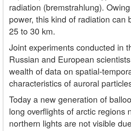
radiation (bremstrahlung). Owing 
power, this kind of radiation can 
25 to 30 km.
Joint experiments conducted in 
Russian and European scientists i
wealth of data on spatial-tempor
characteristics of auroral particle
Today a new generation of balloo
long overflights of arctic region
northern lights are not visible due