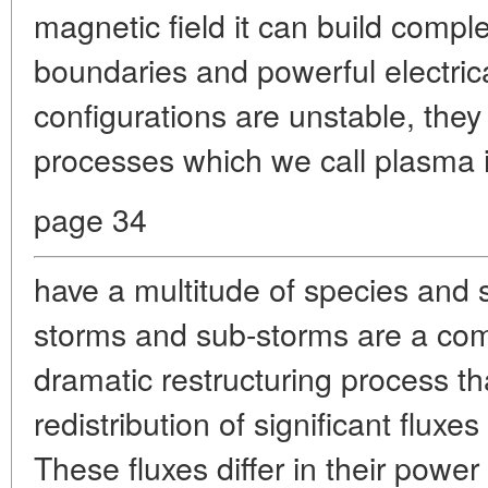
magnetic field it can build compl
boundaries and powerful electrica
configurations are unstable, they
processes which we call plasma in
page 34
have a multitude of species and
storms and sub-storms are a com
dramatic restructuring process th
redistribution of significant fluxe
These fluxes differ in their powe