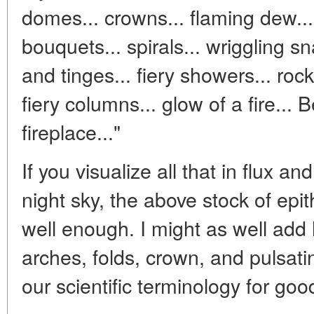
domes... crowns... flaming dew... 
bouquets... spirals... wriggling sn
and tinges... fiery showers... rocke
fiery columns... glow of a fire... B
fireplace..."
If you visualize all that in flux an
night sky, the above stock of epi
well enough. I might as well add
arches, folds, crown, and pulsati
our scientific terminology for goo