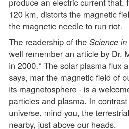
produce an electric current that, f
120 km, distorts the magnetic fie
the magnetic needle to run riot.
The readership of the
Science in
well remember an article by Dr. 
in 2000.* The solar plasma flux a
says, mar the magnetic field of ou
its magnetosphere - is a welcome
particles and plasma. In contrast 
universe, mind you, the terrestri
nearby, just above our heads.