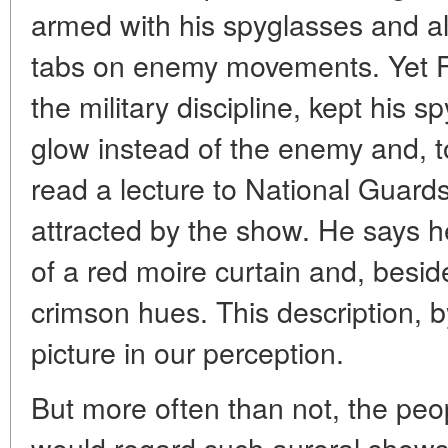
armed with his spyglasses and al
tabs on enemy movements. Yet Fl
the military discipline, kept his 
glow instead of the enemy and, to
read a lecture to National Guards
attracted by the show. He says 
of a red moire curtain and, bes
crimson hues. This description, by
picture in our perception.
But more often than not, the peo
would regard such auroral show