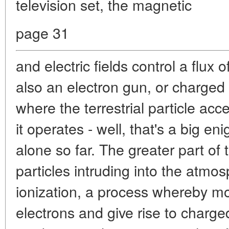
television set, the magnetic
page 31
and electric fields control a flux 
also an electron gun, or charged 
where the terrestrial particle acc
it operates - well, that's a big 
alone so far. The greater part of
particles intruding into the atm
ionization, a process whereby mol
electrons and give rise to charged