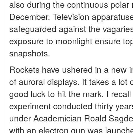
also during the continuous polar
December. Television apparatuses
safeguarded against the vagaries
exposure to moonlight ensure top
snapshots.
Rockets have ushered in a new i
of auroral displays. It takes a lo
good luck to hit the mark. I rec
experiment conducted thirty yea
under Academician Roald Sagdey
with an electron gun was launch