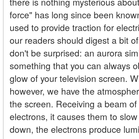
there is nothing mysterious about
force" has long since been known
used to provide traction for electr
our readers should digest a bit of
don't be surprised: an aurora simil
something that you can always ob
glow of your television screen. Wi
however, we have the atmosphere
the screen. Receiving a beam of v
electrons, it causes them to slo
down, the electrons produce lumin