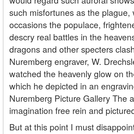
such misfortunes as the plague,
occasions the populace, frightene
descry real battles in the heaven
dragons and other specters clash
Nuremberg engraver, W. Drechsl
watched the heavenly glow on the
which he depicted in an engravin
Nuremberg Picture Gallery The art
imagination free rein and picture
But at this point I must disappoi