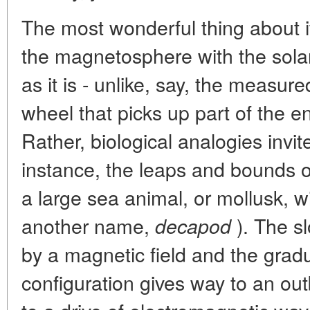
The most wonderful thing about it 
the magnetosphere with the solar 
as it is - unlike, say, the measure
wheel that picks up part of the e
Rather, biological analogies invit
instance, the leaps and bounds o
a large sea animal, or mollusk, 
another name,
). The s
decapod
by a magnetic field and the gradu
configuration gives way to an out