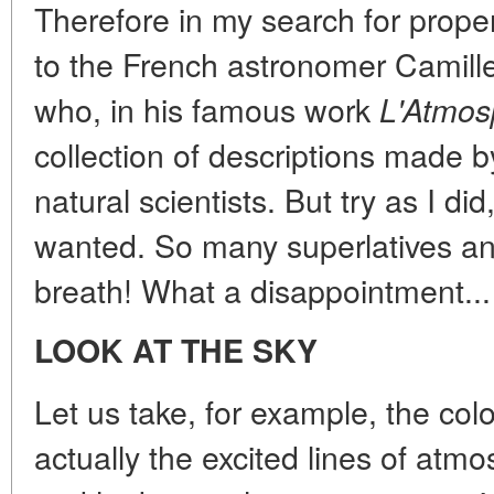
Therefore in my search for prope
to the French astronomer Camil
who, in his famous work
L'Atmos
collection of descriptions made 
natural scientists. But try as I did
wanted. So many superlatives an
breath! What a disappointment...
LOOK AT THE SKY
Let us take, for example, the col
actually the excited lines of atm