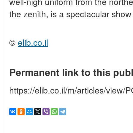
well-nigh uniform from the northe
the zenith, is a spectacular show
©
elib.co.il
Permanent link to this publ
https://elib.co.il/m/articles/vi