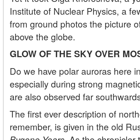
Institute of Nuclear Physics, a f
from ground photos the picture of
above the globe.
GLOW OF THE SKY OVER M
Do we have polar auroras here 
especially during strong magne
are also observed far southwards,
The first ever description of northe
remember, is given in the old Ru
As the chronicler 
Bygone Years.