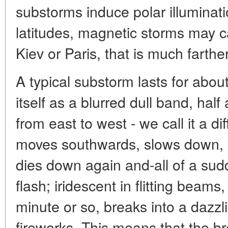
substorms induce polar illuminati
latitudes, magnetic storms may 
Kiev or Paris, that is much farthe
A typical substorm lasts for about
itself as a blurred dull band, hal
from east to west - we call it a di
moves southwards, slows down, c
dies down again and-all of a sud
flash; iridescent in flitting beams
minute or so, breaks into a dazzl
fireworks. This means that the br