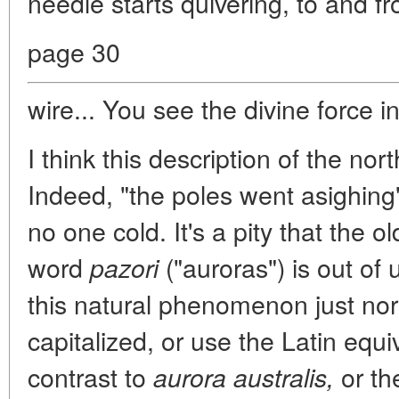
needle starts quivering, to and fr
page 30
wire... You see the divine force in
I think this description of the nort
Indeed, "the poles went asighing"
no one cold. It's a pity that the o
word
("auroras") is out of 
pazori
this natural phenomenon just nort
capitalized, or use the Latin equ
contrast to
or t
aurora australis,