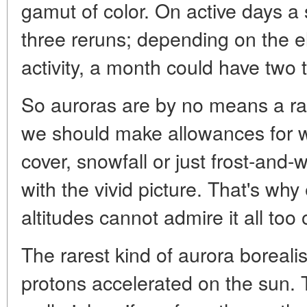
gamut of color. On active days 
three reruns; depending on the el
activity, a month could have two to
So auroras are by no means a r
we should make allowances for w
cover, snowfall or just frost-and-w
with the vivid picture. That's wh
altitudes cannot admire it all too 
The rarest kind of aurora boreali
protons accelerated on the sun. 