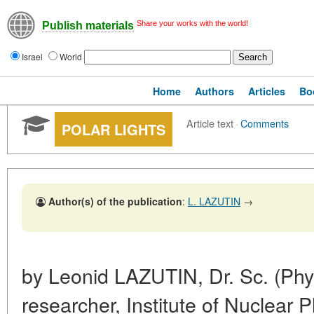
Share your works with the world!
Publish materials
Israel
World
Home
Authors
Articles
Bo
Article text
·
Comments
POLAR LIGHTS
Author(s) of the publication
:
L. LAZUTIN
→
by Leonid LAZUTIN, Dr. Sc. (Phys
researcher, Institute of Nuclear