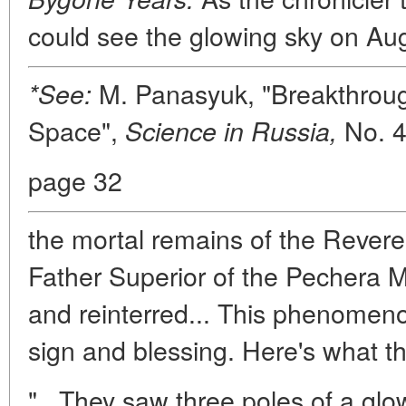
could see the glowing sky on Au
M. Panasyuk, "Breakthroug
*See:
Space",
No. 4
Science in Russia,
page 32
the mortal remains of the Rever
Father Superior of the Pechera M
and reinterred... This phenomen
sign and blessing. Here's what th
"...They saw three poles of a gl