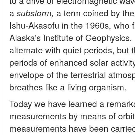
to a drive of electromagnetic wav
a
a term coined by the 
substorm,
Ishu-Akasofu in the 1960s, who 
Alaska's Institute of Geophysics
alternate with quiet periods, but 
periods of enhanced solar activity,
envelope of the terrestrial atmosph
breathes like a living organism.
Today we have learned a remarkab
measurements by means of orbital 
measurements have been carried a