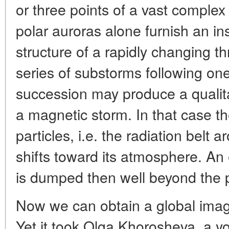
or three points of a vast complex 
polar auroras alone furnish an ins
structure of a rapidly changing t
series of substorms following one
succession may produce a quali
a magnetic storm. In that case th
particles, i.e. the radiation belt 
shifts toward its atmosphere. An 
is dumped then well beyond the p
Now we can obtain a global imag
Yet it took Olga Khorosheva, a y