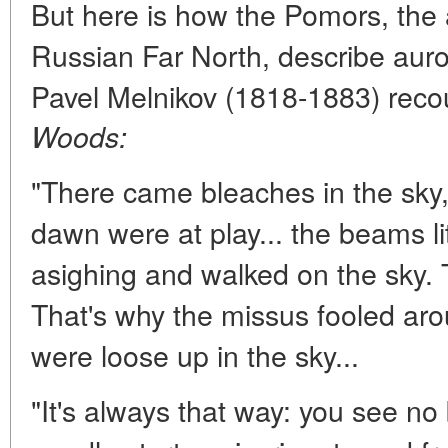
But here is how the Pomors, the a
Russian Far North, describe auror
Pavel Melnikov (1818-1883) recou
Woods:
"There came bleaches in the sky, 
dawn were at play... the beams li
asighing and walked on the sky. 
That's why the missus fooled ar
were loose up in the sky...
"It's always that way: you see no