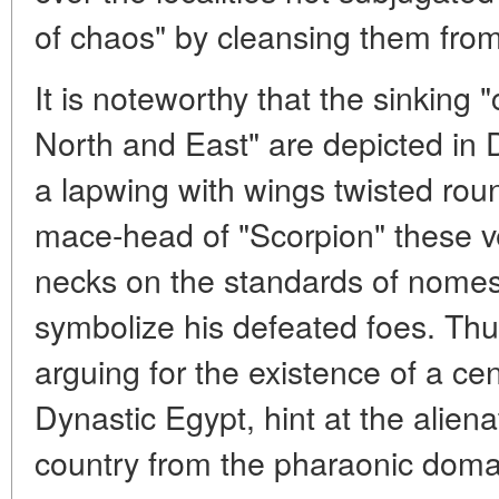
of chaos" by cleansing them from t
It is noteworthy that the sinking
North and East" are depicted in D
a lapwing with wings twisted rou
mace-head of "Scorpion" these ve
necks on the standards of nomes
symbolize his defeated foes. Thu
arguing for the existence of a cen
Dynastic Egypt, hint at the aliena
country from the pharaonic doma