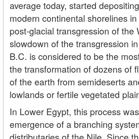
average today, started depositing
modern continental shorelines in
post-glacial transgression of th
slowdown of the transgression in 
B.C. is considered to be the most
the transformation of dozens of fl
of the earth from semideserts a
lowlands or fertile vegetated plai
In Lower Egypt, this process was
emergence of a branching syste
distributaries of the Nile. Since 