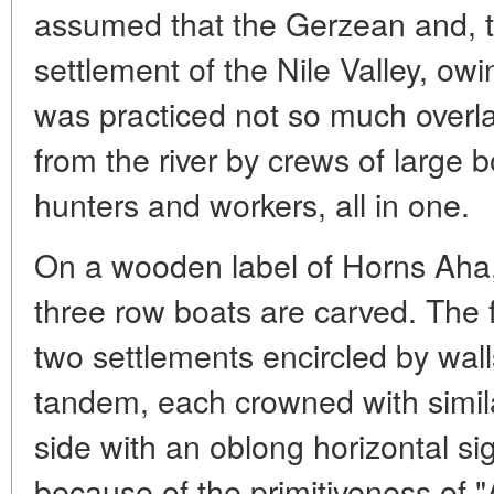
assumed that the Gerzean and, t
settlement of the Nile Valley, owin
was practiced not so much overl
from the river by crews of large b
hunters and workers, all in one.
On a wooden label of Horns Aha, 
three row boats are carved. The
two settlements encircled by wall
tandem, each crowned with simila
side with an oblong horizontal s
because of the primitiveness of "