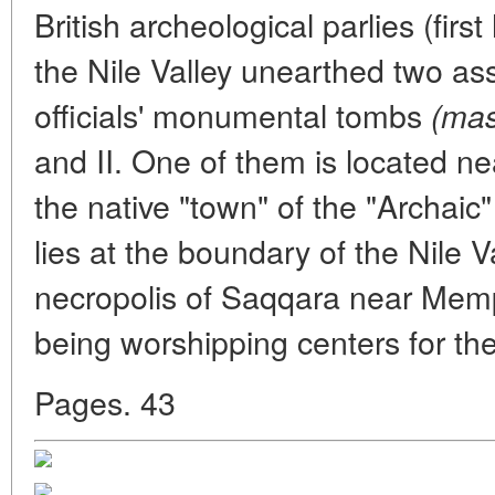
British archeological parlies (first
the Nile Valley unearthed two as
officials' monumental tombs
(mas
and II. One of them is located n
the native "town" of the "Archaic
lies at the boundary of the Nile V
necropolis of Saqqara near Memp
being worshipping centers for the
Pages. 43