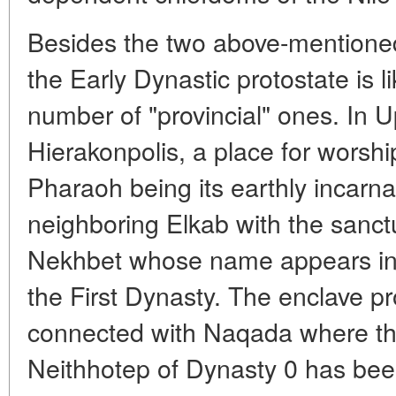
Besides the two above-mentioned 
the Early Dynastic protostate is l
number of "provincial" ones. In Up
Hierakonpolis, a place for worsh
Pharaoh being its earthly incarnat
neighboring Elkab with the sanct
Nekhbet whose name appears in th
the First Dynasty. The enclave p
connected with Naqada where t
Neithhotep of Dynasty 0 has been