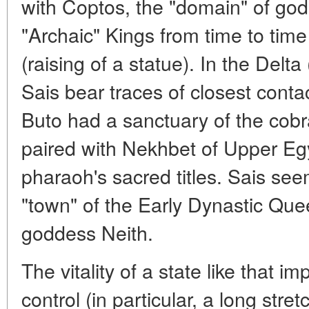
with Coptos, the "domain" of go
"Archaic" Kings from time to time
(raising of a statue). In the Delt
Sais bear traces of closest contact
Buto had a sanctuary of the cob
paired with Nekhbet of Upper Egy
pharaoh's sacred titles. Sais se
"town" of the Early Dynastic Que
goddess Neith.
The vitality of a state like that impl
control (in particular, a long stre