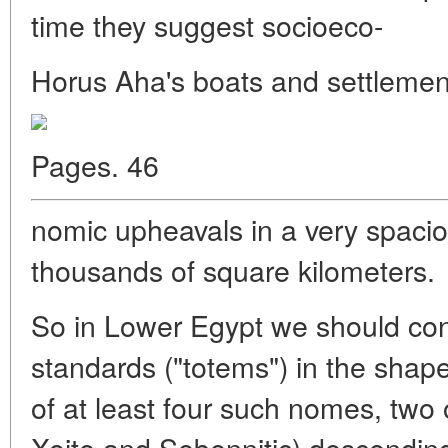
time they suggest socioeco-
Horus Aha's boats and settlemen
Pages. 46
nomic upheavals in a very spacio
thousands of square kilometers.
So in Lower Egypt we should con
standards ("totems") in the shap
of at least four such nomes, two
Xoite and Sebennitic) descending 