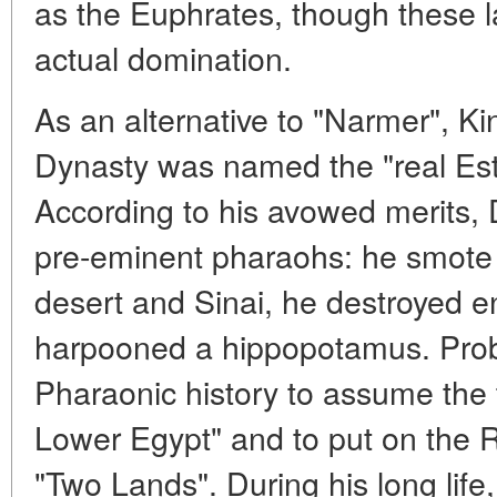
as the Euphrates, though these l
actual domination.
As an alternative to "Narmer", Ki
Dynasty was named the "real Esta
According to his avowed merits, 
pre-eminent pharaohs: he smote t
desert and Sinai, he destroyed e
harpooned a hippopotamus. Proba
Pharaonic history to assume the t
Lower Egypt" and to put on the 
"Two Lands". During his long lif