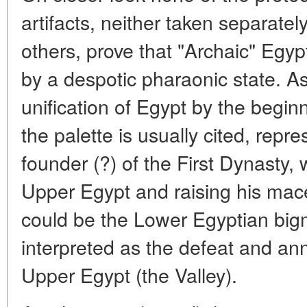
artifacts, neither taken separatel
others, prove that "Archaic" Egy
by a despotic pharaonic state. A
unification of Egypt by the beginn
the palette is usually cited, repr
founder (?) of the First Dynasty,
Upper Egypt and raising his mac
could be the Lower Egyptian bigm
interpreted as the defeat and ann
Upper Egypt (the Valley).