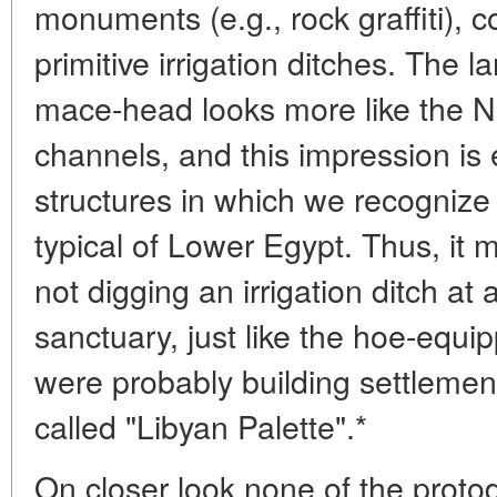
monuments (e.g., rock graffiti), c
primitive irrigation ditches. The
mace-head looks more like the Ni
channels, and this impression is
structures in which we recognize
typical of Lower Egypt. Thus, it 
not digging an irrigation ditch at a
sanctuary, just like the hoe-equ
were probably building settlemen
called "Libyan Palette".*
On closer look none of the proto