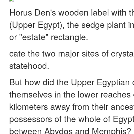
Horus Den's wooden label with t
(Upper Egypt), the sedge plant in
or "estate" rectangle.
cate the two major sites of crysta
statehood.
But how did the Upper Egyptian 
themselves in the lower reaches 
kilometers away from their ancest
possessors of the whole of Egypt o
between Abydos and Memphis? T