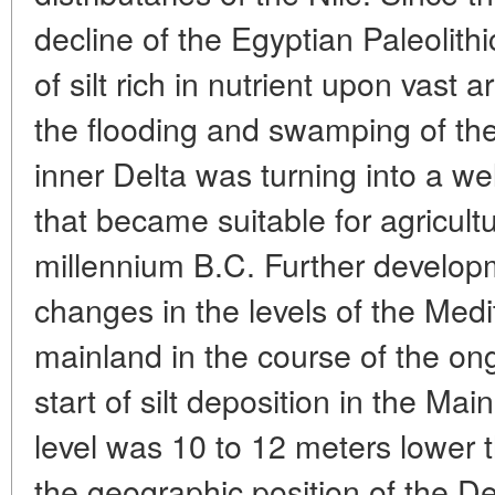
decline of the Egyptian Paleolith
of silt rich in nutrient upon vast
the flooding and swamping of th
inner Delta was turning into a wel
that became suitable for agricult
millennium B.C. Further develo
changes in the levels of the Med
mainland in the course of the on
start of silt deposition in the Mai
level was 10 to 12 meters lower 
the geographic position of the De