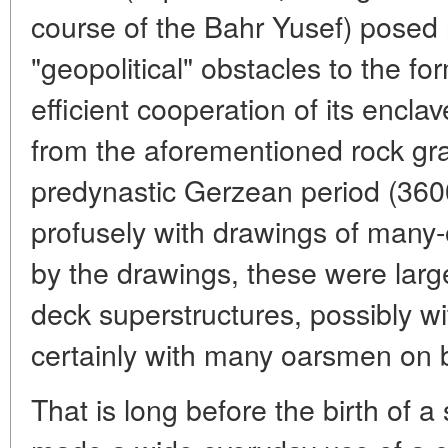
course of the Bahr Yusef) posed 
"geopolitical" obstacles to the 
efficient cooperation of its enclav
from the aforementioned rock graff
predynastic Gerzean period (360
profusely with drawings of many
by the drawings, these were large
deck superstructures, possibly 
certainly with many oarsmen on 
That is long before the birth of a 