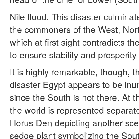
Nile flood. This disaster culminate
the commoners of the West, North
which at first sight contradicts th
to ensure stability and prosperity 
It is highly remarkable, though, th
disaster Egypt appears to be inu
since the South is not there. At t
the world is represented separat
Horus Den depicting another sce
sedge plant symbolizing the Sout