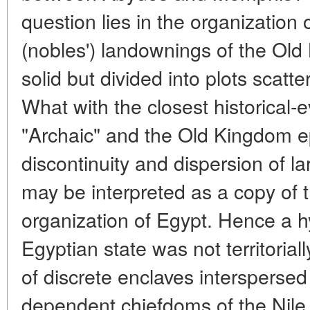
question lies in the organization 
(nobles') landownings of the Old
solid but divided into plots scatt
What with the closest historical-e
"Archaic" and the Old Kingdom e
discontinuity and dispersion of l
may be interpreted as a copy of t
organization of Egypt. Hence a h
Egyptian state was not territorial
of discrete enclaves interspersed 
dependent chiefdoms of the Nile 