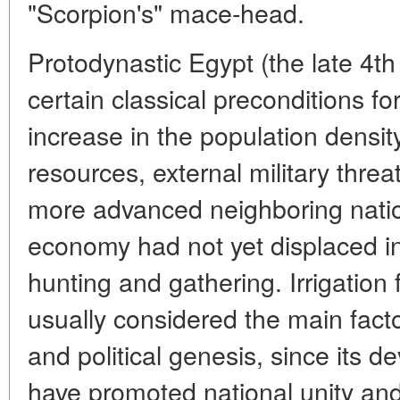
"Scorpion's" mace-head.
Protodynastic Egypt (the late 4th
certain classical preconditions f
increase in the population density,
resources, external military threat
more advanced neighboring natio
economy had not yet displaced in
hunting and gathering. Irrigation 
usually considered the main facto
and political genesis, since its d
have promoted national unity and