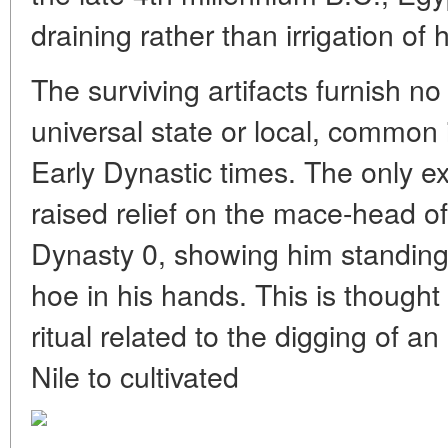
draining rather than irrigation of 
The surviving artifacts furnish no
universal state or local, common i
Early Dynastic times. The only exc
raised relief on the mace-head of 
Dynasty 0, showing him standing 
hoe in his hands. This is thought
ritual related to the digging of an
Nile to cultivated