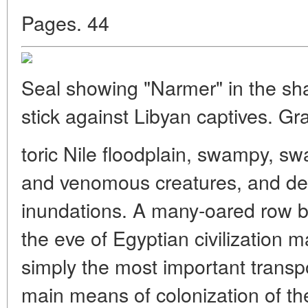
Pages. 44
Seal showing "Narmer" in the shap
stick against Libyan captives. Gr
toric Nile floodplain, swampy, sw
and venomous creatures, and de
inundations. A many-oared row b
the eve of Egyptian civilization 
simply the most important transpor
main means of colonization of the