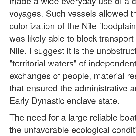
made a wide everyday use of a c
voyages. Such vessels allowed th
colonization of the Nile floodplain
was likely able to block transpo
Nile. I suggest it is the unobstru
"territorial waters" of independe
exchanges of people, material re
that ensured the administrative a
Early Dynastic enclave state.
The need for a large reliable boa
the unfavorable ecological condit