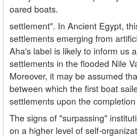
oared boats.
settlement". In Ancient Egypt, thi
settlements emerging from artific
Aha's label is likely to inform us
settlements in the flooded Nile V
Moreover, it may be assumed that
between which the first boat sail
settlements upon the completion o
The signs of "surpassing" institut
on a higher level of self-organiza