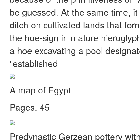
be guessed. At the same time, it 
ditch on cultivated lands that fo
the hoe-sign in mature hieroglyph
a hoe excavating a pool designat
"established
A map of Egypt.
Pages. 45
Predynastic Gerzean pottery with