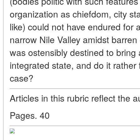
(bodies politic with such features 
organization as chiefdom, city s
like) could not have endured for a 
narrow Nile Valley amidst barren 
was ostensibly destined to bring a
integrated state, and do it rather 
case?
Articles in this rubric reflect the 
Pages. 40