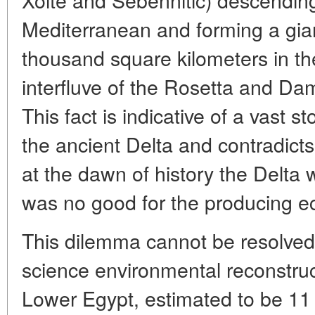
Mediterranean and forming a gian
thousand square kilometers in th
interfluve of the Rosetta and Dam
This fact is indicative of a vast s
the ancient Delta and contradict
at the dawn of history the Delta
was no good for the producing 
This dilemma cannot be resolved
science environmental reconstructi
Lower Egypt, estimated to be 11 