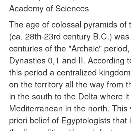
Academy of Sciences
The age of colossal pyramids of
(ca. 28th-23rd century B.C.) was
centuries of the "Archaic" period,
Dynasties 0,1 and II. According 
this period a centralized kingd
on the territory all the way from th
in the south to the Delta where it
Mediterranean in the north. This 
priori belief of Egyptologists that