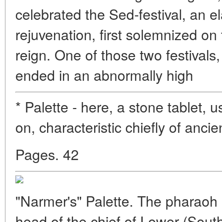
celebrated the Sed-festival, an el
rejuvenation, first solemnized on
reign. One of those two festivals,
ended in an abnormally high
* Palette - here, a stone tablet, us
on, characteristic chiefly of anci
Pages. 42
"Narmer's" Palette. The pharaoh 
head of the chief of Lower (Sout