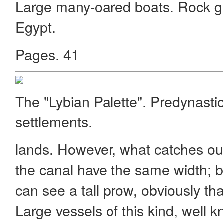
Large many-oared boats. Rock gra
Egypt.
Pages. 41
The "Lybian Palette". Predynastic
settlements.
lands. However, what catches our 
the canal have the same width; b
can see a tall prow, obviously th
Large vessels of this kind, well 