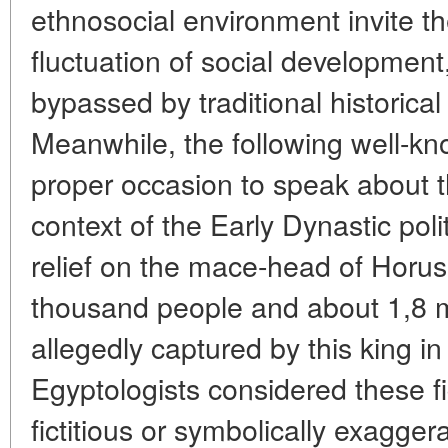
ethnosocial environment invite t
fluctuation of social development
bypassed by traditional historical
Meanwhile, the following well-kn
proper occasion to speak about 
context of the Early Dynastic poli
relief on the mace-head of Horus
thousand people and about 1,8 mi
allegedly captured by this king 
Egyptologists considered these fi
fictitious or symbolically exagge