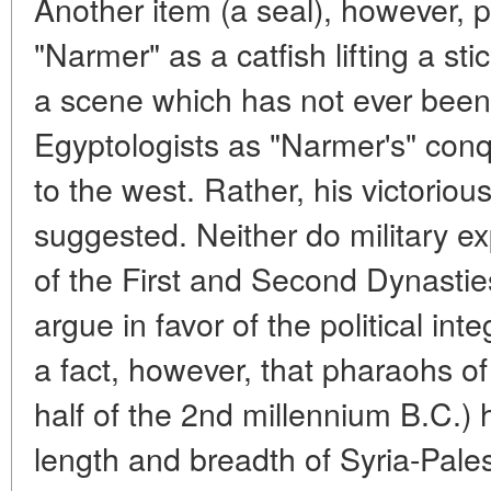
Another item (a seal), however, 
"Narmer" as a catfish lifting a st
a scene which has not ever been 
Egyptologists as "Narmer's" conq
to the west. Rather, his victorious
suggested. Neither do military ex
of the First and Second Dynastie
argue in favor of the political inte
a fact, however, that pharaohs o
half of the 2nd millennium B.C.)
length and breadth of Syria-Pales