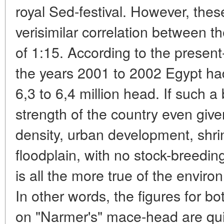
royal Sed-festival. However, the
verisimilar correlation between 
of 1:15. According to the present-
the years 2001 to 2002 Egypt had
6,3 to 6,4 million head. If such 
strength of the country even give
density, urban development, shrin
floodplain, with no stock-breeding 
is all the more true of the envir
In other words, the figures for bo
on "Narmer's" mace-head are qui