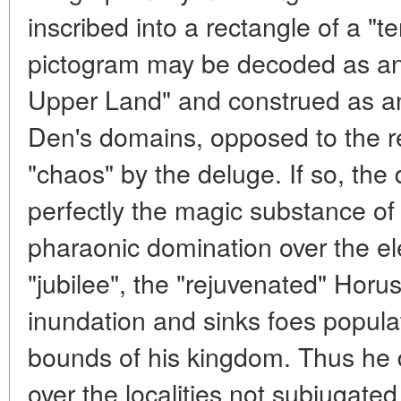
inscribed into a rectangle of a "t
pictogram may be decoded as an "
Upper Land" and construed as a
Den's domains, opposed to the re
"chaos" by the deluge. If so, the 
perfectly the magic substance of 
pharaonic domination over the el
"jubilee", the "rejuvenated" Horu
inundation and sinks foes populat
bounds of his kingdom. Thus he d
over the localities not subjugated