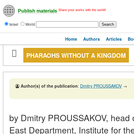
Share your works with the world!
Publish materials
Israel
World
Home
Authors
Articles
Bo
PHARAOHS WITHOUT A KINGDOM
Author(s) of the publication
:
Dmitry PROUSSAKOV
→
by Dmitry PROUSSAKOV, head of
East Department, Institute for th