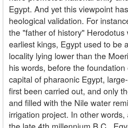
Egypt. And yet this viewpoint has
heological validation. For instanc
the "father of history" Herodotus
earliest kings, Egypt used to be 
locality lying lower than the Moe
his words, before the foundation
capital of pharaonic Egypt, larg
first been carried out, and only 
and filled with the Nile water re
irrigation project. In other words,
the late 4th millennium B.C., Egy