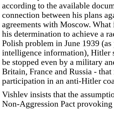
according to the available docum
connection between his plans ag
agreements with Moscow. What i
his determination to achieve a ra
Polish problem in June 1939 (as
intelligence information), Hitler
be stopped even by a military an
Britain, France and Russia - that
participation in an anti-Hitler coa
Vishlev insists that the assumpt
Non-Aggression Pact provoking H