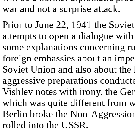
war and not a surprise attack.
Prior to June 22, 1941 the Sovie
attempts to open a dialogue with 
some explanations concerning ru
foreign embassies about an imp
Soviet Union and also about the 
aggressive preparations conducte
Vishlev notes with irony, the Ge
which was quite different from 
Berlin broke the Non-Aggression 
rolled into the USSR.