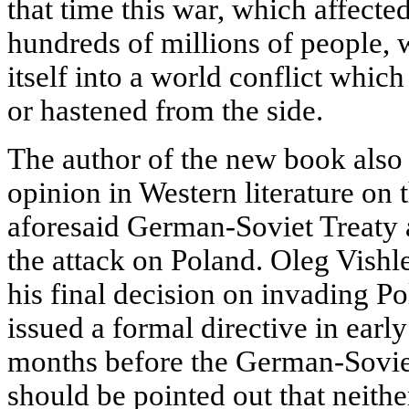
that time this war, which affect
hundreds of millions of people, 
itself into a world conflict whic
or hastened from the side.
The author of the new book also
opinion in Western literature on 
aforesaid German-Soviet Treaty a
the attack on Poland. Oleg Vishle
his final decision on invading P
issued a formal directive in early
months before the German-Sovie
should be pointed out that neither