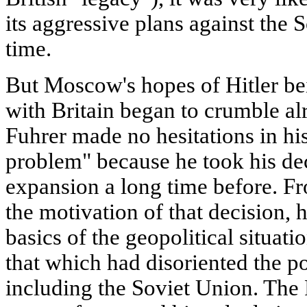
its aggressive plans against the 
time.
But Moscow's hopes of Hitler b
with Britain began to crumble a
Fuhrer made no hesitations in hi
problem" because he took his de
expansion a long time before. Fr
the motivation of that decision, 
basics of the geopolitical situati
that which had disoriented the po
including the Soviet Union. The