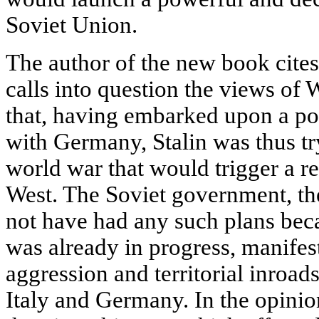
Soviet Union.
The author of the new book cite
calls into question the views of W
that, having embarked upon a pol
with Germany, Stalin was thus tr
world war that would trigger a r
West. The Soviet government, the
not have had any such plans beca
was already in progress, manifesti
aggression and territorial inroad
Italy and Germany. In the opinion