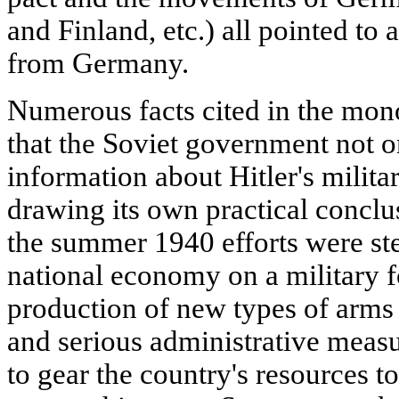
and Finland, etc.) all pointed to 
from Germany.
Numerous facts cited in the mon
that the Soviet government not o
information about Hitler's milita
drawing its own practical conclu
the summer 1940 efforts were ste
national economy on a military f
production of new types of arms
and serious administrative meas
to gear the country's resources t