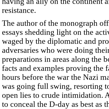
having an ally on the continent a
resistance.
The author of the monograph off
essays shedding light on the acti
waged by the diplomatic and pro
adversaries who were doing their 
preparations in areas along the 
facts and examples proving the fa
hours before the war the Nazi m
was going full swing, resorting to
open lies to crude intimidation.
to conceal the D-day as best as 