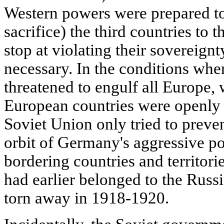
Western powers were prepared to 
sacrifice) the third countries to 
stop at violating their sovereig
necessary. In the conditions whe
threatened to engulf all Europe,
European countries were openly 
Soviet Union only tried to preven
orbit of Germany's aggressive po
bordering countries and territori
had earlier belonged to the Russ
torn away in 1918-1920.