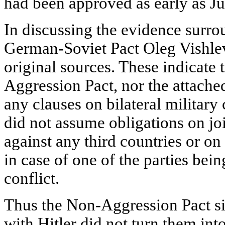
had been approved as early as Jun
In discussing the evidence surro
German-Soviet Pact Oleg Vishle
original sources. These indicate 
Aggression Pact, nor the attache
any clauses on bilateral military
did not assume obligations on joi
against any third countries or on
in case of one of the parties bein
conflict.
Thus the Non-Aggression Pact s
with Hitler did not turn them into