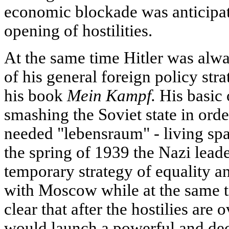
economic blockade was anticipate
opening of hostilities.
At the same time Hitler was alwa
of his general foreign policy str
his book
Mein Kampf.
His basic 
smashing the Soviet state in order
needed "lebensraum" - living spac
the spring of 1939 the Nazi lea
temporary strategy of equality 
with Moscow while at the same ti
clear that after the hostilies are 
would launch a powerful and deci