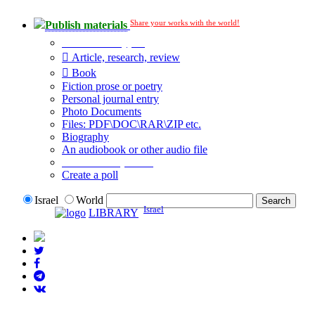
Share your works with the world!
Publish materials
Publication type?
Article, research, review
Book
Fiction prose or poetry
Personal journal entry
Photo Documents
Files: PDF\DOC\RAR\ZIP etc.
Biography
An audiobook or other audio file
Additional options:
Create a poll
Israel
World
Israel
LIBRARY