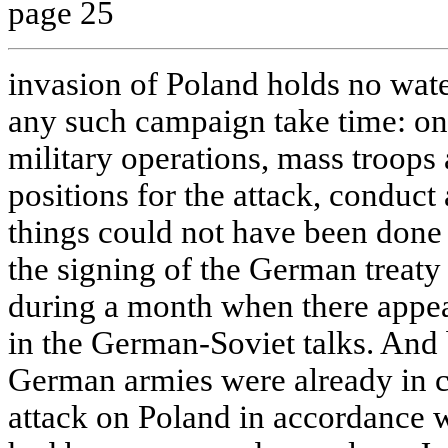
page 25
invasion of Poland holds no wate
any such campaign take time: on
military operations, mass troop
positions for the attack, conduct a
things could not have been done 
the signing of the German treat
during a month when there appea
in the German-Soviet talks. And
German armies were already in c
attack on Poland in accordance w