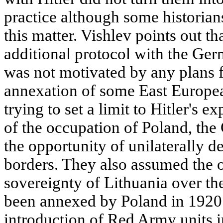
practice although some historian
this matter. Vishlev points out th
additional protocol with the Ge
was not motivated by any plans f
annexation of some East Europea
trying to set a limit to Hitler's e
of the occupation of Poland, th
the opportunity of unilaterally de
borders. They also assumed the o
sovereignty of Lithuania over t
been annexed by Poland in 1920. 
introduction of Red Army units i