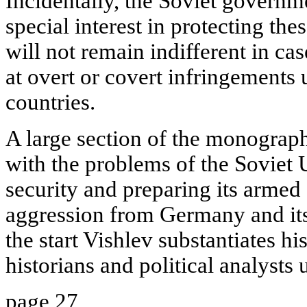
Incidentally, the Soviet governm
special interest in protecting thes
will not remain indifferent in cas
at overt or covert infringements
countries.
A large section of the monograph
with the problems of the Soviet 
security and preparing its armed 
aggression from Germany and its 
the start Vishlev substantiates h
historians and political analysts
page 27