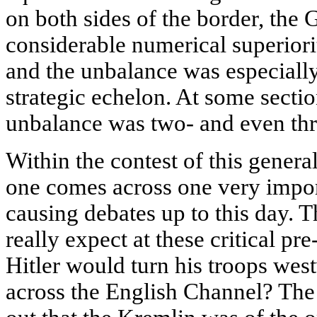
on both sides of the border, the
considerable numerical superiori
and the unbalance was especially 
strategic echelon. At some sectio
unbalance was two- and even thr
Within the contest of this general
one comes across one very impor
causing debates up to this day. Th
really expect at these critical p
Hitler would turn his troops wes
across the English Channel? The 