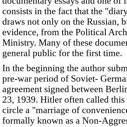
documentary essays and one of i
consists in the fact that the "dia
draws not only on the Russian, 
evidence, from the Political Arc
Ministry. Many of these document
general public for the first time.
In the beginning the author submi
pre-war period of Soviet- German
agreement signed between Berl
23, 1939. Hitler often called this
circle a "marriage of convenienc
formally known as a Non-Aggress