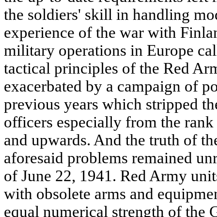
the soldiers' skill in handling 
experience of the war with Finl
military operations in Europe cal
tactical principles of the Red Ar
exacerbated by a campaign of pol
previous years which stripped th
officers especially from the ran
and upwards. And the truth of the
aforesaid problems remained unre
of June 22, 1941. Red Army unit
with obsolete arms and equipme
equal numerical strength of the