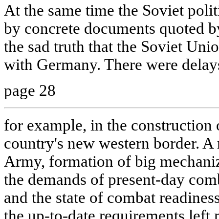
At the same time the Soviet polit
by concrete documents quoted by
the sad truth that the Soviet Uni
with Germany. There were delay
page 28
for example, in the construction o
country's new western border. A
Army, formation of big mechaniz
the demands of present-day comb
and the state of combat readiness
the up-to-date requirements left