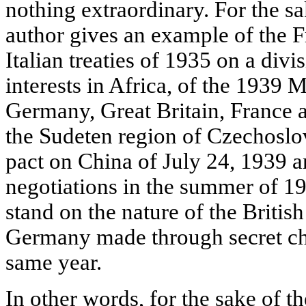
nothing extraordinary. For the s
author gives an example of the F
Italian treaties of 1935 on a divi
interests in Africa, of the 1939
Germany, Great Britain, France a
the Sudeten region of Czechoslo
pact on China of July 24, 1939 
negotiations in the summer of 19
stand on the nature of the Britis
Germany made through secret cha
same year.
In other words, for the sake of t