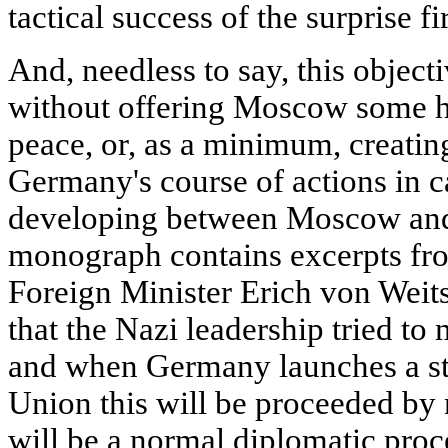
tactical success of the surprise fir
And, needless to say, this object
without offering Moscow some ho
peace, or, as a minimum, creating
Germany's course of actions in 
developing between Moscow and B
monograph contains excerpts fro
Foreign Minister Erich von Weit
that the Nazi leadership tried t
and when Germany launches a str
Union this will be proceeded by 
will be a normal diplomatic proc