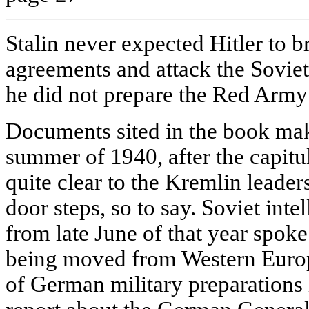
Stalin never expected Hitler to br
agreements and attack the Soviet
he did not prepare the Red Army f
Documents sited in the book make 
summer of 1940, after the capitul
quite clear to the Kremlin leaders
door steps, so to say. Soviet int
from late June of that year spok
being moved from Western Europ
of German military preparations i