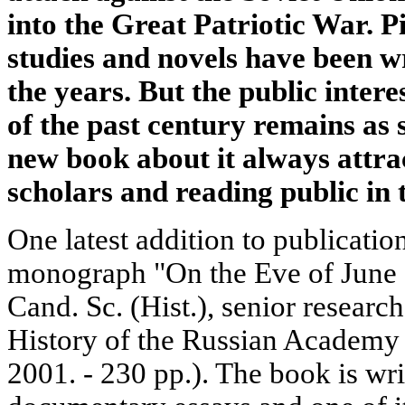
into the Great Patriotic War. P
studies and novels have been w
the years. But the public inter
of the past century remains as 
new book about it always attrac
scholars and reading public in 
One latest addition to publicatio
monograph "On the Eve of June 
Cand. Sc. (Hist.), senior research
History of the Russian Academy 
2001. - 230 pp.). The book is wri