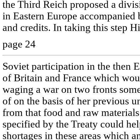
the Third Reich proposed a divisi
in Eastern Europe accompanied 
and credits. In taking this step H
page 24
Soviet participation in the then 
of Britain and France which wou
waging a war on two fronts som
of on the basis of her previous u
from that food and raw materials
specified by the Treaty could help
shortages in these areas which 