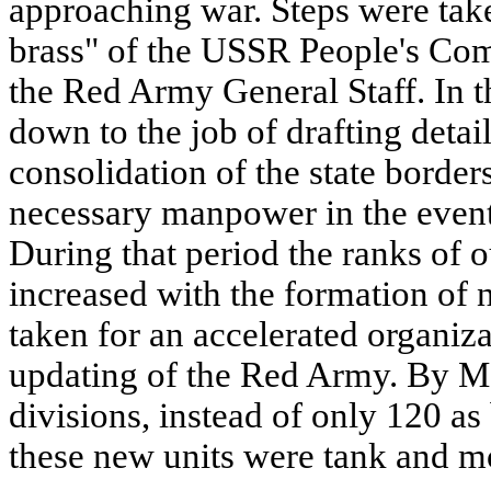
approaching war. Steps were take
brass" of the USSR People's Com
the Red Army General Staff. In th
down to the job of drafting detai
consolidation of the state borders
necessary manpower in the event
During that period the ranks of 
increased with the formation of 
taken for an accelerated organiza
updating of the Red Army. By Ma
divisions, instead of only 120 as
these new units were tank and m