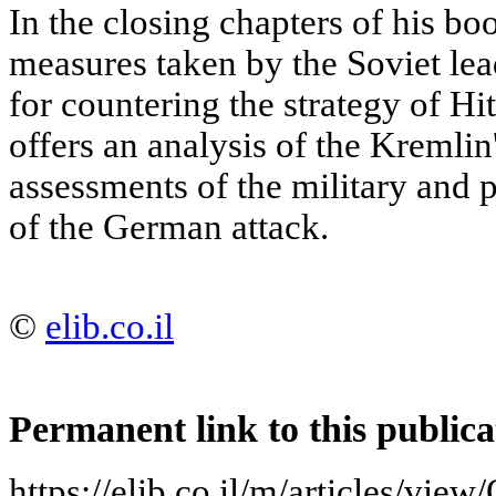
In the closing chapters of his b
measures taken by the Soviet lead
for countering the strategy of Hit
offers an analysis of the Kremlin'
assessments of the military and p
of the German attack.
©
elib.co.il
Permanent link to this publica
https://elib.co.il/m/articles/