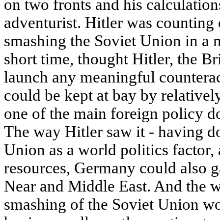
on two fronts and his calculatio
adventurist. Hitler was counting 
smashing the Soviet Union in a m
short time, thought Hitler, the Br
launch any meaningful counterac
could be kept at bay by relativel
one of the main foreign policy do
The way Hitler saw it - having d
Union as a world politics factor,
resources, Germany could also ga
Near and Middle East. And the wa
smashing of the Soviet Union w