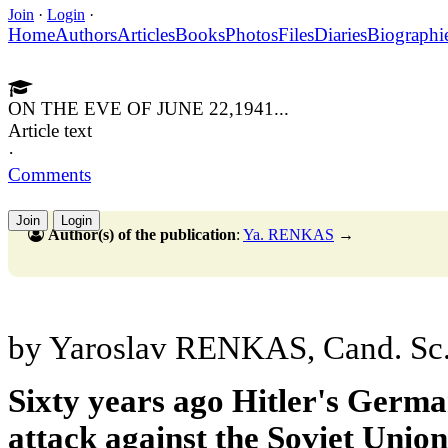
Join
·
Login
·
Home
Authors
Articles
Books
Photos
Files
Diaries
Biographi
ON THE EVE OF JUNE 22,1941...
Article text
·
Comments
Join
Login
Author(s) of the publication
:
Ya. RENKAS
→
by Yaroslav RENKAS, Cand. Sc. 
Sixty years ago Hitler's Germa
attack against the Soviet Unio