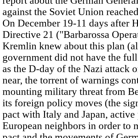
report about the German General
against the Soviet Union reach
On December 19-11 days after Hi
Directive 21 ("Barbarossa Operat
Kremlin knew about this plan (a
government did not have the full
as the D-day of the Nazi attack 
near, the torrent of warnings con
mounting military threat from B
its foreign policy moves (the sign
pact with Italy and Japan, active
European neighbors in order to 
pact and the movements of Germ