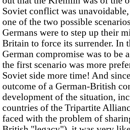
out that the Kremlin was of the 
Soviet conflict was unavoidable,
one of the two possible scenarios 
Germans were to step up their mi
Britain to force its surrender. I
German compromise was to be a
the first scenario was more prefe
Soviet side more time! And since
outcome of a German-British conf
development of the situation, inc
countries of the Tripartite Alli
faced with the problem of sharin
British "legacy"), it was very l