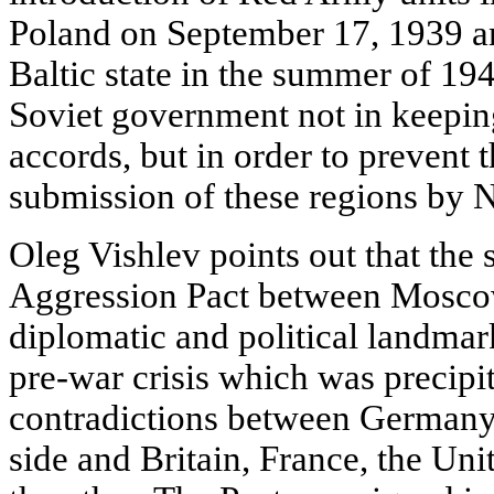
Poland on September 17, 1939 and
Baltic state in the summer of 19
Soviet government not in keepi
accords, but in order to prevent t
submission of these regions by 
Oleg Vishlev points out that the 
Aggression Pact between Mosco
diplomatic and political landmark
pre-war crisis which was precipi
contradictions between Germany,
side and Britain, France, the Unit