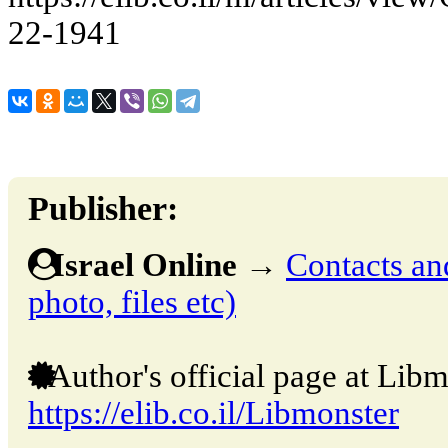
22-1941
Publisher:
Israel Online
→
Contacts and
photo, files etc)
Author's official page at Libm
https://elib.co.il/Libmonster