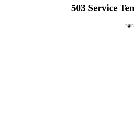
503 Service Te
ngin