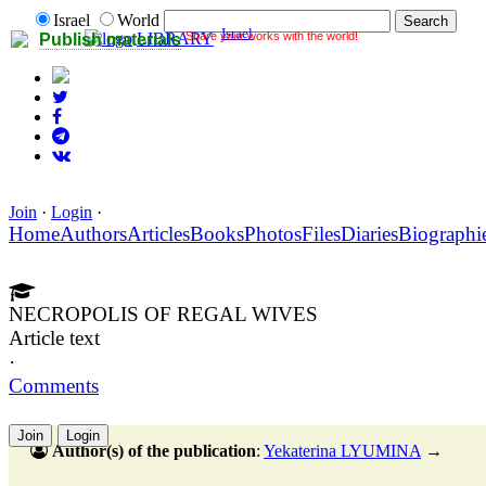
Israel
World
Israel
Share your works with the world!
LIBRARY
Publish materials
Join
·
Login
·
Home
Authors
Articles
Books
Photos
Files
Diaries
Biographi
NECROPOLIS OF REGAL WIVES
Article text
·
Comments
Join
Login
Author(s) of the publication
:
Yekaterina LYUMINA
→