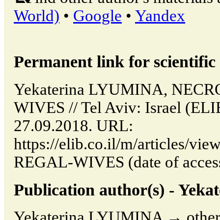
World)
•
Google
•
Yandex
Permanent link for scientific 
Yekaterina LYUMINA, NEC
WIVES // Tel Aviv: Israel (EL
27.09.2018. URL:
https://elib.co.il/m/articles
REGAL-WIVES (date of access
Publication author(s) - Ye
Yekaterina LYUMINA → other p