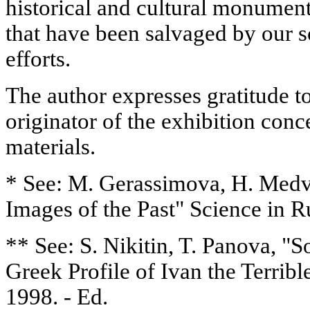
historical and cultural monumen
that have been salvaged by our sc
efforts.
The author expresses gratitude 
originator of the exhibition conc
materials.
* See: M. Gerassimova, H. Medv
Images of the Past" Science in Ru
** See: S. Nikitin, T. Panova, "
Greek Profile of Ivan the Terribl
1998. - Ed.