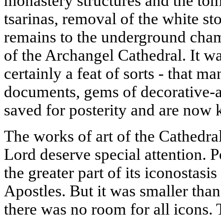
monastery structures and the to
tsarinas, removal of the white st
remains to the underground cham
of the Archangel Cathedral. It w
certainly a feat of sorts - that m
documents, gems of decorative-a
saved for posterity and are now k
The works of art of the Cathedral
Lord deserve special attention. 
the greater part of its iconostasi
Apostles. But it was smaller tha
there was no room for all icons.