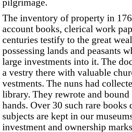
pilgrimage.
The inventory of property in 17
account books, clerical work pap
centuries testify to the great wea
possessing lands and peasants wh
large investments into it. The d
a vestry there with valuable chu
vestments. The nuns had collecte
library. They rewrote and bound
hands. Over 30 such rare books d
subjects are kept in our museums
investment and ownership marks