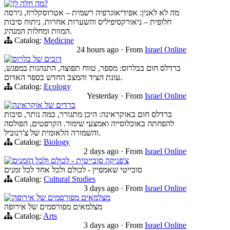
מה חלה לן?
מה לא לאנין: אפידיאוגרפיה רשמית – אטרוסקלרוז, גירסה
חלופית – ניאורקסיפיליס והשערות אחרות. ניתוח סיבות
המוות ומחלות המנהיג.
Catalog:
Medicine
24 hours ago
·
From
Israel Online
דובים של בלרוס
ברדלס חום בבלרוס: מספר, טווח תפוצה, התנהגות במפגש,
עונת הציד והמצב החדש בספר האדום.
Catalog:
Ecology
Yesterday
·
From
Israel Online
ברדים של אוקראינה
ברדלס חום באוקראינה: היכן מתגורר, כמה נותר, סיבות
להפחתה באוכלוסייה ואמצעי שימור. הקרפטים, הפולסה
והשמורה הלאומית של צ'רנוביל.
Catalog:
Biology
2 days ago
·
From
Israel Online
צ'פניקה סובייטית - לכולם ולכל הזמנים
סובייטי שאמפיין - לכולם ולכל אחד לכל זמנים
Catalog:
Cultural Studies
3 days ago
·
From
Israel Online
מצלמאים מפורסמים של אירופה
מצלמאים מפורסמים של אירופה
Catalog:
Arts
3 days ago
·
From
Israel Online