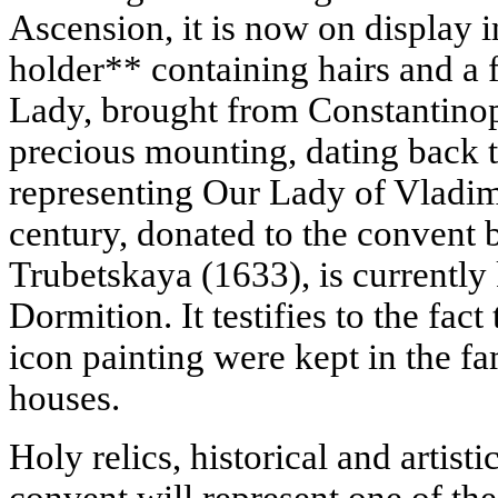
Ascension, it is now on display i
holder** containing hairs and a 
Lady, brought from Constantinopl
precious mounting, dating back 
representing Our Lady of Vladimi
century, donated to the convent 
Trubetskaya (1633), is currently 
Dormition. It testifies to the fa
icon painting were kept in the f
houses.
Holy relics, historical and artis