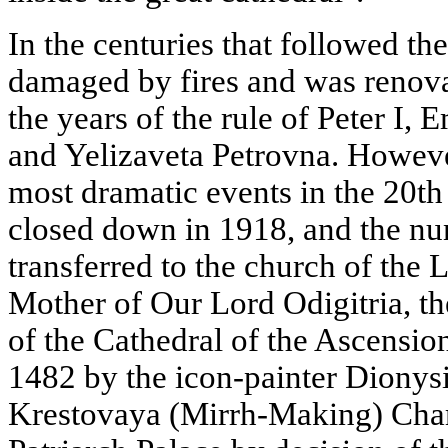
In the centuries that followed th
damaged by fires and was renovat
the years of the rule of Peter I
and Yelizaveta Petrovna. Howeve
most dramatic events in the 20t
closed down in 1918, and the nun
transferred to the church of the 
Mother of Our Lord Odigitria, 
of the Cathedral of the Ascension
1482 by the icon-painter Dionysi
Krestovaya (Mirrh-Making) Cham