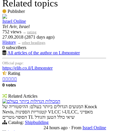
Related topics
Publisher
Israel Online
Tel Aviv, Israel
752 views
→
rating
27.09.2018 (2871 days ago)
History
→
other headings
0 subscribers
All articles of the author on Libmonster
Official page:
https://elib.co.il/Libmonster
Rating





0 votes
Related Articles
המכולות הגדולות ביותר בעולם
המנועים הגדולים ביותר בעולם: ההיסטוריה של Knock
Nevis, קטגוריות הספינות VLCC ו-ULCC, מאפייני
הסופר-נוטרים TI. שיאי כולל הטען והגודל
Catalog:
Shipbuilding
24 hours ago
·
From
Israel Online