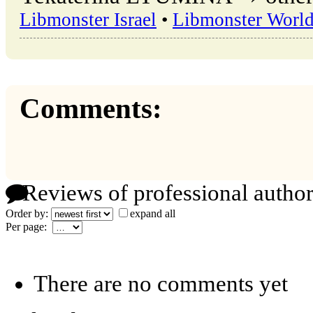
Libmonster Israel
•
Libmonster Worl
Comments:
Reviews of professional author
Order by:
expand all
Per page:
There are no comments yet