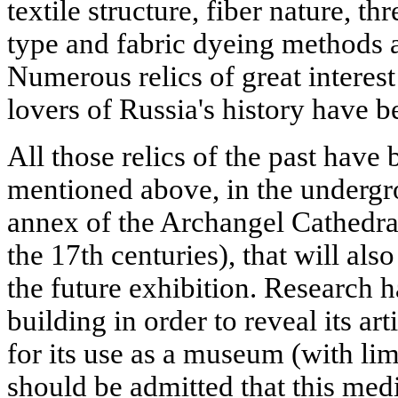
textile structure, fiber nature, t
type and fabric dyeing methods a
Numerous relics of great interest
lovers of Russia's history have 
All those relics of the past have
mentioned above, in the undergr
annex of the Archangel Cathedral 
the 17th centuries), that will als
the future exhibition. Research h
building in order to reveal its ar
for its use as a museum (with limi
should be admitted that this medi