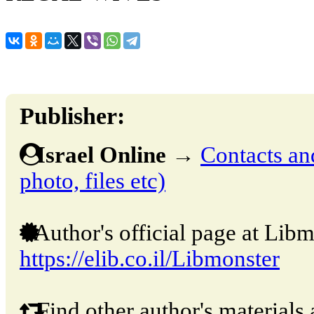
Publisher:
Israel Online
→
Contacts and
photo, files etc)
Author's official page at Libm
https://elib.co.il/Libmonster
Find other author's materials 