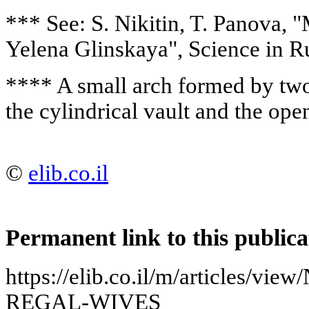
*** See: S. Nikitin, T. Panova,
Yelena Glinskaya", Science in Ru
**** A small arch formed by two
the cylindrical vault and the openi
©
elib.co.il
Permanent link to this publica
https://elib.co.il/m/articles/
REGAL-WIVES