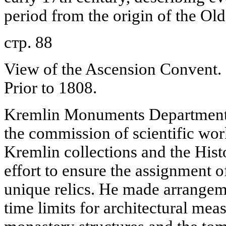
period from the origin of the Old
стр. 88
View of the Ascension Convent. 
Prior to 1808.
Kremlin Monuments Department, 
the commission of scientific wor
Kremlin collections and the His
effort to ensure the assignment o
unique relics. He made arrangem
time limits for architectural me