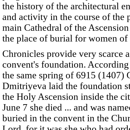
the history of the architectural e
and activity in the course of the p
main Cathedral of the Ascension 
the place of burial for women of 
Chronicles provide very scarce a
convent's foundation. According 
the same spring of 6915 (1407)
Dmitriyeva laid the foundation s
the Holy Ascension inside the cit
June 7 she died ... and was nam
buried in the convent in the Chu
Lord, for it was she who had orde