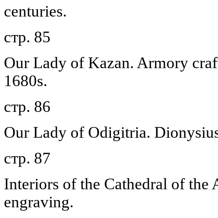
centuries.
стр. 85
Our Lady of Kazan. Armory craf
1680s.
стр. 86
Our Lady of Odigitria. Dionysiu
стр. 87
Interiors of the Cathedral of the
engraving.