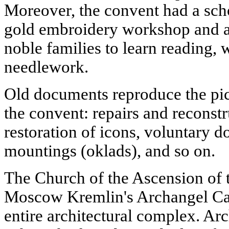
Moreover, the convent had a scho
gold embroidery workshop and a
noble families to learn reading, w
needlework.
Old documents reproduce the pict
the convent: repairs and reconstr
restoration of icons, voluntary 
mountings (oklads), and so on.
The Church of the Ascension of 
Moscow Kremlin's Archangel Cat
entire architectural complex. Ar