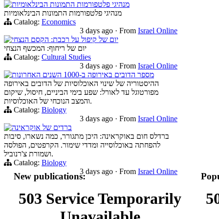
מנהיגי פלטפורמות התמונות הבינלאומיות
מנהיגי פלטפורמות התמונות הבינלאומיות
Catalog:
Economics
3 days ago
·
From
Israel Online
יום של קיפול על רכבת: הקסם הנצחי
יום של ריחוף: המכשף הנצחי
Catalog:
Cultural Studies
3 days ago
·
From
Israel Online
מספר הדובים באירופה ב-1000 השנים האחרונות
ההיסטוריה של שינוי האוכלוסיות של הדובים באירופה
מפורטוגל עד לאורל: שפע בימי הביניים, חיסול, שיקום
והמצב הנוכחי של האוכלוסיות.
Catalog:
Biology
3 days ago
·
From
Israel Online
ברדים של אוקראינה
ברדלס חום באוקראינה: היכן מתגורר, כמה נשארו, סיבות
להפחתה באוכלוסייה ומדדי שימור. הקרפטים, הפולסה
ושמורת צ'רנוביל.
Catalog:
Biology
3 days ago
·
From
Israel Online
New publications:
Popu
503 Service Temporarily
5
Unavailable