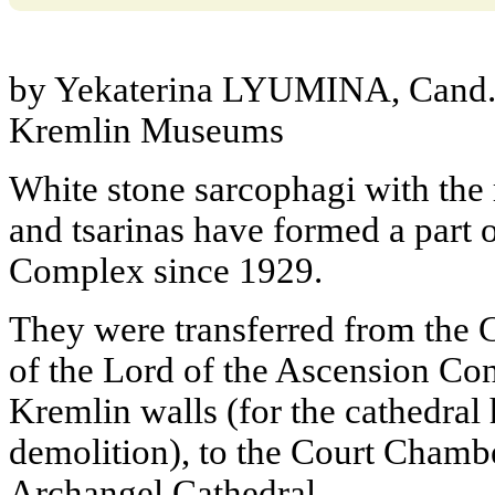
by Yekaterina LYUMINA, Cand. 
Kremlin Museums
White stone sarcophagi with the
and tsarinas have formed a part
Complex since 1929.
They were transferred from the 
of the Lord of the Ascension Con
Kremlin walls (for the cathedra
demolition), to the Court Chambe
Archangel Cathedral.