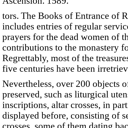
Ascension. 1589.
tors. The Books of Entrance of R
includes entries of regular servi
prayers for the dead women of th
contributions to the monastery for
Regrettably, most of the treasur
five centuries have been irretriev
Nevertheless, over 200 objects o
preserved, such as liturgical uten
inscriptions, altar crosses, in pa
displayed before, consisting of s
crosses, some of them dating bac