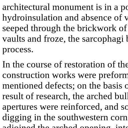
architectural monument is in a po
hydroinsulation and absence of v
seeped through the brickwork of
vaults and froze, the sarcophagi 
process.
In the course of restoration of t
construction works were preform
mentioned defects; on the basis o
result of research, the arched 
apertures were reinforced, and so
digging in the southwestern corn
adjoined the arched opening, inte