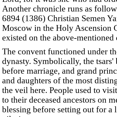
Another chronicle runs as follow
6894 (1386) Christian Semen Ya
Moscow in the Holy Ascension Con
existed on the above-mentioned 
The convent functioned under the
dynasty. Symbolically, the tsars' 
before marriage, and grand princ
and daughters of the most distin
the veil here. People used to visi
to their deceased ancestors on m
blessing before setting out for a 