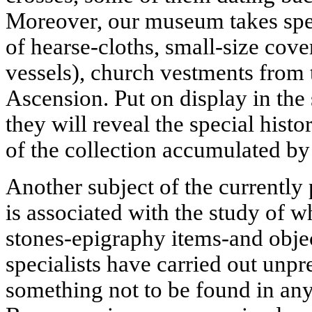
Moreover, our museum takes speci
of hearse-cloths, small-size cover
vessels), church vestments from 
Ascension. Put on display in the
they will reveal the special histor
of the collection accumulated by
Another subject of the currently 
is associated with the study of w
stones-epigraphy items-and objec
specialists have carried out unpr
something not to be found in an