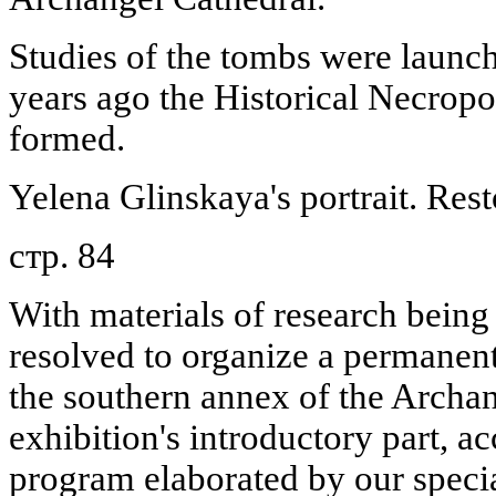
Studies of the tombs were launch
years ago the Historical Necrop
formed.
Yelena Glinskaya's portrait. Rest
стр. 84
With materials of research being
resolved to organize a permanent 
the southern annex of the Archa
exhibition's introductory part, a
program elaborated by our specia