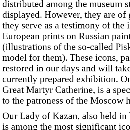
distributed among the museum s
displayed. However, they are of gr
they serve as a testimony of the
European prints on Russian paint
(illustrations of the so-called Pi
model for them). These icons, pa
restored in our days and will tak
currently prepared exhibition. O
Great Martyr Catherine, is a spe
to the patroness of the Moscow h
Our Lady of Kazan, also held in 
is among the most significant ico