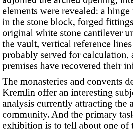
elements were revealed: a hinge 
in the stone block, forged fitting
original white stone cantilever 
the vault, vertical reference line
probably served for calculation, 
premises have recovered their in
The monasteries and convents d
Kremlin offer an interesting subj
analysis currently attracting the
community. And the primary task
exhibition is to tell about one o