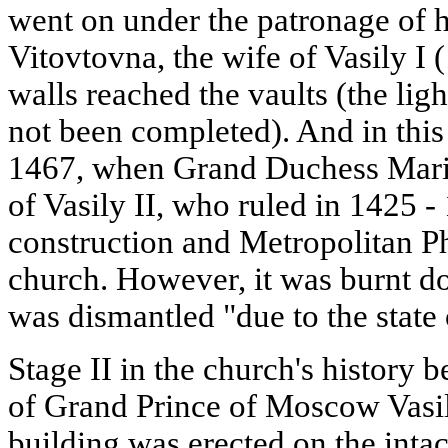
went on under the patronage of h
Vitovtovna, the wife of Vasily I 
walls reached the vaults (the li
not been completed). And in this 
1467, when Grand Duchess Mari
of Vasily II, who ruled in 1425 
construction and Metropolitan P
church. However, it was burnt d
was dismantled "due to the state 
Stage II in the church's history 
of Grand Prince of Moscow Vasily
building was erected on the intac