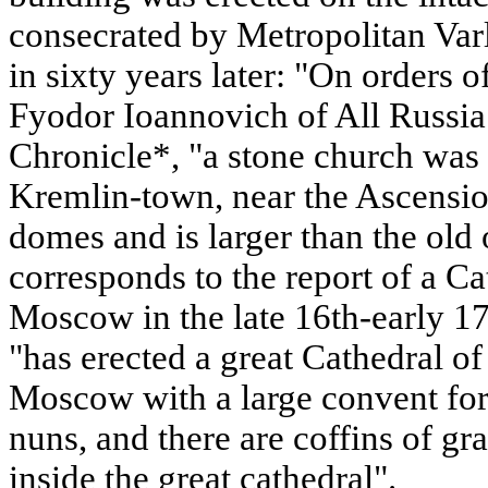
consecrated by Metropolitan Varl
in sixty years later: "On orders 
Fyodor Ioannovich of All Russia
Chronicle*, "a stone church was 
Kremlin-town, near the Ascensio
domes and is larger than the old
corresponds to the report of a Ca
Moscow in the late 16th-early 17
"has erected a great Cathedral of
Moscow with a large convent for
nuns, and there are coffins of gr
inside the great cathedral".