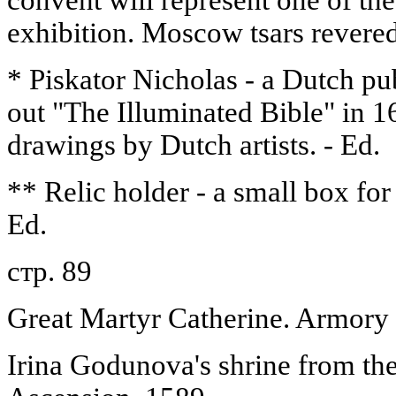
convent will represent one of the
exhibition. Moscow tsars revere
* Piskator Nicholas - a Dutch pu
out "The Illuminated Bible" in 1
drawings by Dutch artists. - Ed.
** Relic holder - a small box for 
Ed.
стр. 89
Great Martyr Catherine. Armory 
Irina Godunova's shrine from the