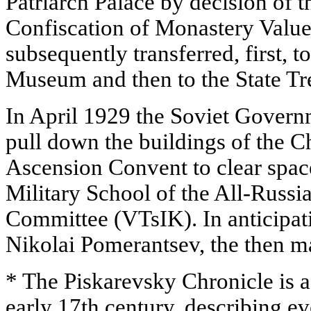
Patriarch Palace by decision of 
Confiscation of Monastery Value
subsequently transferred, first, to
Museum and then to the State Tr
In April 1929 the Soviet Govern
pull down the buildings of the 
Ascension Convent to clear space
Military School of the All-Russi
Committee (VTsIK). In anticipati
Nikolai Pomerantsev, the then m
* The Piskarevsky Chronicle is a
early 17th century, describing ev