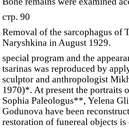
Bone remains were examined acc
стр. 90
Removal of the sarcophagus of T
Naryshkina in August 1929.
special program and the appeara
tsarinas was reproduced by appl
sculptor and anthropologist Mik
1970)*. At present the portraits
Sophia Paleologus**, Yelena Gl
Godunova have been reconstruc
restoration of funereal objects is