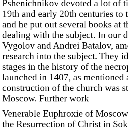
Pshenichnikov devoted a lot of ti
19th and early 20th centuries to t
and he put out several books at 
dealing with the subject. In our
Vygolov and Andrei Batalov, am
research into the subject. They i
stages in the history of the necr
launched in 1407, as mentioned
construction of the church was s
Moscow. Further work
Venerable Euphroxie of Moscow.
the Resurrection of Christ in Sok