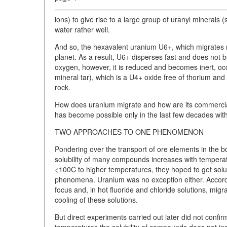
ions) to give rise to a large group of uranyl minerals (
water rather well.
And so, the hexavalent uranium U6+, which migrates re
planet. As a result, U6+ disperses fast and does not 
oxygen, however, it is reduced and becomes inert, occ
mineral tar), which is a U4+ oxide free of thorium and 
rock.
How does uranium migrate and how are its commerciall
has become possible only in the last few decades wit
TWO APPROACHES TO ONE PHENOMENON
Pondering over the transport of ore elements in the b
solubility of many compounds increases with temperatu
<100C to higher temperatures, they hoped to get solubi
phenomena. Uranium was no exception either. Accordi
focus and, in hot fluoride and chloride solutions, migr
cooling of these solutions.
But direct experiments carried out later did not confir