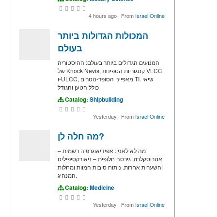
4 hours ago
·
From
Israel Online
המכולות הגדולות ביותר
בעולם
המנועים הגדולים ביותר בעולם: ההיסטוריה
של Knock Nevis, קטגוריות הספינות VLCC
ו-ULCC, מאפייני הסופר-נוטרים TI. שיאי
כולל הטען והגודל
Catalog:
Shipbuilding
Yesterday
·
From
Israel Online
מה חלה לן?
מה לא לאנין: אפידיאוגרפיה רשמית –
אטרוסקלרוז, גירסה חלופית – ניאורקסיפיליס
והשערות אחרות. ניתוח סיבות המוות ומחלות
המנהיג.
Catalog:
Medicine
Yesterday
·
From
Israel Online