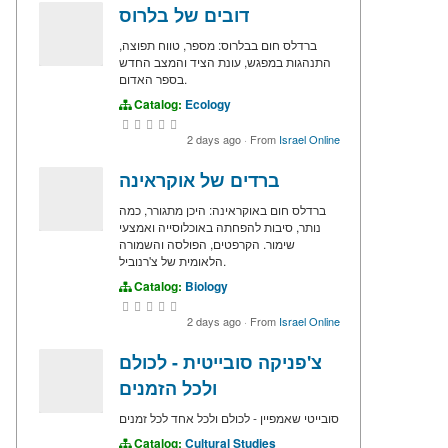
דובים של בלרוס
ברדלס חום בבלרוס: מספר, טווח תפוצה,
התנהגות במפגש, עונת הציד והמצב החדש
בספר האדום.
Catalog:
Ecology
2 days ago
·
From
Israel Online
ברדים של אוקראינה
ברדלס חום באוקראינה: היכן מתגורר, כמה
נותר, סיבות להפחתה באוכלוסייה ואמצעי
שימור. הקרפטים, הפולסה והשמורה
הלאומית של צ'רנוביל.
Catalog:
Biology
2 days ago
·
From
Israel Online
צ'פניקה סובייטית - לכולם
ולכל הזמנים
סובייטי שאמפיין - לכולם ולכל אחד לכל זמנים
Catalog:
Cultural Studies