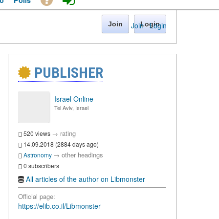
o
Polls
Join
Login
Join
·
Login
PUBLISHER
Israel Online
Tel Aviv, Israel
→
rating
520 views
14.09.2018 (2884 days ago)
→
other headings
Astronomy
0 subscribers
All articles of the author on Libmonster
Official page:
https://elib.co.il/Libmonster