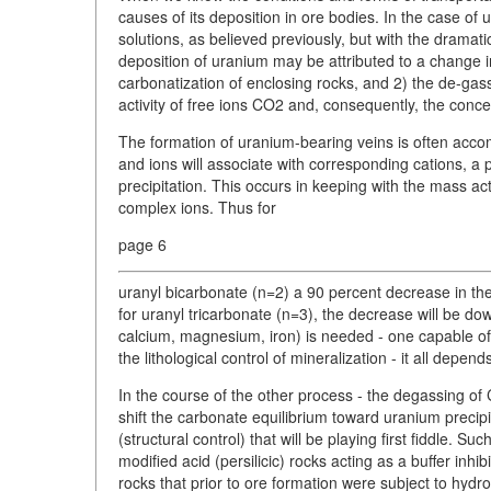
causes of its deposition in ore bodies. In the case o
solutions, as believed previously, but with the dramat
deposition of uranium may be attributed to a change 
carbonatization of enclosing rocks, and 2) the de-gass
activity of free ions CO2 and, consequently, the conc
The formation of uranium-bearing veins is often acco
and ions will associate with corresponding cations, a 
precipitation. This occurs in keeping with the mass act
complex ions. Thus for
page 6
uranyl bicarbonate (n=2) a 90 percent decrease in the 
for uranyl tricarbonate (n=3), the decrease will be dow
calcium, magnesium, iron) is needed - one capable of 
the lithological control of mineralization - it all depe
In the course of the other process - the degassing of 
shift the carbonate equilibrium toward uranium precipi
(structural control) that will be playing first fiddle. 
modified acid (persilicic) rocks acting as a buffer inhibi
rocks that prior to ore formation were subject to hydr