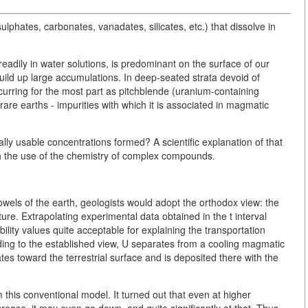
sulphates, carbonates, vanadates, silicates, etc.) that dissolve in
adily in water solutions, is predominant on the surface of our
build up large accumulations. In deep-seated strata devoid of
urring for the most part as pitchblende (uranium-containing
rare earths - impurities with which it is associated in magmatic
y usable concentrations formed? A scientific explanation of that
h the use of the chemistry of complex compounds.
owels of the earth, geologists would adopt the orthodox view: the
re. Extrapolating experimental data obtained in the t interval
lity values quite acceptable for explaining the transportation
ng to the established view, U separates from a cooling magmatic
ates toward the terrestrial surface and is deposited there with the
m this conventional model. It turned out that even at higher