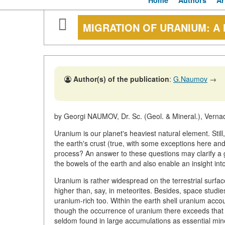
Home
Authors
Ar
MIGRATION OF URANIUM: A
Author(s) of the publication
:
G.Naumov
→
by Georgi NAUMOV, Dr. Sc. (Geol. & Mineral.), Vern
Uranium is our planet's heaviest natural element. Still
the earth's crust (true, with some exceptions here an
process? An answer to these questions may clarify a g
the bowels of the earth and also enable an insight in
Uranium is rather widespread on the terrestrial surfac
higher than, say, in meteorites. Besides, space studies
uranium-rich too. Within the earth shell uranium acco
though the occurrence of uranium there exceeds that 
seldom found in large accumulations as essential miner