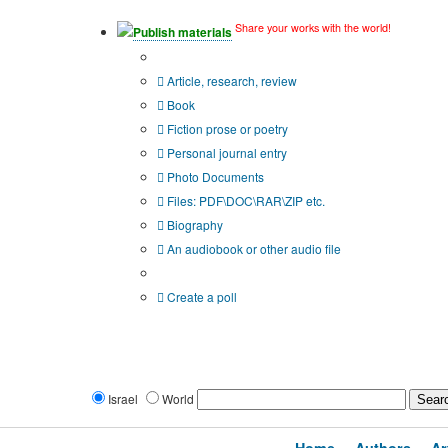
Share your works with the world!
Publish materials
Publication type?
Article, research, review
Book
Fiction prose or poetry
Personal journal entry
Photo Documents
Files: PDF\DOC\RAR\ZIP etc.
Biography
An audiobook or other audio file
Additional options:
Create a poll
Israel
World