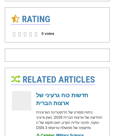
RATING
0 votes
RELATED ARTICLES
חדשות כוח גרעיני של
ארצות הברית
ניתוח מפורט של הדוקטרינה הגרעינית
החדשה של ארצות הברית 2026: נשק גרעיני
טקטי, סיכוני עליית הקרע, תום תוקפו של ה-
DSN-3 ומיקומה של ממשלת טראמפ
Catalog:
Military Science