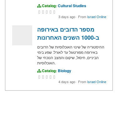
Catalog:
Cultural Studies
3 days ago
·
From
Israel Online
מספר הדובים באירופה
ב-1000 השנים האחרונות
ההיסטוריה של שינוי האוכלוסיות של הדובים
באירופה מפורטוגל עד לאורל: שפע בימי
הביניים, חיסול, שיקום והמצב הנוכחי של
האוכלוסיות.
Catalog:
Biology
4 days ago
·
From
Israel Online