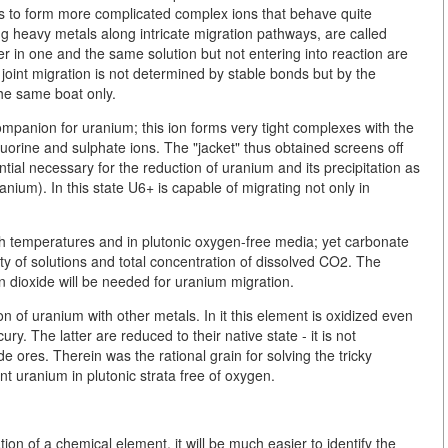
ls to form more complicated complex ions that behave quite
g heavy metals along intricate migration pathways, are called
ther in one and the same solution but not entering into reaction are
joint migration is not determined by stable bonds but by the
the same boat only.
mpanion for uranium; this ion forms very tight complexes with the
 fluorine and sulphate ions. The "jacket" thus obtained screens off
ial necessary for the reduction of uranium and its precipitation as
nium). In this state U6+ is capable of migrating not only in
gh temperatures and in plutonic oxygen-free media; yet carbonate
ty of solutions and total concentration of dissolved CO2. The
n dioxide will be needed for uranium migration.
 of uranium with other metals. In it this element is oxidized even
ry. The latter are reduced to their native state - it is not
e ores. Therein was the rational grain for solving the tricky
nt uranium in plutonic strata free of oxygen.
n of a chemical element, it will be much easier to identify the