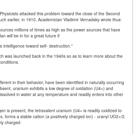
hysicists attacked this problem toward the close of the Second
h earlier, in 1910, Academician Vladimir Vernadsky wrote thus:
urces millions of times as high as the power sources that have
will be in for a great future if
intelligence toward self- destruction."
h was launched back in the 1940s so as to learn more about the
onditions.
erent in their behavior, have been identified in naturally occurring
bsent, uranium exhibits a low degree of oxidation (U4+) and
 dissolved in water at any temperature and readily enters into other
en is present, the tetravalent uranium (U4+ is readily oxidized to
 forms a stable cation (a positively charged ion) - uranyl UO2+/2.
ely charged