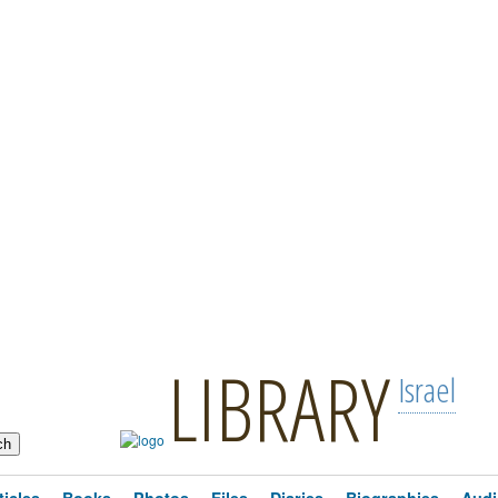
LIBRARY
Israel