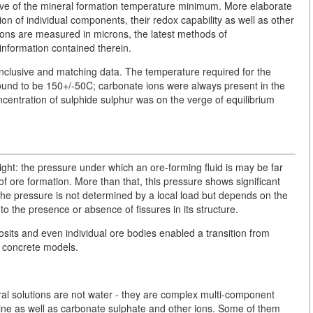
cative of the mineral formation temperature minimum. More elaborate
n of individual components, their redox capability as well as other
ions are measured in microns, the latest methods of
information contained therein.
onclusive and matching data. The temperature required for the
ound to be 150+/-50C; carbonate ions were always present in the
centration of sulphide sulphur was on the verge of equilibrium
ght: the pressure under which an ore-forming fluid is may be far
f ore formation. More than that, this pressure shows significant
, the pressure is not determined by a local load but depends on the
o the presence or absence of fissures in its structure.
sits and even individual ore bodies enabled a transition from
of concrete models.
ral solutions are not water - they are complex multi-component
rine as well as carbonate sulphate and other ions. Some of them