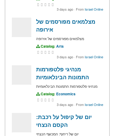
3 days ago
·
From
Israel Online
מצלמאים מפורסמים של
אירופה
מצלמאים מפורסמים של אירופה
Catalog:
Arts
3 days ago
·
From
Israel Online
מנהיגי פלטפורמות
התמונות הבינלאומיות
מנהיגי פלטפורמות התמונות הבינלאומיות
Catalog:
Economics
3 days ago
·
From
Israel Online
יום של קיפול על רכבת:
הקסם הנצחי
יום של ריחוף: המכשף הנצחי