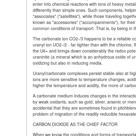
enter into chemical reactions with ions of heavy meta
differently than simple ones. Such components, helpin
"associates" ("satellites"), while those traveling toge
known as "accessories" ("accompaniments"), for their 
common conditions of transport. That is, by being in 
The carbonate ion CO2-/3 happens to be a reliable co
uranyl ion UO2-/2 - far tighter than with the chlorine,
the U6+ and brings down considerably the redox potent
uraninite (a mineral which is an anhydrous oxide of ura
oxidizing but also in reducing media.
Uranyl/carbonate complexes persist stable also at hi
ions are more sensitive to temperature changes, acidi
higher the temperature and acidity, the more of carbo
A carbonate medium induces changes in the interaction
by weak oxidants, such as gold, silver, arsenic or mercu
accidental that they are sometimes found in pitchblend
problem of migration of the readily reducible hexavale
CARBON DIOXIDE AS THE CHIEF FACTOR
When we know the conditions and forms of transportatio