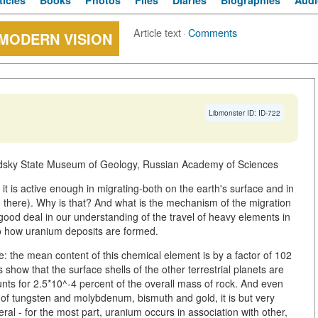
ticles
Books
Photos
Files
Diaries
Biographies
Audi
Article text
·
Comments
 MODERN VISION
Libmonster ID: ID-722
adsky State Museum of Geology, Russian Academy of Sciences
, it is active enough in migrating-both on the earth's surface and in
d there). Why is that? And what is the mechanism of the migration
ood deal in our understanding of the travel of heavy elements in
to how uranium deposits are formed.
e: the mean content of this chemical element is by a factor of 102
 show that the surface shells of the other terrestrial planets are
unts for 2.5*10^-4 percent of the overall mass of rock. And even
of tungsten and molybdenum, bismuth and gold, it is but very
al - for the most part, uranium occurs in association with other,