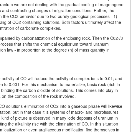
f uranium we are not dealing with the gradual cooling of magmagene
ic and contrasting changes of migration conditions. Rather, the
in the CO2 behavior due to two purely geological processes - 1)
ing of CO2-containing solutions. Both factors ultimately affect the
entration of carbonate complexes.
mpanied by carbonatization of the enclosing rock. Then the C02-/3
process that shifts the chemical equilibrium toward uranium
ion law - in proportion to the degree (n) of mass quantity in
activity of CO will reduce the activity of complex ions to 0.01; and
n to 0.001. For this mechanism to materialize, basic rock (rich in
binding the carbon dioxide of solutions. This comes into play in
nds on the composition of the rock involved.
CO solutions-elimination of CO2 into a gaseous phase will likewise
tation, but in that case it is systems of macro- and microfissures
Such kind of picture is observed in many lode deposits of uranium in
ting the alkalinity rise with the elimination of CO. In this situation
omicatization or even argillaceous modification find themselves in