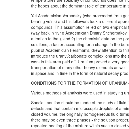
temperatures the solubility of compounds does not inc
the hopes about the dominant role of temperature in t
Yet Academician Vernadsky (who proceeded from geoc
bearing veins) and his followers took a different appro
compounds. This assumption relied on two empirical fa
(way back in 1948 Academician Dmitry Shcherbakov, 
attention to that), and 2) the chemists' data on the p
solutions, a factor accounting for a change in the beh
pupil of Academician Fersman's, drew attention to t
introduce the uranyl/carbonate complex ions into the
work in this area paid off. Uranium proved a very goo
transportation of many other heavy elements as well. B
in space and in time in the form of natural decay prod
CONDITIONS FOR THE FORMATION OF URANIUM-
Various methods of analysis were used in studying ur
Special mention should be made of the study of fluid 
defects and that contain microscopic droplets of a min
closed volume, the originally homogeneous fluid turns
there may be even three phases - the solution proper,
repeated heating of the mixture within such a closed 