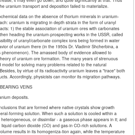
rease, it may even go down, and quite significantly at that. Thus
he uranium transport and deposition failed to materialize.
hemical data on the absence of thorium minerals in uranium-
ach: uranium is migrating in depth strata in the form of uranyl
cts: 1) the stable association of uranium ores with carbonates
then heading the uranium-prospecting works in the USSR, called
ossibility of uranyl/carbonate complex ions being formed in water
avior of uranium there (in the 1950s Dr. Vladimir Shcherbina, a
his phenomenon). The amassed body of evidence allowed to
 theory of uranium ore formation. The many years of strenuous
d model for solving many problems related to the natural
esides, by virtue of its radioactivity uranium leaves a "trace" both
ucts. Accordingly, physicists can monitor its migration pathways.
BEARING VEINS
anium deposits.
inclusions that are formed where native crystals show growth
eral-forming solution. When such a solution is cooled within a
 heterogeneous, or dissimilar - a gaseous phase appears in it; and
 liquid carbon dioxide (CO) and gas-in CO-rich solutions. A
volume results in its homogeniza-tion again, while the temperature