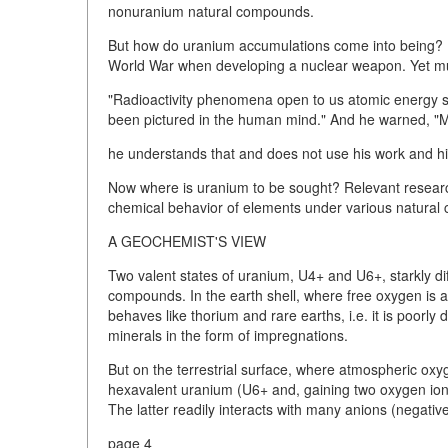
nonuranium natural compounds.
But how do uranium accumulations come into being? P
World War when developing a nuclear weapon. Yet muc
"Radioactivity phenomena open to us atomic energy so
been pictured in the human mind." And he warned, "Man 
he understands that and does not use his work and his 
Now where is uranium to be sought? Relevant researc
chemical behavior of elements under various natural c
A GEOCHEMIST'S VIEW
Two valent states of uranium, U4+ and U6+, starkly diff
compounds. In the earth shell, where free oxygen is a
behaves like thorium and rare earths, i.e. it is poorly
minerals in the form of impregnations.
But on the terrestrial surface, where atmospheric oxyg
hexavalent uranium (U6+ and, gaining two oxygen ions,
The latter readily interacts with many anions (negativ
page 4