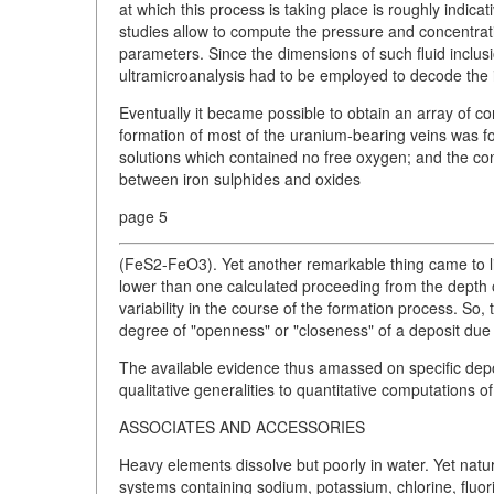
at which this process is taking place is roughly indi
studies allow to compute the pressure and concentratio
parameters. Since the dimensions of such fluid inclus
ultramicroanalysis had to be employed to decode the 
Eventually it became possible to obtain an array of c
formation of most of the uranium-bearing veins was f
solutions which contained no free oxygen; and the con
between iron sulphides and oxides
page 5
(FeS2-FeO3). Yet another remarkable thing came to li
lower than one calculated proceeding from the depth o
variability in the course of the formation process. So
degree of "openness" or "closeness" of a deposit due t
The available evidence thus amassed on specific depo
qualitative generalities to quantitative computations 
ASSOCIATES AND ACCESSORIES
Heavy elements dissolve but poorly in water. Yet natu
systems containing sodium, potassium, chlorine, fluo