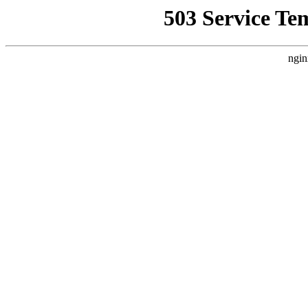
503 Service Te
ngin