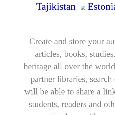
Tajikistan
Estoni
Create and store your au
articles, books, studie
heritage all over the world
partner libraries, searc
will be able to share a lin
students, readers and othe