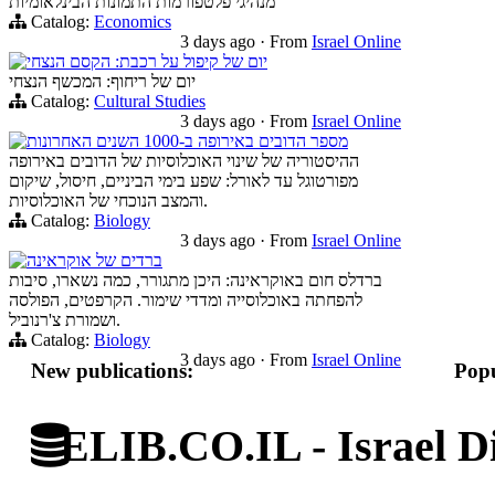
מנהיגי פלטפורמות התמונות הבינלאומיות
Catalog:
Economics
3 days ago
·
From
Israel Online
יום של קיפול על רכבת: הקסם הנצחי
יום של ריחוף: המכשף הנצחי
Catalog:
Cultural Studies
3 days ago
·
From
Israel Online
מספר הדובים באירופה ב-1000 השנים האחרונות
ההיסטוריה של שינוי האוכלוסיות של הדובים באירופה
מפורטוגל עד לאורל: שפע בימי הביניים, חיסול, שיקום
והמצב הנוכחי של האוכלוסיות.
Catalog:
Biology
3 days ago
·
From
Israel Online
ברדים של אוקראינה
ברדלס חום באוקראינה: היכן מתגורר, כמה נשארו, סיבות
להפחתה באוכלוסייה ומדדי שימור. הקרפטים, הפולסה
ושמורת צ'רנוביל.
Catalog:
Biology
3 days ago
·
From
Israel Online
New publications:
Popu
ELIB.CO.IL - Israel Di