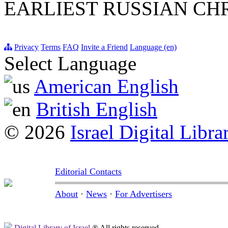
EARLIEST RUSSIAN CH
Privacy
Terms
FAQ
Invite a Friend
Language (en)
Select Language
American English
British English
© 2026
Israel Digital Libra
Editorial Contacts
About
·
News
·
For Advertisers
Digital Library of Israel
® All rights reserved.