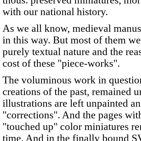
thous. preserved miniatures, mor
with our national history.
As we all know, medieval manus
in this way. But most of them we
purely textual nature and the rea
cost of these "piece-works".
The voluminous work in questio
creations of the past, remained u
illustrations are left unpainted a
"corrections". And the pages with
"touched up" color miniatures r
time. And in the finally bound S