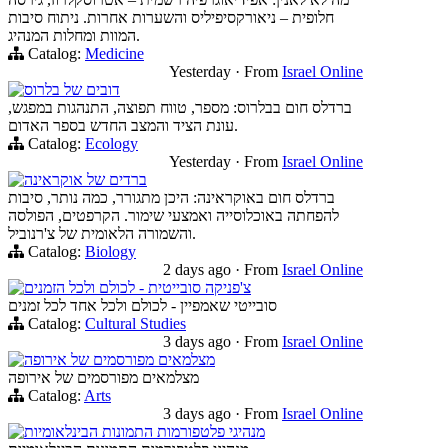
חלופית – ניאורקסיפיליס והשערות אחרות. ניתוח סיבות
המוות ומחלות המנהיג.
Catalog:
Medicine
Yesterday
·
From
Israel Online
דובים של בלרוס
ברדלס חום בבלרוס: מספר, טווח תפוצה, התנהגות במפגש,
עונת הציד והמצב החדש בספר האדום.
Catalog:
Ecology
Yesterday
·
From
Israel Online
ברדים של אוקראינה
ברדלס חום באוקראינה: היכן מתגורר, כמה נותר, סיבות
להפחתה באוכלוסייה ואמצעי שימור. הקרפטים, הפולסה
והשמורה הלאומית של צ'רנוביל.
Catalog:
Biology
2 days ago
·
From
Israel Online
צ'פניקה סובייטית - לכולם ולכל הזמנים
סובייטי שאמפיין - לכולם ולכל אחד לכל זמנים
Catalog:
Cultural Studies
3 days ago
·
From
Israel Online
מצלמאים מפורסמים של אירופה
מצלמאים מפורסמים של אירופה
Catalog:
Arts
3 days ago
·
From
Israel Online
מנהיגי פלטפורמות התמונות הבינלאומיות