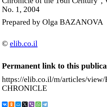
Chronicle of the 16th Century"
No. 1, 2004
Prepared by Olga BAZANOVA
©
elib.co.il
Permanent link to this publica
https://elib.co.il/m/articles/
CHRONICLE