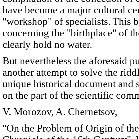
have become a major cultural cent
"workshop" of specialists. This b
concerning the "birthplace" of t
clearly hold no water.
But nevertheless the aforesaid pu
another attempt to solve the riddl
unique historical document and sh
on the part of the scientific com
V. Morozov, A. Chernetsov,
"On the Problem of Origin of 