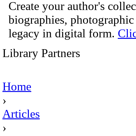
Create your author's collec
biographies, photographic 
legacy in digital form.
Cli
Library Partners
Home
›
Articles
›