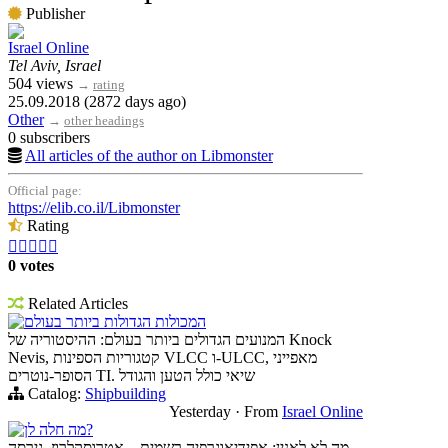
Publisher
Israel Online
Tel Aviv, Israel
504 views
→
rating
25.09.2018 (2872 days ago)
Other
→
other headings
0 subscribers
All articles of the author on Libmonster
Official page:
https://elib.co.il/Libmonster
Rating





0 votes
Related Articles
המכולות הגדולות ביותר בעולם
המנועים הגדולים ביותר בעולם: ההיסטוריה של Knock
Nevis, קטגוריות הספינות VLCC ו-ULCC, מאפייני
הסופר-נוטרים TI. שיאי כולל הטען והגודל
Catalog:
Shipbuilding
Yesterday
·
From
Israel Online
מה חלה לן?
מה לא לאנין: אפידיאוגרפיה רשמית – אטרוסקלרוז, גירסה