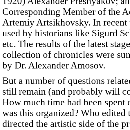
1920) Alexander Presnyakov; an
Corresponding Member of the A
Artemiy Artsikhovsky. In recen
used by historians like Sigurd S
etc. The results of the latest stag
collection of chronicles were s
by Dr. Alexander Amosov.
But a number of questions relate
still remain (and probably will 
How much time had been spent o
was this organized? Who edited 
directed the artistic side of the