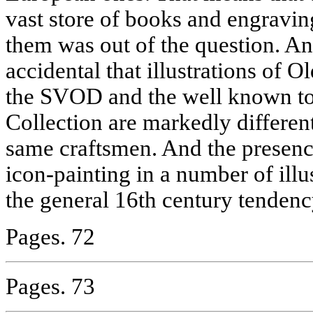
vast store of books and engravi
them was out of the question. And
accidental that illustrations of 
the SVOD and the well known to
Collection are markedly differe
same craftsmen. And the presenc
icon-painting in a number of illus
the general 16th century tendenc
Pages. 72
Pages. 73