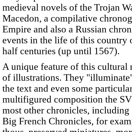
medieval novels of the Trojan W
Macedon, a compilative chronog
Empire and also a Russian chron
events in the life of this country
half centuries (up until 1567).
A unique feature of this cultur
of illustrations. They "illuminate
the text and even some particul
multifigured composition the SV
most other chronicles, including 
Big French Chronicles, for examp