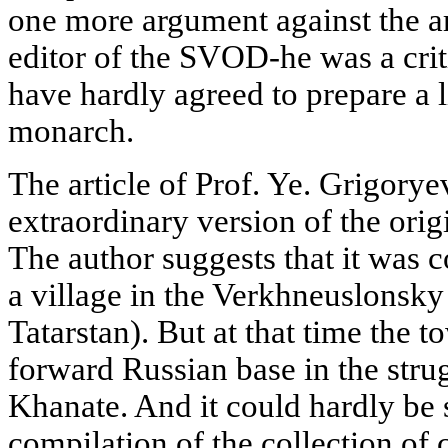
one more argument against the a
editor of the SVOD-he was a crit
have hardly agreed to prepare a l
monarch.
The article of Prof. Ye. Grigorye
extraordinary version of the orig
The author suggests that it was
a village in the Verkhneuslonsky 
Tatarstan). But at that time the 
forward Russian base in the stru
Khanate. And it could hardly be s
compilation of the collection of