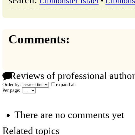
search:
Libmonster Israel
•
Libmons
Comments:
Reviews of professional author
Order by:
expand all
Per page:
There are no comments yet
Related topics