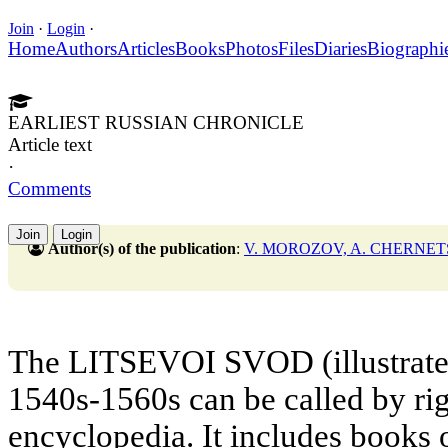
Join
·
Login
·
Home
Authors
Articles
Books
Photos
Files
Diaries
Biographi
EARLIEST RUSSIAN CHRONICLE
Article text
·
Comments
Join
Login
Author(s) of the publication
:
V. MOROZOV, A. CHERNE
The LITSEVOI SVOD (illustrated
1540s-1560s can be called by rig
encyclopedia. It includes books 