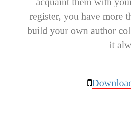
acquaint them with your
register, you have more t
build your own author collec
it al
Download