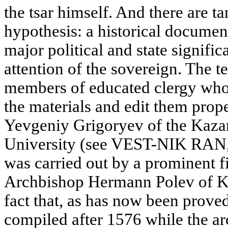
the tsar himself. And there are ta
hypothesis: a historical documen
major political and state signifi
attention of the sovereign. The 
members of educated clergy who 
the materials and edit them prope
Yevgeniy Grigoryev of the Kaza
University (see VEST-NIK RAN, 
was carried out by a prominent fi
Archbishop Hermann Polev of Kaz
fact that, as has now been proved
compiled after 1576 while the a