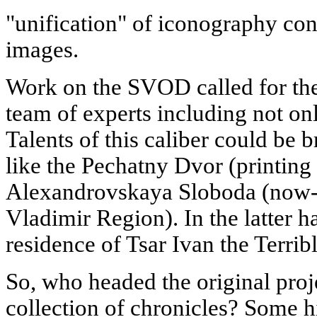
"unification" of iconography con
images.
Work on the SVOD called for the
team of experts including not only
Talents of this caliber could be 
like the Pechatny Dvor (printing 
Alexandrovskaya Sloboda (now-
Vladimir Region). In the latter ha
residence of Tsar Ivan the Terribl
So, who headed the original proj
collection of chronicles? Some hi