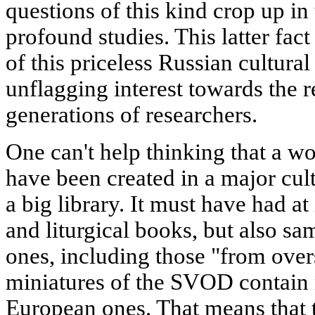
questions of this kind crop up i
profound studies. This latter fac
of this priceless Russian cultur
unflagging interest towards the r
generations of researchers.
One can't help thinking that a w
have been created in a major cul
a big library. It must have had at
and liturgical books, but also s
ones, including those "from over
miniatures of the SVOD contain 
European ones. That means that th