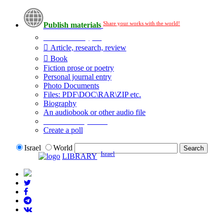
Share your works with the world!
Publish materials
Publication type?
Article, research, review
Book
Fiction prose or poetry
Personal journal entry
Photo Documents
Files: PDF\DOC\RAR\ZIP etc.
Biography
An audiobook or other audio file
Additional options:
Create a poll
Israel
World
Israel
LIBRARY