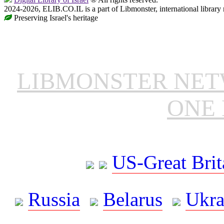
2024-2026, ELIB.CO.IL is a part of Libmonster, international library
Preserving Israel's heritage
LIBMONSTER NE
ONE 
US-Great Brit
Russia
Belarus
Ukra