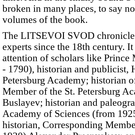
broken in many places, to say no
volumes of the book.
The LITSEVOI SVOD chronicle h
experts since the 18th century. It
attention of scholars like Princ
- 1790), historian and publicist
Petersburg Academy; historian of 
Member of the St. Petersburg A
Buslayev; historian and paleog
Academy of Sciences (from 1925
historian, Corresponding Membe