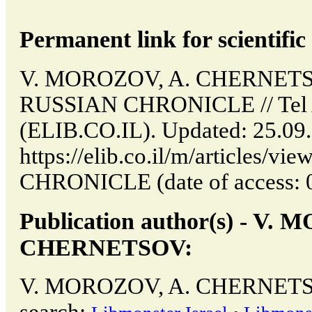
Permanent link for scientific 
V. MOROZOV, A. CHERNETS
RUSSIAN CHRONICLE // Tel Av
(ELIB.CO.IL). Updated: 25.09
https://elib.co.il/m/articles
CHRONICLE (date of access: 0
Publication author(s) - V.
CHERNETSOV:
V. MOROZOV, A. CHERNETSOV