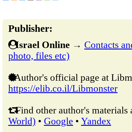
Publisher:
Israel Online
→
Contacts and
photo, files etc)
Author's official page at Libm
https://elib.co.il/Libmonster
Find other author's materials 
World)
•
Google
•
Yandex