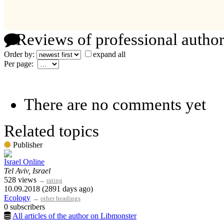
Reviews of professional author
Order by:
expand all
Per page:
There are no comments yet
Related topics
Publisher
Israel Online
Tel Aviv, Israel
528 views
→
rating
10.09.2018 (2891 days ago)
Ecology
→
other headings
0 subscribers
All articles of the author on Libmonster