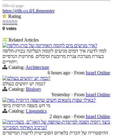
Official page:
https://elib.co.il/Libmonster
Rating





0 votes
Related Articles
איך מגישים מים לקומה האחרונה של בורג-חליפה?
למה לדעת איך המים מגיעים לקומה העליונה בבורג-חליפה
בעזרת מערכת צנרת מרובעת ומיכלים. פתרונות הנדסיים
ייחודיים.
Catalog:
Architecture
6 hours ago
·
From
Israel Online
כמה יש יתושים בעולם?
כמה יש יתושים בעולם?
Catalog:
Biology
Yesterday
·
From
Israel Online
באילו שפות נושאים חשים שהשפה הרוסית נאה?
מי חש בשפה הרוסית ביופי
Catalog:
Linguistics
2 days ago
·
From
Israel Online
כיצד רוסיה הפכה למייסדת-שותפה של האו\"ם, כשהייתה
ברכיב האיחוד הסובייטי?
ההיסטוריה של חברת בלארוס הסובייטית לרשות המייסדים