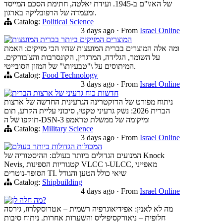
של האו\"ם ב-1945. ועידת יאלטה, חתימת הסכם המייסד
ומעמדה של הרפובליקה בארגון.
Catalog:
Political Science
3 days ago
·
From
Israel Online
המוצרים המזיקים ביותר בברית המועצות
ומה אלה המוצרים בברית המועצות שהיו הכי מזיקים: האמת
על השומר, הגלידה, המרגרין, הקונסרבות והצ'בורקים.
המיתוסים על \"טבעיות\" של המזון הסובייטי.
Catalog:
Food Technology
3 days ago
·
From
Israel Online
חדשות כוח גרעיני של ארצות הברית
ניתוח מפורט של הדוקטרינה הגרעינית החדשה של ארצות
הברית 2026: נשק גרעיני טקטי, סיכוני עליית הקרע, תום
תוקפו של ה-DSN-3 ומיקומה של ממשלת טראמפ
Catalog:
Military Science
3 days ago
·
From
Israel Online
המכולות הגדולות ביותר בעולם
המנועים הגדולים ביותר בעולם: ההיסטוריה של Knock
Nevis, קטגוריות הספינות VLCC ו-ULCC, מאפייני
הסופר-נוטרים TI. שיאי כולל הטען והגודל
Catalog:
Shipbuilding
4 days ago
·
From
Israel Online
מה חלה לן?
מה לא לאנין: אפידיאוגרפיה רשמית – אטרוסקלרוז, גירסה
חלופית – ניאורקסיפיליס והשערות אחרות. ניתוח סיבות