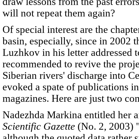
draw lessons from the past error
will not repeat them again?
Of special interest are the chapt
basin, especially, since in 200
Luzhkov in his letter addressed 
recommended to revive the projec
Siberian rivers' discharge into C
evoked a spate of publications 
magazines. Here are just two co
Nadezhda Markina entitled her ar
Scientific Gazette
(No. 2, 2003) "A
although the quoted data rather s