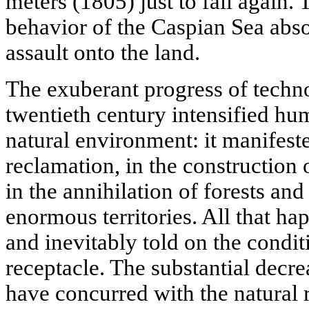
meters (1805) just to fall again. 
behavior of the Caspian Sea absol
assault onto the land.
The exuberant progress of techno
twentieth century intensified hum
natural environment: it manifeste
reclamation, in the construction 
in the annihilation of forests an
enormous territories. All that ha
and inevitably told on the condit
receptacle. The substantial decre
have concurred with the natural 