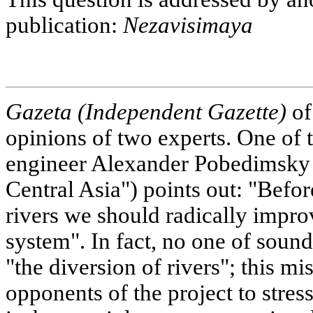
publication:
Nezavisimaya
Gazeta (Independent Gazette)
of
opinions of two experts. One of 
engineer Alexander Pobedimsky 
Central Asia") points out: "Befor
rivers we should radically impr
system". In fact, no one of sou
"the diversion of rivers"; this 
opponents of the project to stres