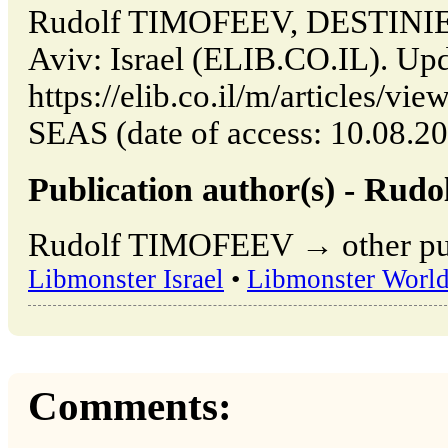
Rudolf TIMOFEEV, DESTINIE
Aviv: Israel (ELIB.CO.IL). Up
https://elib.co.il/m/articles
SEAS (date of access: 10.08.20
Publication author(s) - Ru
Rudolf TIMOFEEV → other publ
Libmonster Israel
•
Libmonster Worl
Comments: