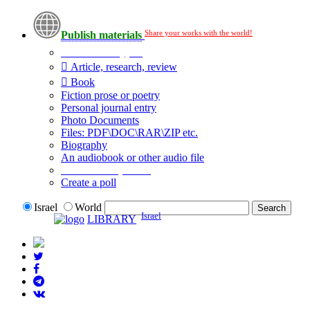
Share your works with the world!
Publish materials
Publication type?
Article, research, review
Book
Fiction prose or poetry
Personal journal entry
Photo Documents
Files: PDF\DOC\RAR\ZIP etc.
Biography
An audiobook or other audio file
Additional options:
Create a poll
Israel
World
Israel
LIBRARY