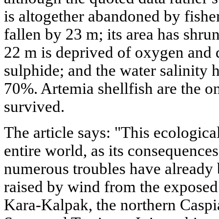
is altogether abandoned by fisher
fallen by 23 m; its area has shru
22 m is deprived of oxygen and
sulphide; and the water salinity 
70%. Artemia shellfish are the on
survived.
The article says: "This ecologica
entire world, as its consequences
numerous troubles have already b
raised by wind from the exposed
Kara-Kalpak, the northern Caspia