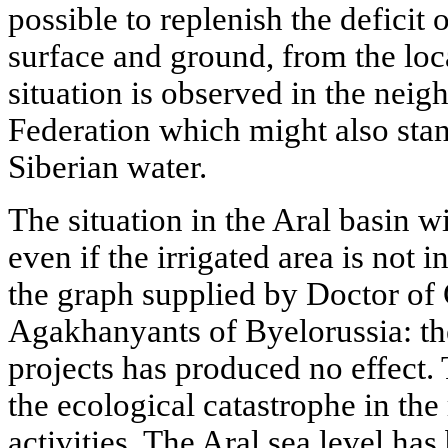
possible to replenish the deficit 
surface and ground, from the loca
situation is observed in the neig
Federation which might also sta
Siberian water.
The situation in the Aral basin wi
even if the irrigated area is not 
the graph supplied by Doctor o
Agakhanyants of Byelorussia: the 
projects has produced no effect.
the ecological catastrophe in the
activities. The Aral sea level ha