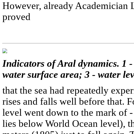
However, already Academician L
proved
Indicators of Aral dynamics. 1 - 
water surface area; 3 - water lev
that the sea had repeatedly expe
rises and falls well before that.
level went down to the mark of 
lies below World Ocean level), th