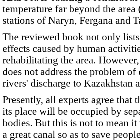
temperature far beyond the area 
stations of Naryn, Fergana and T
The reviewed book not only lists
effects caused by human activiti
rehabilitating the area. However,
does not address the problem of d
rivers' discharge to Kazakhstan 
Presently, all experts agree that
its place will be occupied by sep
bodies. But this is not to mean it
a great canal so as to save people,