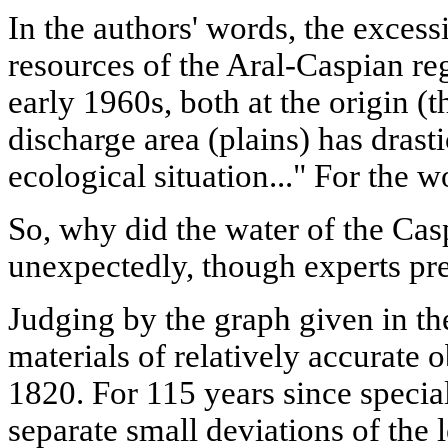
In the authors' words, the excess
resources of the Aral-Caspian reg
early 1960s, both at the origin (t
discharge area (plains) has drast
ecological situation..." For the w
So, why did the water of the Casp
unexpectedly, though experts pre
Judging by the graph given in the
materials of relatively accurate 
1820. For 115 years since special
separate small deviations of the 