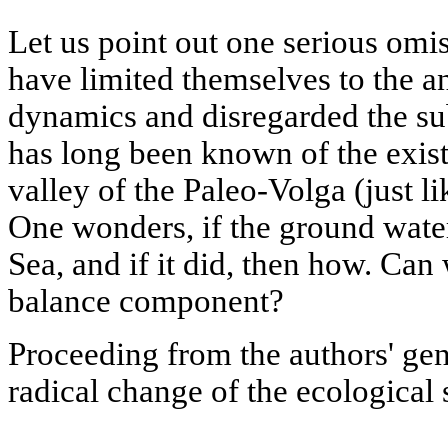
Let us point out one serious omis
have limited themselves to the an
dynamics and disregarded the sub
has long been known of the exist
valley of the Paleo-Volga (just li
One wonders, if the ground water
Sea, and if it did, then how. Can
balance component?
Proceeding from the authors' gen
radical change of the ecological 