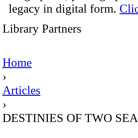
legacy in digital form.
Cli
Library Partners
Home
›
Articles
›
DESTINIES OF TWO SEA