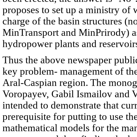
proposes to set up a ministry of 
charge of the basin structures 
MinTransport and MinPrirody) as
hydropower plants and reservoir
Thus the above newspaper public
key problem- management of the 
Aral-Caspian region. The monog
Voropayev, Gabil Ismailov and 
intended to demonstrate that curr
prerequisite for putting to use th
mathematical models for the ma