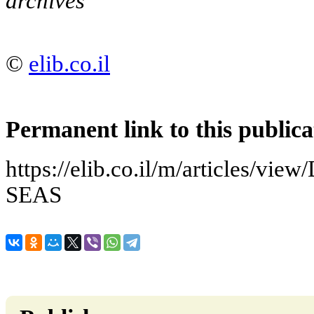
archives
©
elib.co.il
Permanent link to this publica
https://elib.co.il/m/articles/
SEAS