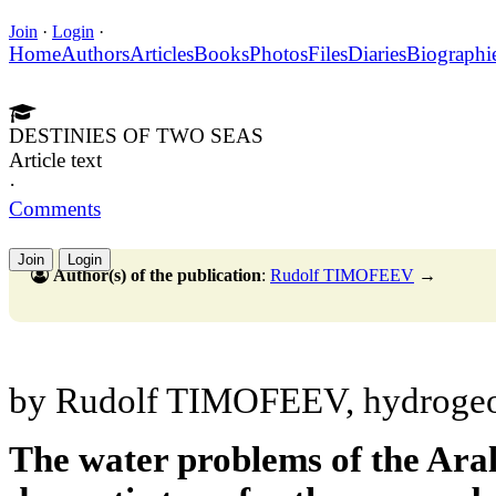
Join
·
Login
·
Home
Authors
Articles
Books
Photos
Files
Diaries
Biographi
DESTINIES OF TWO SEAS
Article text
·
Comments
Join
Login
Author(s) of the publication
:
Rudolf TIMOFEEV
→
by Rudolf TIMOFEEV, hydrogeo
The water problems of the Ara