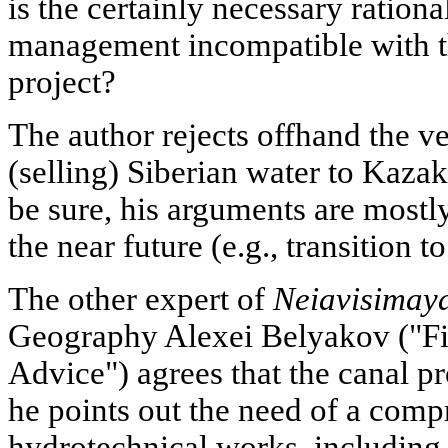
is the certainly necessary rationa
management incompatible with t
project?
The author rejects offhand the v
(selling) Siberian water to Kaza
be sure, his arguments are mostl
the near future (e.g., transition to
The other expert of
Neiavisimay
Geography Alexei Belyakov ("Fi
Advice") agrees that the canal pr
he points out the need of a com
hydrotechnical works, including 