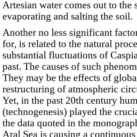
Artesian water comes out to the 
evaporating and salting the soil.
Another no less significant facto
for, is related to the natural proc
substantial fluctuations of Caspi
past. The causes of such phenome
They may be the effects of globa
restructuring of atmospheric circu
Yet, in the past 20th century hum
(technogenesis) played the crucia
the data quoted in the monograph
Aral Sea is causing a continuous 