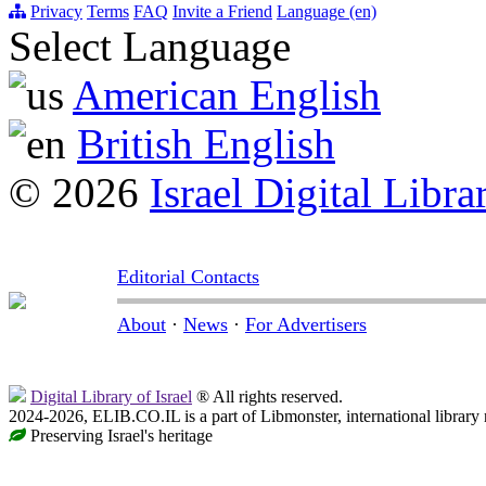
Privacy
Terms
FAQ
Invite a Friend
Language (en)
Select Language
American English
British English
© 2026
Israel Digital Libra
Editorial Contacts
About
·
News
·
For Advertisers
Digital Library of Israel
® All rights reserved.
2024-2026, ELIB.CO.IL is a part of Libmonster, international library
Preserving Israel's heritage