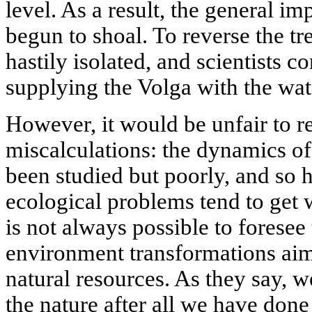
level. As a result, the general im
begun to shoal. To reverse the t
hastily isolated, and scientists c
supplying the Volga with the wate
However, it would be unfair to re
miscalculations: the dynamics o
been studied but poorly, and so h
ecological problems tend to get w
is not always possible to forese
environment transformations aim
natural resources. As they say, w
the nature after all we have done 