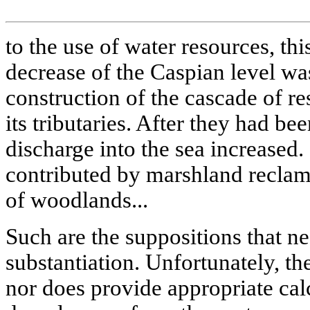
to the use of water resources, this
decrease of the Caspian level wa
construction of the cascade of r
its tributaries. After they had bee
discharge into the sea increased
contributed by marshland reclam
of woodlands...
Such are the suppositions that ne
substantiation. Unfortunately, t
nor does provide appropriate cal