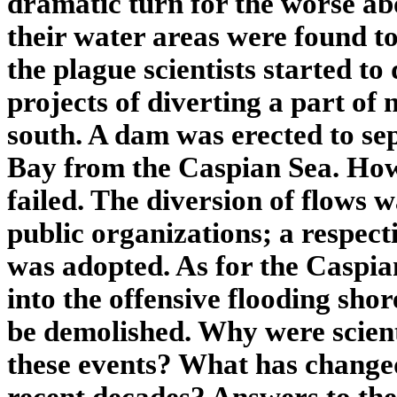
dramatic turn for the worse ab
their water areas were found to 
the plague scientists started t
projects of diverting a part of
south. A dam was erected to s
Bay from the Caspian Sea. Howe
failed. The diversion of flows 
public organizations; a respec
was adopted. As for the Caspia
into the offensive flooding sho
be demolished. Why were scient
these events? What has changed 