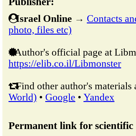
Publisher:
Israel Online
→
Contacts and
photo, files etc)
Author's official page at Libm
https://elib.co.il/Libmonster
Find other author's materials 
World)
•
Google
•
Yandex
Permanent link for scientific 