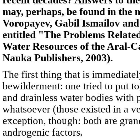
recent decades? Answers to the
may, perhaps, be found in the
Voropayev, Gabil Ismailov an
entitled "The Problems Relate
Water Resources of the Aral-
Nauka Publishers, 2003).
The first thing that is immediat
bewilderment: one tried to put to
and drainless water bodies with 
whatsoever (those existed in a v
exception, though: both are gran
androgenic factors.