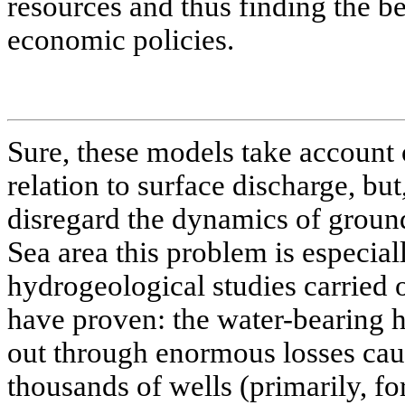
resources and thus finding the be
economic policies.
Sure, these models take account 
relation to surface discharge, bu
disregard the dynamics of ground
Sea area this problem is especial
hydrogeological studies carried o
have proven: the water-bearing 
out through enormous losses cau
thousands of wells (primarily, fo