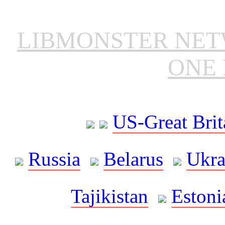
LIBMONSTER NE
ONE 
US-Great Brit
Russia
Belarus
Ukra
Tajikistan
Estoni