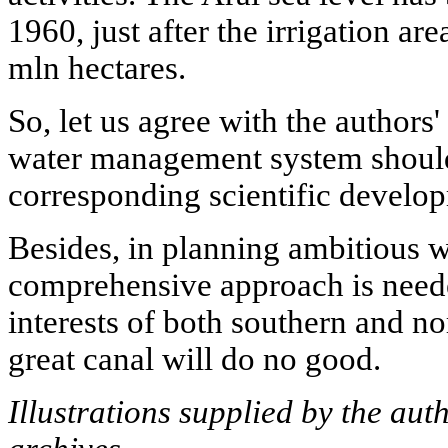
1960, just after the irrigation ar
mln hectares.
So, let us agree with the authors'
water management system should 
corresponding scientific develop
Besides, in planning ambitious w
comprehensive approach is neede
interests of both southern and no
great canal will do no good.
Illustrations supplied by the aut