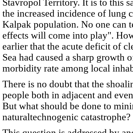
Stavropol Territory. It is to this s
the increased incidence of lung
Kalpak population. No one can t
effects will come into play". H
earlier that the acute deficit of 
Sea had caused a sharp growth of
morbidity rate among local inhab
There is no doubt that the shoalin
people both in adjacent and even
But what should be done to minim
naturaltechnogenic catastrophe?
This question is addressed by an