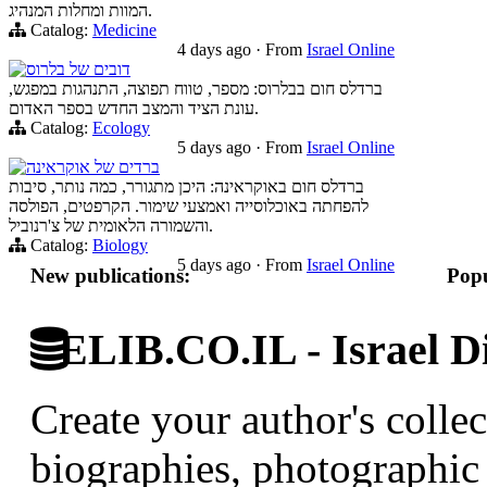
המוות ומחלות המנהיג.
Catalog:
Medicine
4 days ago
·
From
Israel Online
דובים של בלרוס
ברדלס חום בבלרוס: מספר, טווח תפוצה, התנהגות במפגש,
עונת הציד והמצב החדש בספר האדום.
Catalog:
Ecology
5 days ago
·
From
Israel Online
ברדים של אוקראינה
ברדלס חום באוקראינה: היכן מתגורר, כמה נותר, סיבות
להפחתה באוכלוסייה ואמצעי שימור. הקרפטים, הפולסה
והשמורה הלאומית של צ'רנוביל.
Catalog:
Biology
5 days ago
·
From
Israel Online
New publications:
Popu
ELIB.CO.IL - Israel Di
Create your author's collec
biographies, photographic 