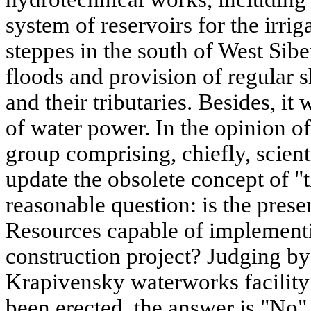
system of reservoirs for the irriga
steppes in the south of West Sibe
floods and provision of regular s
and their tributaries. Besides, it
of water power. In the opinion o
group comprising, chiefly, scient
update the obsolete concept of "
reasonable question: is the prese
Resources capable of implement
construction project? Judging by 
Krapivensky waterworks facility
been erected, the answer is "No".