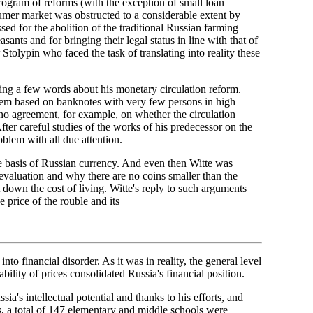
program of reforms (with the exception of small loan
nsumer market was obstructed to a considerable extent by
sed for the abolition of the traditional Russian farming
ants and for bringing their legal status in line with that of
 Stolypin who faced the task of translating into reality these
ying a few words about his monetary circulation reform.
em based on banknotes with very few persons in high
no agreement, for example, on whether the circulation
After careful studies of the works of his predecessor on the
blem with all due attention.
e basis of Russian currency. And even then Witte was
valuation and why there are no coins smaller than the
down the cost of living. Witte's reply to such arguments
 price of the rouble and its
o financial disorder. As it was in reality, the general level
ability of prices consolidated Russia's financial position.
ia's intellectual potential and thanks to his efforts, and
rs, a total of 147 elementary and middle schools were