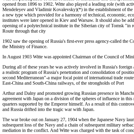
opened from 1896 to 1902. Witte also played a leading role (with acti
Mendeleyev and Vladimir Kovalevsky)(*) in the establishment of the S
a new type which provided for a harmony of technical, economic, ecol
institutes were later opened in Kiev and Warsaw. It should also be adde
opening of a polytechnical institute in the Siberian city of Tomsk "in 
Route through that city
1902 saw the opening of Russia's first-ever press agency-called the
the Ministry of Finance.
In August 1903 Witte was appointed Chairman of the Council of Mini
During all of these years he was actively involved in Russia's foreign a
a realistic program of Russia's penetration and consolidation of positio
second Mediterranean"-a major focal point of international trade routes
East-China and South-China railways, of the strongholds of Port
Arthur and Dalny and promoted growing Russian presence in Manchuri
agreement with Japan on a division of the spheres of influence in this
quarters supported by the Emperor himself. As a result of this controve
and Russia drifted into the tragic war with Japan.
The war broke out on January 27, 1904 when the Japanese Navy launc
subsequent loss of the Navy and a chain of subsequent military setback
mediation in the conflict. And Witte was charged with the task of co