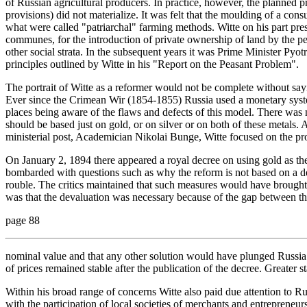
of Russian agricultural producers. In practice, however, the planned 
provisions) did not materialize. It was felt that the moulding of a co
what were called "patriarchal" farming methods. Witte on his part pres
communes, for the introduction of private ownership of land by the peas
other social strata. In the subsequent years it was Prime Minister Pyotr
principles outlined by Witte in his "Report on the Peasant Problem".
The portrait of Witte as a reformer would not be complete without sa
Ever since the Crimean Wir (1854-1855) Russia used a monetary syst
places being aware of the flaws and defects of this model. There was 
should be based just on gold, or on silver or on both of these metals. 
ministerial post, Academician Nikolai Bunge, Witte focused on the pro
On January 2, 1894 there appeared a royal decree on using gold as th
bombarded with questions such as why the reform is not based on a de
rouble. The critics maintained that such measures would have brought 
was that the devaluation was necessary because of the gap between the
page 88
nominal value and that any other solution would have plunged Russia int
of prices remained stable after the publication of the decree. Greater st
Within his broad range of concerns Witte also paid due attention to Russ
with the participation of local societies of merchants and entrepreneu