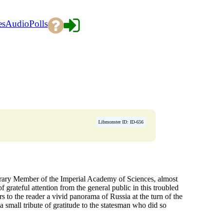
es
Audio
Polls
Libmonster ID: ID-656
rary Member of the Imperial Academy of Sciences, almost
f grateful attention from the general public in this troubled
s to the reader a vivid panorama of Russia at the turn of the
s a small tribute of gratitude to the statesman who did so