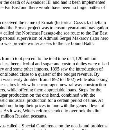
er the death of Alexander III, and had it been implemented
he Far East and there would have been no tragic battles of
ch received the name of Ermak (historical Cossack chieftain
ehind the Ermak project was to ensure year-round navigation
w called the Northeast Passage-the sea route to the Far East
personal supervision of Admiral Sergei Makarov (later hero
do was provide winter access to the ice-bound Baltic
 from 5 to 4 percent to the total tune of 1,120 million
tches, beer, alcohol and sugar and custom duties were raised
inery and some other imports. 1895 saw the introduction of
tributed close to a quarter of the budget revenue. By
hich was nearly doubled from 1892 to 1902) while also taking
 these aims in view he encouraged new railway construction
ers, while offering them appreciable loans. Steps for the
 sugar production on the one hand, combined with the
ic industrial production for a certain period of time. At
 not bring their prices in tune with the general level of
. As it was, Witte's reforms tended to overlook the dire
0 million Russian peasants.
was called a Special Conference on the needs and problems