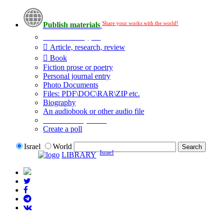
Share your works with the world!
Publish materials
Publication type?
Article, research, review
Book
Fiction prose or poetry
Personal journal entry
Photo Documents
Files: PDF\DOC\RAR\ZIP etc.
Biography
An audiobook or other audio file
Additional options:
Create a poll
Israel
World
Israel
LIBRARY