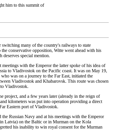
ght him to this summit of
 switching many of the country's railways to state
o the conservative opposition, Witte went ahead with his
ch deserves special mention.
 meetings with the Emperor the latter spoke of his idea of
sia to Vladivostok on the Pacific coast. It was on May 19,
, who was on a journey to the Far East, initiated the
between Vladivostok and Khabarovsk. This route was chosen
k to Vladivostok.
 project, and a few years later (already in the reign of
and kilometers was put into operation providing a direct
Far Eastern port of Vladivostok.
ed the Russian Navy and at his meetings with the Emperor
(in Latvia) on the Baltic or in Murman on the Kola
gretted his inability to win royal consent for the Murman