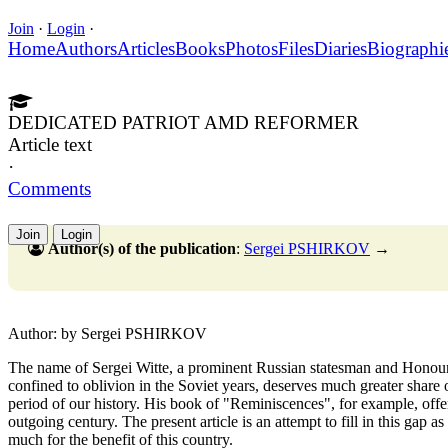
Join
·
Login
·
Home
Authors
Articles
Books
Photos
Files
Diaries
Biographi
DEDICATED PATRIOT AMD REFORMER
Article text
·
Comments
Join
Login
Author(s) of the publication
:
Sergei PSHIRKOV
→
Author: by Sergei PSHIRKOV
The name of Sergei Witte, a prominent Russian statesman and Honou
confined to oblivion in the Soviet years, deserves much greater share o
period of our history. His book of "Reminiscences", for example, offer
outgoing century. The present article is an attempt to fill in this gap a
much for the benefit of this country.