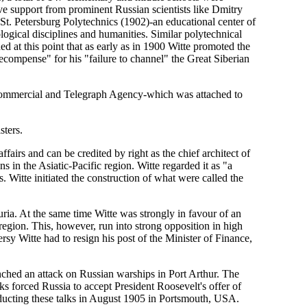
ve support from prominent Russian scientists like Dmitry
t. Petersburg Polytechnics (1902)-an educational center of
ogical disciplines and humanities. Similar polytechnical
d at this point that as early as in 1900 Witte promoted the
recompense" for his "failure to channel" the Great Siberian
 Commercial and Telegraph Agency-which was attached to
sters.
ffairs and can be credited by right as the chief architect of
ns in the Asiatic-Pacific region. Witte regarded it as "a
. Witte initiated the construction of what were called the
a. At the same time Witte was strongly in favour of an
 region. This, however, run into strong opposition in high
rsy Witte had to resign his post of the Minister of Finance,
hed an attack on Russian warships in Port Arthur. The
s forced Russia to accept President Roosevelt's offer of
nducting these talks in August 1905 in Portsmouth, USA.