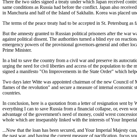
There the two sides signed a treaty under which Japan received contr
same conditions as Russia had before the conflict. Japan also receive
in Manchuria and half of the Island of Sakhalin. Korea was placed un
The terms of the peace treaty had to be accepted in St. Petersburg as
But the amnesty granted to Russian political prisoners after the war w
against political dissent. The authorities turned a blind eye on reacti
emergency powers of the provisional governors-general and other local
Prime Minister.
In a bid to save the country from a civil war and preserve its autocrati
urging the need for civil liberties and access of the population to t
signed a manifesto "On Improvements in the State Order" which helped
Two days later Witte was appointed chairman of the new Council of Mi
flames of the revolution" and secure a measure of internal economic s
countries.
In conclusion, here is a quotation from a letter of resignation sent by
everything I can to save Russia from a financial collapse, or, even wo
advantage of the government's need of money, could wrest concessions in
whole which are inseparably linked with the interests of Your Imperia
...Now that the loan has been secured, and Your Imperial Majesty can,
the past war, and having the current measure of pacification, focus your