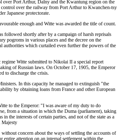
ol over Port Arthur, Dalny and the Kwantung region on the
d control over the railway from Port Arthur to Kwanchen-tsy
der Japanese protectorate.
 favourable enough and Witte was awarded the title of count.
as followed shortly after by a campaign of harsh reprisals
onary pogroms in various places and the decree on the
 authorities which curtailed even further the powers of the
c regime Witte submitted to Nikolai II a special report
he making of Russian laws. On October 17, 1905, the Emperor
 to discharge the crisis.
nisters. In this capacity he managed to extinguish "the
tability by obtaining loans from France and other European
 Witte to the Emperor: "I was aware of my duty to do
rse, from a situation in which the Duma (parliament), taking
 the interests of certain parties, and not of the state as a
l Majesty
 without concern about the ways of settling the accounts of
 entire attention on an internal settlement within the