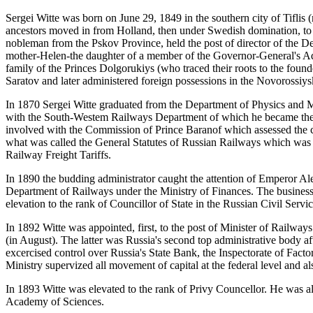
Sergei Witte was born on June 29, 1849 in the southern city of Tiflis (
ancestors moved in from Holland, then under Swedish domination, to Ru
nobleman from the Pskov Province, held the post of director of the D
mother-Helen-the daughter of a member of the Governor-General's Adm
family of the Princes Dolgorukiys (who traced their roots to the fou
Saratov and later administered foreign possessions in the Novorossiys
In 1870 Sergei Witte graduated from the Department of Physics and M
with the South-Westem Railways Department of which he became the d
involved with the Commission of Prince Baranof which assessed the co
what was called the General Statutes of Russian Railways which was 
Railway Freight Tariffs.
In 1890 the budding administrator caught the attention of Emperor Ale
Department of Railways under the Ministry of Finances. The busine
elevation to the rank of Councillor of State in the Russian Civil Servic
In 1892 Witte was appointed, first, to the post of Minister of Railways
(in August). The latter was Russia's second top administrative body afte
excercised control over Russia's State Bank, the Inspectorate of Fact
Ministry supervized all movement of capital at the federal level and a
In 1893 Witte was elevated to the rank of Privy Councellor. He was
Academy of Sciences.