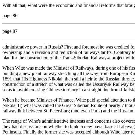
With all that, what were the economic and financial reforms that brou
page 86
page 87
administrative power in Russia? First and foremost he was credited for
ownership and a revision and reduction of railways tariffs. Contrary t
plan for the construction of the Trans-Siberian Railway-a project whi
When Witte was made the Minister of Railways, during one of his first
building a new giant railway stretching all the way from European Rus
1891 that His Highness Nikolai, then still a heir to the Russian throne
construction of a stretch of what was called the Ussuriysk Railway 
so as to avoid crossing Chinese territory in a straight line from Irkuts
When he became Minister of Finance, Witte paid special attention to the
Nikolai II) what was called the Great Siberian Route of nearly 7 thous
railway link between St. Petersburg (and even Paris) and the Russian 
The range of Wine's administrative interests and concerns also cover
they had discussions on whether to build a new naval base at Libava 
Peninsula. Finally the former site was accepted although Witte later re