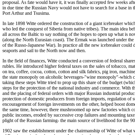
proposal. As fate would have it, it was finally accepted few weeks aft
in due time the Russian Navy would not have to search for a base in t
Port Arthur and Tsusima.
In late 1898 Witte ordered the construction of a giant icebreaker whi
who led the conquest of Siberia from native tribes). The main idea b
all across the Baltic to say nothing of the hopes to open up what is no
(along the North Eurasian coast). The Ermak was launched under the 
of the Russo-Japanese War). In practice all the new icebreaker could 
seaports and sail to the North now and then.
In the field of finances, Witte conducted a conversion of federal shares
rubles. He introduced higher federal taxes on the sales of tobacco, ma
on tea, coffee, cocoa, cotton, cotton and silk fabrics, pig iron, mach
the state monopoly on alcoholic beverages-"wine monopoly"-which con
taking these steps Witte tried to prop up this share of the budget (w
steps for the protection of the national industry and commerce. With
and the placing of federal orders with major Russian industrial produc
protection of domestic producers from foreign imports, regulation of
encouragement of foreign investments on the other, helped boost domest
the same time, however, there mushroomed up new factories which could
public incomes, eroded by successive crop failures and mounting taxes
plight of the Russian farming- the main source of livelihood for the 9
1902 saw the establishment under the chairmanship of Witte of what 