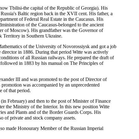
now Tbilisi-the capital of the Republic of Georgia). His
ssia's Baltic region back in the XVII cent. His father, a
epartment of Federal Real Estate in the Caucasus. His
inistration of the Caucasus-belonged to the ancient
nder of Moscow). His grandfather was the Governor of
k Territory in Southern Ukraine.
athematics of the University of Novorossiysk and got a job
irector in 1886. During that period Witte was actively
nditions of all Russian railways. He prepared the draft of
followed in 1883 by his manual on The Principles of
xander III and was promoted to the post of Director of
ss promotion was accompanied by an unprecedented
e of that period.
 (in February) and then to the post of Minister of Finance
r the Ministry of the Interior. In this new position Witte
ories and Plants and of the Border Guards Corps. His
lso of private and stock company assets.
 also made Honourary Member of the Russian Imperial