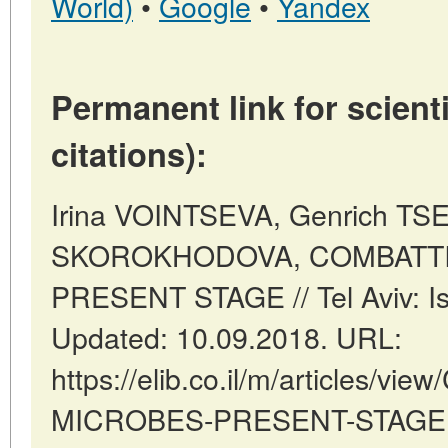
World)
•
Google
•
Yandex
Permanent link for scienti
citations):
Irina VOINTSEVA, Genrich TSE
SKOROKHODOVA, COMBATTI
PRESENT STAGE // Tel Aviv: Is
Updated: 10.09.2018. URL:
https://elib.co.il/m/articles/v
MICROBES-PRESENT-STAGE (d