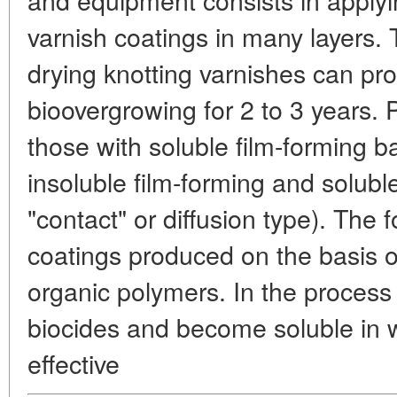
varnish coatings in many layers. T
drying knotting varnishes can pr
bioovergrowing for 2 to 3 years. 
those with soluble film-forming 
insoluble film-forming and solubl
"contact" or diffusion type). The 
coatings produced on the basis of
organic polymers. In the process 
biocides and become soluble in w
effective