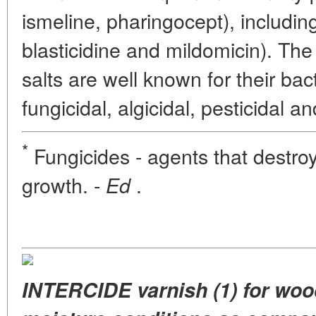
ismeline, pharingocept), including
blasticidine and mildomicin). Th
salts are well known for their bact
fungicidal, algicidal, pesticidal an
*
Fungicides - agents that destroy f
growth. -
.
Ed
INTERCIDE varnish (1) for wood