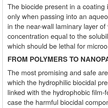
The biocide present in a coatin
only when passing into an aque
in the near-wall laminary layer of 
concentration equal to the solubili
which should be lethal for micro
FROM POLYMERS TO NANOP
The most promising and safe are 
which the hydrophilic biocidal pr
linked with the hydrophobic film-f
case the harmful biocidal compon