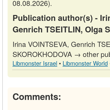
08.08.2026).
Publication author(s) - I
Genrich TSEITLIN, Olg
Irina VOINTSEVA, Genrich TSE
SKOROKHODOVA → other publi
Libmonster Israel
•
Libmonster World
Comments: