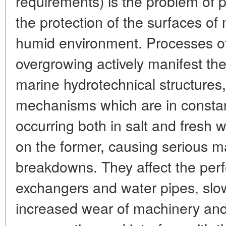
requirements) is the problem of p
the protection of the surfaces of
humid environment. Processes of
overgrowing actively manifest th
marine hydrotechnical structures,
mechanisms which are in constan
occurring both in salt and fresh 
on the former, causing serious 
breakdowns. They affect the per
exchangers and water pipes, slo
increased wear of machinery and