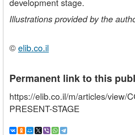
development stage.
Illustrations provided by the auth
©
elib.co.il
Permanent link to this publ
https://elib.co.il/m/articles/
PRESENT-STAGE