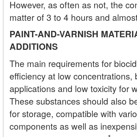
However, as often as not, the con
matter of 3 to 4 hours and almost 
PAINT-AND-VARNISH MATERI
ADDITIONS
The main requirements for bioci
efficiency at low concentrations,
applications and low toxicity fo
These substances should also be c
for storage, compatible with vari
components as well as inexpensi