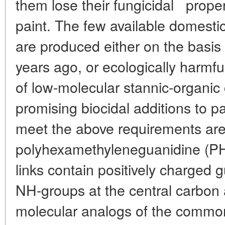
*
them lose their fungicidal
proper
paint. The few available domestic
are produced either on the basis
years ago, or ecologically harmf
of low-molecular stannic-organi
promising biocidal additions to p
meet the above requirements are 
polyhexamethyleneguanidine (P
links contain positively charged g
NH-groups at the central carbon 
molecular analogs of the commo