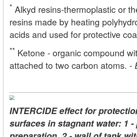
*
Alkyd resins-thermoplastic or th
resins made by heating polyhydro
acids and used for protective coa
**
Ketone - organic compound wit
attached to two carbon atoms. -
INTERCIDE effect for protectio
surfaces in stagnant water: 1 - 
preparation, 2 - wall of tank wi