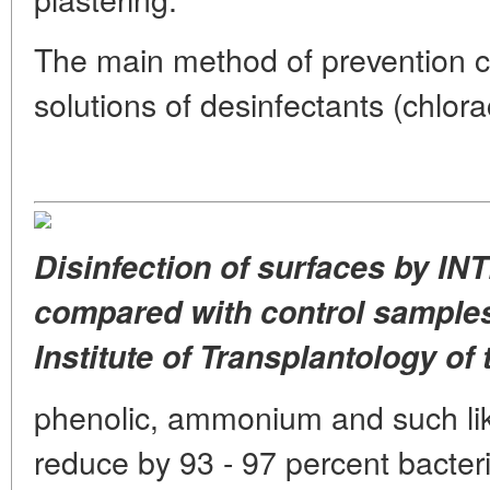
The main method of prevention co
solutions of desinfectants (chlora
Disinfection of surfaces by IN
compared with control samples
Institute of Transplantology of 
phenolic, ammonium and such li
reduce by 93 - 97 percent bacteria