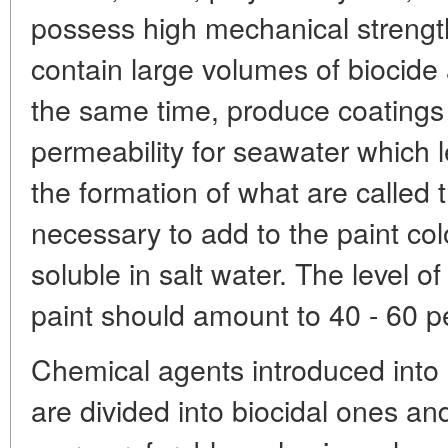
possess high mechanical strength,
contain large volumes of biocide a
the same time, produce coatings
permeability for seawater which l
the formation of what are called tr
necessary to add to the paint col
soluble in salt water. The level of
paint should amount to 40 - 60 p
Chemical agents introduced into
are divided into biocidal ones and