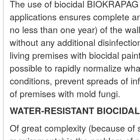
The use of biocidal BIOKRAPAG p
applications ensures complete ant
no less than one year) of the wal
without any additional disinfection
living premises with biocidal pai
possible to rapidly normalize wha
conditions, prevent spreads of i
of premises with mold fungi.
WATER-RESISTANT BIOCIDAL
Of great complexity (because of s