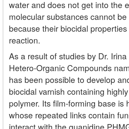
water and does not get into the 
molecular substances cannot be 
because their biocidal properties
reaction.
As a result of studies by Dr. Irina
Hetero-Organic Compounds name
has been possible to develop a
biocidal varnish containing highl
polymer. Its film-forming base is
whose repeated links contain fun
interact with the guanidine PHM