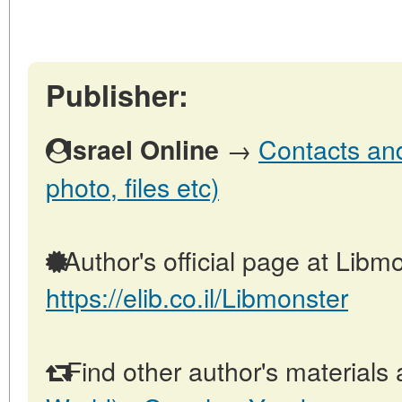
Publisher:
→
Contacts and 
Israel Online
photo, files etc)
Author's official page at Libmo
https://elib.co.il/Libmonster
Find other author's materials 