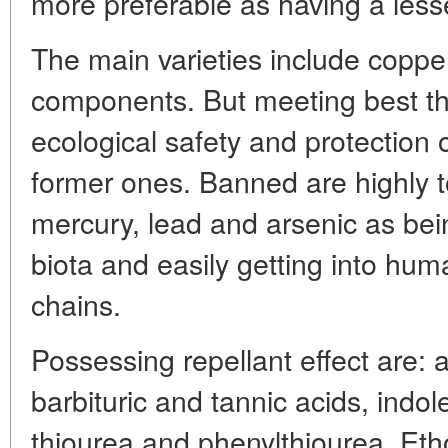
more preferable as having a less
The main varieties include coppe
components. But meeting best t
ecological safety and protection 
former ones. Banned are highly 
mercury, lead and arsenic as bei
biota and easily getting into hu
chains.
Possessing repellant effect are: 
barbituric and tannic acids, indo
thiourea and phenylthiourea. Eth