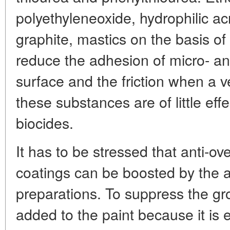
polyethyleneoxide, hydrophilic acr
graphite, mastics on the basis of 
reduce the adhesion of micro- a
surface and the friction when a ve
these substances are of little effe
biocides.
It has to be stressed that anti-ov
coatings can be boosted by the a
preparations. To suppress the gro
added to the paint because it is e