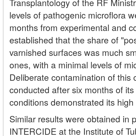
Transplantology of the RF Ministr
levels of pathogenic microflora 
months from experimental and con
established that the share of "pos
varnished surfaces was much sma
ones, with a minimal levels of m
Deliberate contamination of this 
conducted after six months of its
conditions demonstrated its high a
Similar results were obtained in 
INTERCIDE at the Institute of Tu