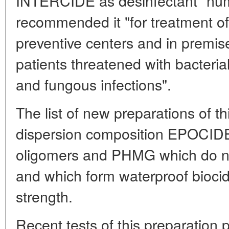
INTERCIDE as desinfectant "nu
recommended it "for treatment of 
preventive centers and in premis
patients threatened with bacterial
and fungous infections".
The list of new preparations of th
dispersion composition EPOCIDE
oligomers and PHMG which do not
and which form waterproof biocid
strength.
Recent tests of this preparation p