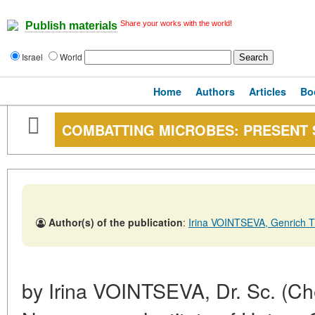
Share your works with the world!
Publish materials
Israel
World
Home
Authors
Articles
Bo
COMBATTING MICROBES: PRESENT 
Author(s) of the publication
:
Irina VOINTSEVA, Genric
by Irina VOINTSEVA, Dr. Sc. (Che