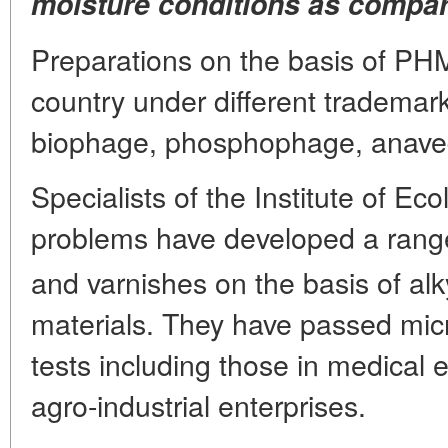
moisture conditions as compare
Preparations on the basis of PH
country under different trademark
biophage, phosphophage, anavedi
Specialists of the Institute of Ec
problems have developed a ran
and varnishes on the basis of al
materials. They have passed micr
tests including those in medical 
agro-industrial enterprises.