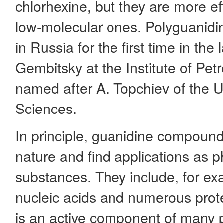
chlorhexine, but they are more ef
low-molecular ones. Polyguanidi
in Russia for the first time in the
Gembitsky at the Institute of Pe
named after A. Topchiev of the
Sciences.
In principle, guanidine compoun
nature and find applications as ph
substances. They include, for exa
nucleic acids and numerous prot
is an active component of many p