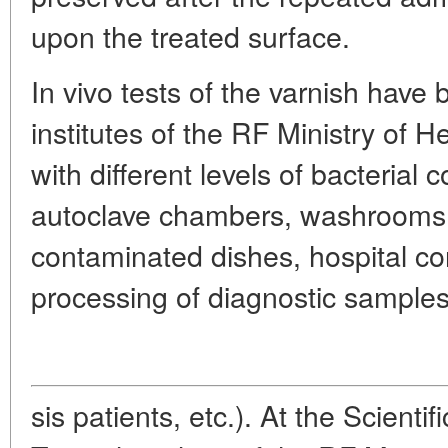
upon the treated surface.
In vivo tests of the varnish have
institutes of the RF Ministry of
with different levels of bacterial 
autoclave chambers, washrooms f
contaminated dishes, hospital cor
processing of diagnostic samples
sis patients, etc.). At the Scientif