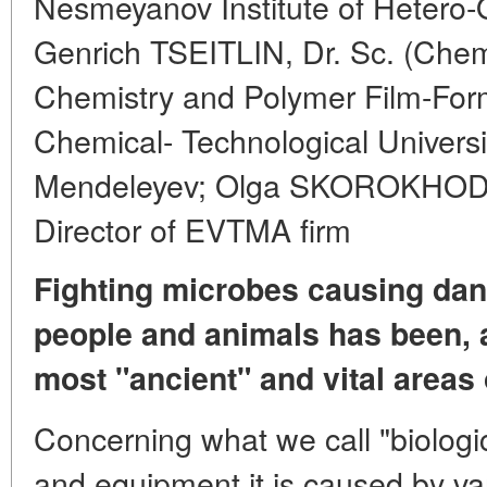
Nesmeyanov Institute of Heter
Genrich TSEITLIN, Dr. Sc. (Chem
Chemistry and Polymer Film-Form
Chemical- Technological Universi
Mendeleyev; Olga SKOROKHODOV
Director of EVTMA firm
Fighting microbes causing dan
people and animals has been, 
most "ancient" and vital areas 
Concerning what we call "biologi
and equipment it is caused by va