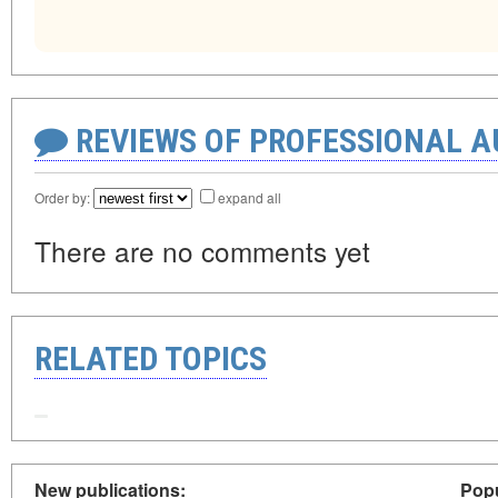
REVIEWS OF PROFESSIONAL 
Order by:
expand all
There are no comments yet
RELATED TOPICS
New publications:
Popu