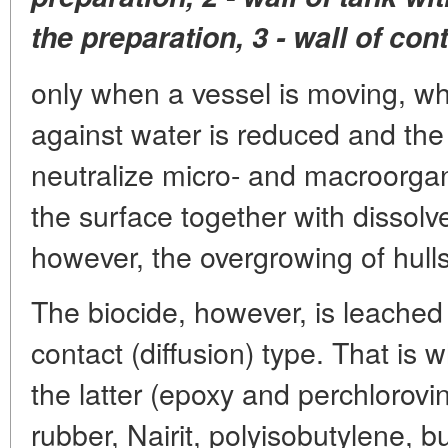
the preparation, 3 - wall of con
only when a vessel is moving, when
against water is reduced and the 
neutralize micro- and macroorga
the surface together with dissolv
however, the overgrowing of hulls
The biocide, however, is leached 
contact (diffusion) type. That is 
the latter (epoxy and perchlorovin
rubber, Nairit, polyisobutylene, bu