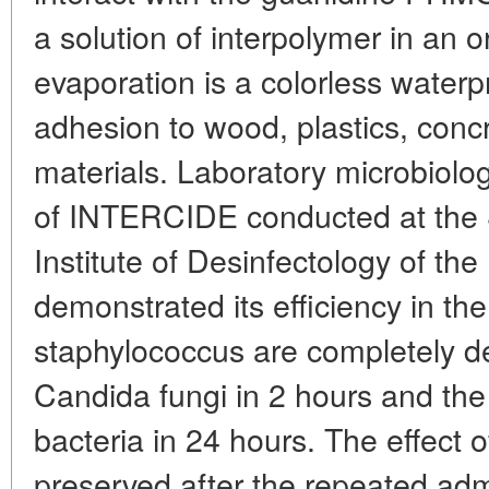
a solution of interpolymer in an or
evaporation is a colorless waterp
adhesion to wood, plastics, concr
materials. Laboratory microbiologi
of INTERCIDE conducted at the S
Institute of Desinfectology of th
demonstrated its efficiency in the
staphylococcus are completely de
Candida fungi in 2 hours and the 
bacteria in 24 hours. The effect o
preserved after the repeated adm