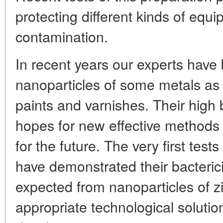
protecting different kinds of equ
contamination.
In recent years our experts have
nanoparticles of some metals as
paints and varnishes. Their high b
hopes for new effective methods o
for the future. The very first tests
have demonstrated their bacterici
expected from nanoparticles of zi
appropriate technological solutions