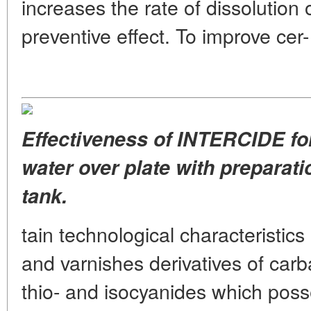
increases the rate of dissolution 
preventive effect. To improve cer-
Effectiveness of INTERCIDE for
water over plate with preparatio
tank.
tain technological characteristic
and varnishes derivatives of carb
thio- and isocyanides which posse