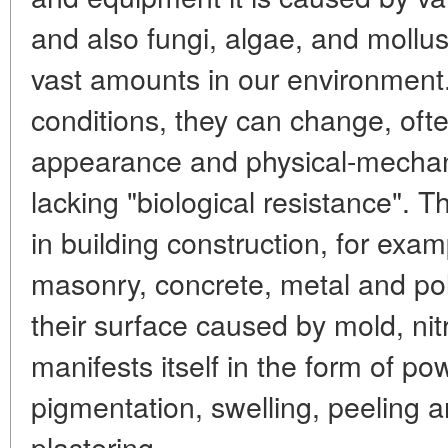
and also fungi, algae, and mollu
vast amounts in our environment
conditions, they can change, oft
appearance and physical-mechani
lacking "biological resistance". 
in building construction, for exam
masonry, concrete, metal and po
their surface caused by mold, nitr
manifests itself in the form of po
pigmentation, swelling, peeling a
plastering.