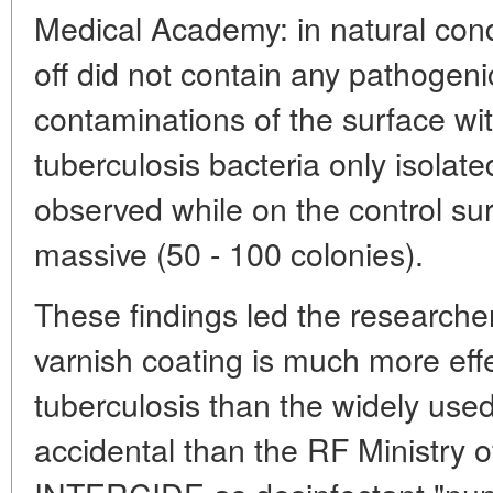
Medical Academy: in natural cond
off did not contain any pathogenic 
contaminations of the surface with
tuberculosis bacteria only isolate
observed while on the control su
massive (50 - 100 colonies).
These findings led the researcher
varnish coating is much more effe
tuberculosis than the widely use
accidental than the RF Ministry o