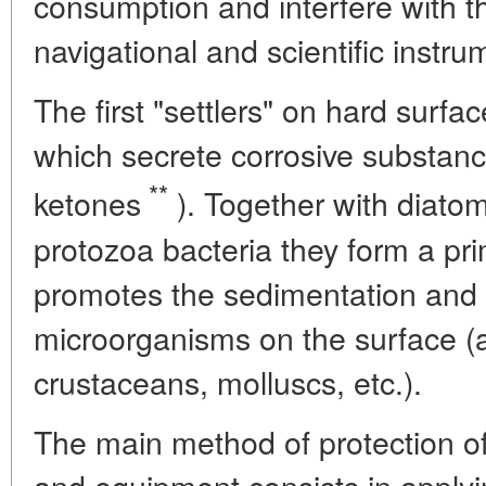
consumption and interfere with t
navigational and scientific instru
The first "settlers" on hard surfa
which secrete corrosive substanc
**
ketones
). Together with diatomi
protozoa bacteria they form a pr
promotes the sedimentation and
microorganisms on the surface (
crustaceans, molluscs, etc.).
The main method of protection of
and equipment consists in applyi