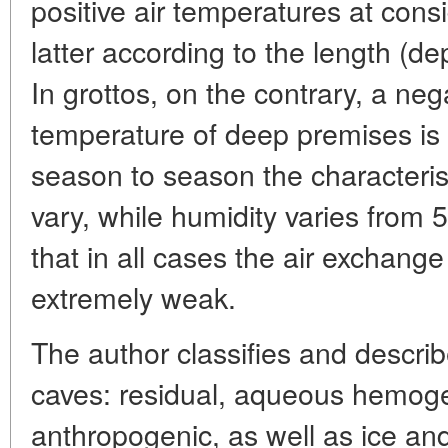
positive air temperatures at cons
latter according to the length (de
In grottos, on the contrary, a neg
temperature of deep premises is
season to season the characterist
vary, while humidity varies from 55
that in all cases the air exchange
extremely weak.
The author classifies and describ
caves: residual, aqueous hemoge
anthropogenic, as well as ice an