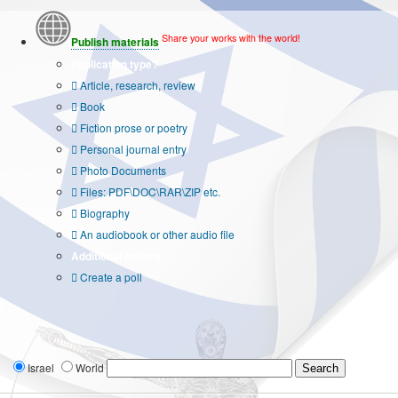
Share your works with the world!
Publish materials
Publication type?
Article, research, review
Book
Fiction prose or poetry
Personal journal entry
Photo Documents
Files: PDF\DOC\RAR\ZIP etc.
Biography
An audiobook or other audio file
Additional options:
Create a poll
Israel
World