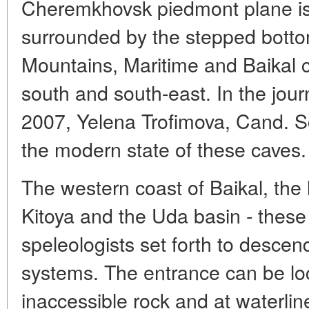
Cheremkhovsk piedmont plane is 
surrounded by the stepped bott
Mountains, Maritime and Baikal c
south and south-east. In the jou
2007, Yelena Trofimova, Cand. S
the modern state of these caves.
The western coast of Baikal, the l
Kitoya and the Uda basin - these
speleologists set forth to desce
systems. The entrance can be loc
inaccessible rock and at waterlin