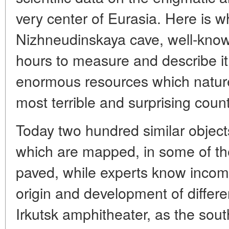
very center of Eurasia. Here is 
Nizhneudinskaya cave, well-know
hours to measure and describe it, 
enormous resources which nature
most terrible and surprising count
Today two hundred similar object
which are mapped, in some of them
paved, while experts know incom
origin and development of differ
Irkutsk amphitheater, as the sout