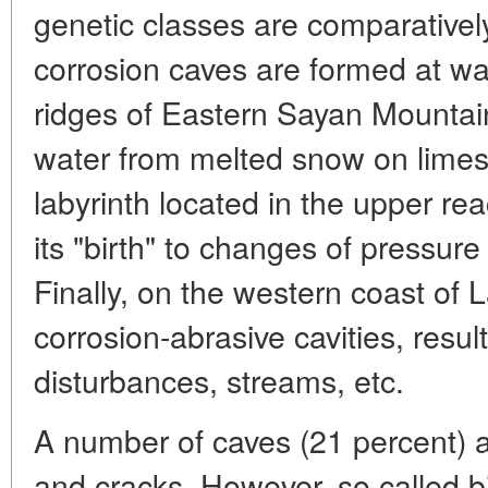
genetic classes are comparativel
corrosion caves are formed at wat
ridges of Eastern Sayan Mountain
water from melted snow on limes
labyrinth located in the upper re
its "birth" to changes of pressur
Finally, on the western coast of 
corrosion-abrasive cavities, resul
disturbances, streams, etc.
A number of caves (21 percent) ar
and cracks. However, so called 