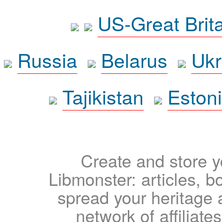
US-Great Brit
Russia
Belarus
Ukr
Tajikistan
Eston
Create and store yo
Libmonster: articles, b
spread your heritage a
network of affiliates