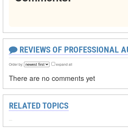
REVIEWS OF PROFESSIONAL 
Order by:
expand all
There are no comments yet
RELATED TOPICS