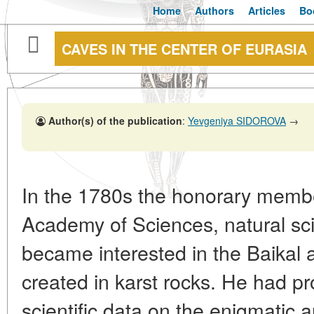
Home
Authors
Articles
Bo
CAVES IN THE CENTER OF EURASIA
Author(s) of the publication
:
Yevgeniya SIDOROVA
→
In the 1780s the honorary membe
Academy of Sciences, natural scie
became interested in the Baikal 
created in karst rocks. He had pro
scientific data on the enigmatic 