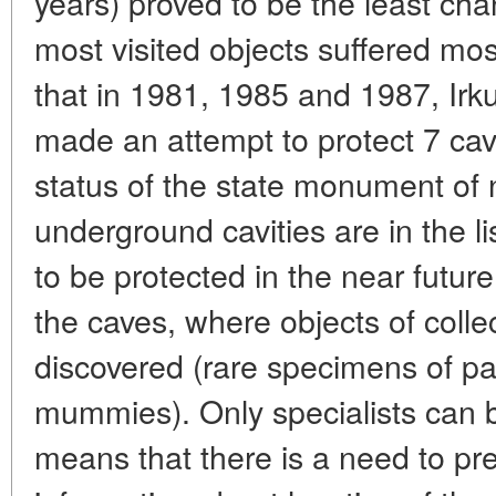
years) proved to be the least cha
most visited objects suffered most 
that in 1981, 1985 and 1987, Irku
made an attempt to protect 7 cav
status of the state monument of
underground cavities are in the l
to be protected in the near future
the caves, where objects of colle
discovered (rare specimens of pa
mummies). Only specialists can 
means that there is a need to pr