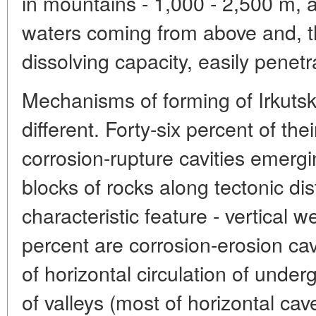
in mountains - 1,000 - 2,500 m, a
waters coming from above and, th
dissolving capacity, easily penet
Mechanisms of forming of Irkuts
different. Forty-six percent of the
corrosion-rupture cavities emerg
blocks of rocks along tectonic dis
characteristic feature - vertical we
percent are corrosion-erosion cav
of horizontal circulation of unde
of valleys (most of horizontal ca