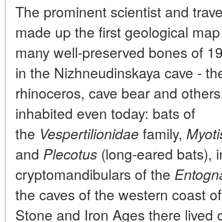
The prominent scientist and trav
made up the first geological map
many well-preserved bones of 19 
in the Nizhneudinskaya cave - th
rhinoceros, cave bear and others
inhabited even today: bats of
the
family,
Vespertilionidae
Myoti
and
(long-eared bats), i
Plecotus
cryptomandibulars of the
Entogn
the caves of the western coast o
Stone and Iron Ages there lived o