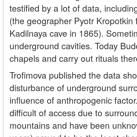
testified by a lot of data, inclu
(the geographer Pyotr Kropotkin
Kadilnaya cave in 1865). Someti
underground cavities. Today Bud
chapels and carry out rituals ther
Trofimova published the data sh
disturbance of underground surr
influence of anthropogenic facto
difficult of access due to surrou
mountains and have been unknown