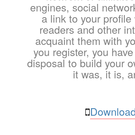
engines, social network
a link to your profil
readers and other int
acquaint them with yo
you register, you have
disposal to build your ow
it was, it is, 
Download