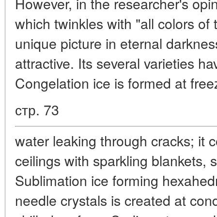
However, in the researcher's opi
which twinkles with "all colors of
unique picture in eternal darknes
attractive. Its several varieties 
Congelation ice is formed at free
стр. 73
water leaking through cracks; it 
ceilings with sparkling blankets, 
Sublimation ice forming hexahed
needle crystals is created at con