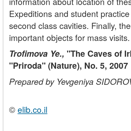
information about location of the
Expeditions and student practice
second class cavities. Finally, t
important objects for mass visits.
Trofimova Ye.,
"The Caves of Ir
"Priroda" (Nature), No. 5, 2007
Prepared by Yevgeniya SIDORO
©
elib.co.il