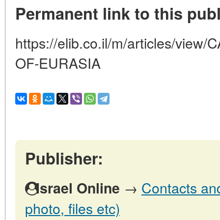
Permanent link to this publ
https://elib.co.il/m/articles/v
OF-EURASIA
Publisher:
→
Contacts and 
Israel Online
photo, files etc)