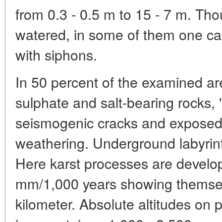
from 0.3 - 0.5 m to 15 - 7 m. Th
watered, in some of them one ca
with siphons.
In 50 percent of the examined ar
sulphate and salt-bearing rocks, 
seismogenic cracks and exposed 
weathering. Underground labyrin
Here karst processes are develop
mm/1,000 years showing themsel
kilometer. Absolute altitudes on p