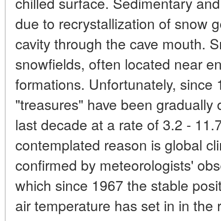
chilled surface. Sedimentary an
due to recrystallization of snow 
cavity through the cave mouth. S
snowfields, often located near e
formations. Unfortunately, since
"treasures" have been gradually 
last decade at a rate of 3.2 - 11
contemplated reason is global cl
confirmed by meteorologists' obs
which since 1967 the stable posi
air temperature has set in in the 