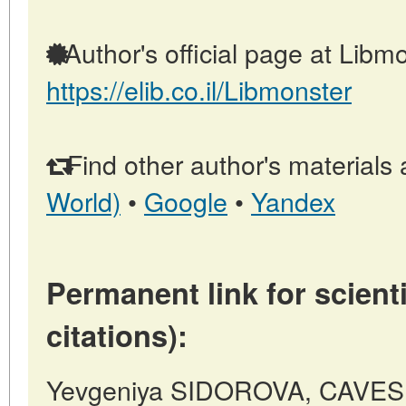
Author's official page at Libmo
https://elib.co.il/Libmonster
Find other author's materials 
World)
•
Google
•
Yandex
Permanent link for scienti
citations):
Yevgeniya SIDOROVA, CAVE