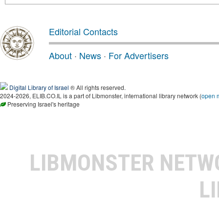
Editorial Contacts
About
·
News
·
For Advertisers
Digital Library of Israel
® All rights reserved.
2024-2026, ELIB.CO.IL is a part of Libmonster, international library network (
open 
Preserving Israel's heritage
LIBMONSTER NET
L