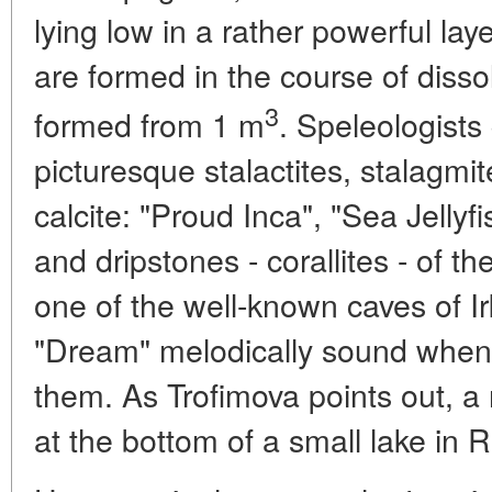
lying low in a rather powerful la
are formed in the course of disso
3
formed from 1 m
. Speleologists
picturesque stalactites, stalagmi
calcite: "Proud Inca", "Sea Jellyf
and dripstones - corallites - of th
one of the well-known caves of I
"Dream" melodically sound when
them. As Trofimova points out, a 
at the bottom of a small lake in 