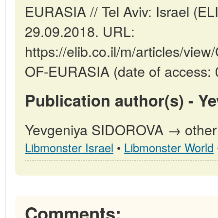
EURASIA // Tel Aviv: Israel (E
29.09.2018. URL:
https://elib.co.il/m/articles/
OF-EURASIA (date of access: 
Publication author(s) - 
Yevgeniya SIDOROVA → other p
Libmonster Israel
•
Libmonster World
Comments: