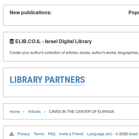
New publications:
Popu
ELIB.CO.IL - Israel Digital Library
Create your author's collection of articles, books, author's works, biographies
LIBRARY PARTNERS
›
›
Home
Articles
CAVES IN THE CENTER OF EURASIA
Privacy
Terms
FAQ
Invite a Friend
Language (en)
© 2026
Israel