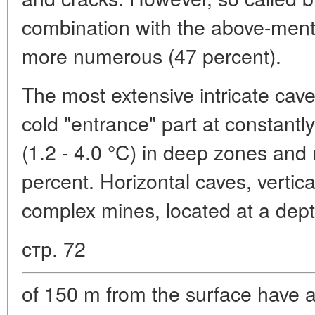
combination with the above-ment
more numerous (47 percent).
The most extensive intricate cave
cold "entrance" part at constantly
(1.2 - 4.0 °C) in deep zones and 
percent. Horizontal caves, vertical
complex mines, located at a dep
стр. 72
of 150 m from the surface have 