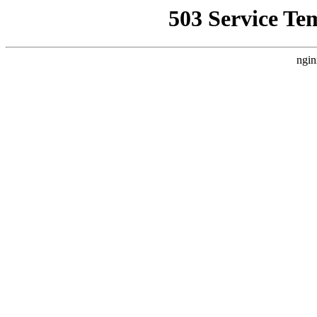
503 Service Te
ngin