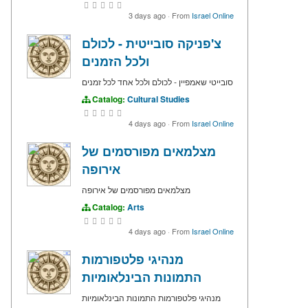
3 days ago
·
From
Israel Online
צ'פניקה סובייטית - לכולם
ולכל הזמנים
סובייטי שאמפיין - לכולם ולכל אחד לכל זמנים
Catalog:
Cultural Studies
4 days ago
·
From
Israel Online
מצלמאים מפורסמים של
אירופה
מצלמאים מפורסמים של אירופה
Catalog:
Arts
4 days ago
·
From
Israel Online
מנהיגי פלטפורמות
התמונות הבינלאומיות
מנהיגי פלטפורמות התמונות הבינלאומיות