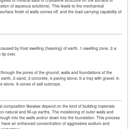
ration of aqueous solutions). This leads to the mechanical
surface finish of walls comes off, and the load-carrying capability of
caused by frost swelling (heaving) of earth. 1-swelling zone, 2-a
 tip over.
 through the pores of the ground, walls and foundations of the
 earth, 2-sand, 3-concrete, 4-paving stone, 5-a tray with gravel, 6-
e stone, 9-zones of salt outcrops.
l composition likewise depend on the kind of building materials
 on natural and fill-up earths. The moistening of outer walls and
ough into the walls and/or down into the foundation. This process
ies have an enhanced concentration of aggressive sodium and
 wintertime.