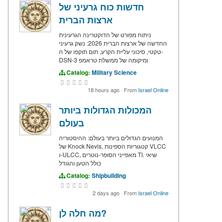
חדשות כוח גרעיני של
ארצות הברית
ניתוח מפורט של הדוקטרינה הגרעינית
החדשה של ארצות הברית 2026: נשק גרעיני
טקטי, סיכוני עליית הקרע, תום תוקפו של ה-
DSN-3 ומיקומה של ממשלת טראמפ
Catalog:
Military Science
18 hours ago
·
From
Israel Online
המכולות הגדולות ביותר
בעולם
המנועים הגדולים ביותר בעולם: ההיסטוריה
של Knock Nevis, קטגוריות הספינות VLCC
ו-ULCC, מאפייני הסופר-נוטרים TI. שיאי
כולל הטען והגודל
Catalog:
Shipbuilding
2 days ago
·
From
Israel Online
מה חלה לן?