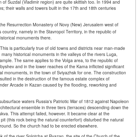
 of Suzdal (Vladimir region) are quite skittish too. In 1994 and
; their walls and towers built in the 17th and 18th centuries
 the Resurrection Monastery of Novy (New) Jerusalem west of
country, namely in the Stavropol Territory, in the republic of
historical monuments there.
 This is particularly true of old towns and districts near man-made
 many historical monuments in the valleys of the rivers Luga,
ample. The same applies to the Volga area, to the republic of
byshev and in the lower reaches of the Kama inflicted significant
al monuments, in the town of Sviyazhsk for one. The construction
ulted in the destruction of the famous estate complex of
nder Arcade in Kazan caused by the flooding, reworking and
of subsurface waters Russia's Patriotic War of 1812 against Napoleon
chitectural ensemble in three tiers (terraces) descending down the
skva. This attempt failed, however. It became clear at the
pit (this rock being the natural counterfort) disturbed the natural
e ground. So the church had to be erected elsewhere.
k of the river Solotcha at Ryazan, the site of the Church of the