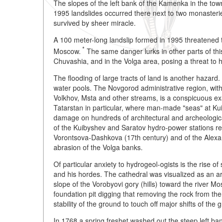
The slopes of the left bank of the Kamenka in the town
1995 landslides occurred there next to two monasteries
survived by sheer miracle.
A 100 meter-long landslip formed in 1995 threatened
*
Moscow.
The same danger lurks in other parts of this 
Chuvashia, and in the Volga area, posing a threat to 
The flooding of large tracts of land is another hazard.
water pools. The Novgorod administrative region, with
Volkhov, Msta and other streams, is a conspicuous ex
Tatarstan in particular, where man-made "seas" at Kui
damage on hundreds of architectural and archeologic
of the Kuibyshev and Saratov hydro-power stations res
Vorontsova-Dashkova (17th century) and of the Alexa
abrasion of the Volga banks.
Of particular anxiety to hydrogeol-ogists is the rise 
and his hordes. The cathedral was visualized as an ar
slope of the Vorobyovi gory (hills) toward the river Mo
foundation pit digging that removing the rock from the 
stability of the ground to touch off major shifts of th
In 1768 a spring freshet washed out the steep left ban