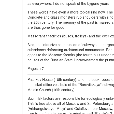
as everywhere. I do not speak of the bygone years-I 
These words have even a more topical ring now. The p
Concrete-and-glass monsters rub shoulders with single
the 20th century. The memory of the past is marred an
are thus gone for good.
Mass-transit facilities (buses, trolleys) and the ever e
Also, the intensive construction of subways, undergr
subsidence deforming architectural monuments. For ins
opposite the Moscow Kremlin (the fourth built under 
houses of the Russian State Library-namely the printi
Pages. 17
Pashkov House (18th century), and the book repository
the ticket-office vestibule of the "Borovitskaya" sub
Malein Church (16th century).
Such risk factors are responsible for ecologically unfav
This is true above all of Moscow and St. Petersburg a
(Arkhangelskoye, Mtsyri and Ostafievo near Moscow, 
also true of the towns within what we call "Russia's