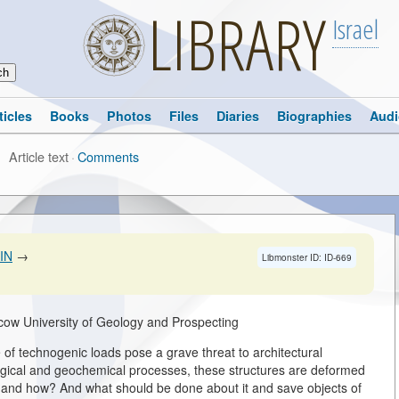
LIBRARY
Israel
ticles
Books
Photos
Files
Diaries
Biographies
Audi
Article text
·
Comments
IN
→
Libmonster ID: ID-669
cow University of Geology and Prospecting
f technogenic loads pose a grave threat to architectural
gical and geochemical processes, these structures are deformed
g and how? And what should be done about it and save objects of