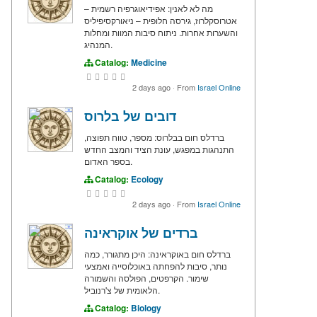
מה לא לאנין: אפידיאוגרפיה רשמית –
אטרוסקלרוז, גירסה חלופית – ניאורקסיפיליס
והשערות אחרות. ניתוח סיבות המוות ומחלות
המנהיג.
Catalog:
Medicine
2 days ago
·
From
Israel Online
דובים של בלרוס
ברדלס חום בבלרוס: מספר, טווח תפוצה,
התנהגות במפגש, עונת הציד והמצב החדש
בספר האדום.
Catalog:
Ecology
2 days ago
·
From
Israel Online
ברדים של אוקראינה
ברדלס חום באוקראינה: היכן מתגורר, כמה
נותר, סיבות להפחתה באוכלוסייה ואמצעי
שימור. הקרפטים, הפולסה והשמורה
הלאומית של צ'רנוביל.
Catalog:
Biology