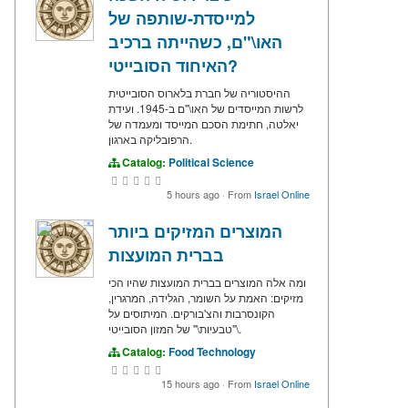
למייסדת-שותפה של
האו\"ם, כשהייתה ברכיב
האיחוד הסובייטי?
ההיסטוריה של חברת בלארוס הסובייטית
לרשות המייסדים של האו\"ם ב-1945. ועידת
יאלטה, חתימת הסכם המייסד ומעמדה של
הרפובליקה בארגון.
Catalog:
Political Science
5 hours ago
·
From
Israel Online
המוצרים המזיקים ביותר
בברית המועצות
ומה אלה המוצרים בברית המועצות שהיו הכי
מזיקים: האמת על השומר, הגלידה, המרגרין,
הקונסרבות והצ'בורקים. המיתוסים על
\"טבעיות\" של המזון הסובייטי.
Catalog:
Food Technology
15 hours ago
·
From
Israel Online