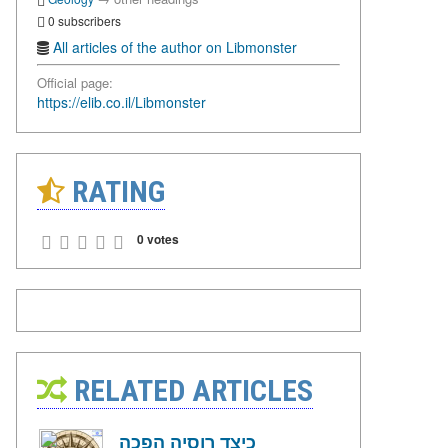
0 subscribers
All articles of the author on Libmonster
Official page:
https://elib.co.il/Libmonster
RATING
0 votes
RELATED ARTICLES
כיצד רוסיה הפכה