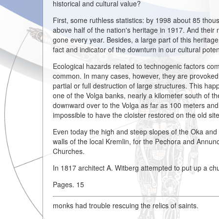
historical and cultural value?
First, some ruthless statistics: by 1998 about 85 thou
above half of the nation's heritage in 1917. And thei
gone every year. Besides, a large part of this heritage
fact and indicator of the downturn in our cultural pote
Ecological hazards related to technogenic factors come 
common. In many cases, however, they are provoked off
partial or full destruction of large structures. This
one of the Volga banks, nearly a kilometer south of th
downward over to the Volga as far as 100 meters and 
impossible to have the cloister restored on the old site
Even today the high and steep slopes of the Oka and 
walls of the local Kremlin, for the Pechora and Annunc
Churches.
In 1817 architect A. Witberg attempted to put up a chu
Pages. 15
monks had trouble rescuing the relics of saints.