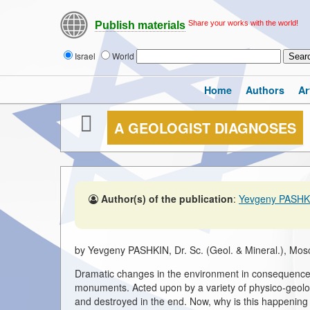
Share your works with the world!
Publish materials
Israel
World
Home
Authors
Ar
A GEOLOGIST DIAGNOSES
Author(s) of the publication
:
Yevgeny PASHK
by Yevgeny PASHKIN, Dr. Sc. (Geol. & Mineral.), Mos
Dramatic changes in the environment in consequence o
monuments. Acted upon by a variety of physico-geolo
and destroyed in the end. Now, why is this happenin