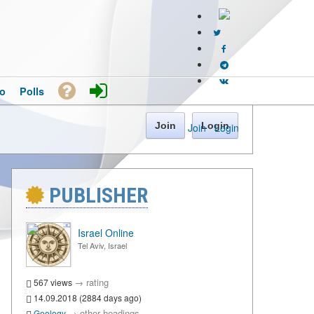
o
Polls
Join
Login
Join
·
Login
PUBLISHER
Israel Online
Tel Aviv, Israel
→
rating
567 views
14.09.2018 (2884 days ago)
→
other headings
Geology