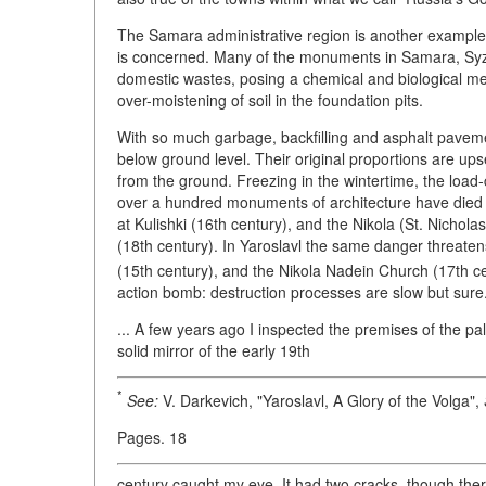
The Samara administrative region is another example of
is concerned. Many of the monuments in Samara, Syzr
domestic wastes, posing a chemical and biological mena
over-moistening of soil in the foundation pits.
With so much garbage, backfilling and asphalt pavem
below ground level. Their original proportions are ups
from the ground. Freezing in the wintertime, the load-
over a hundred monuments of architecture have died a
at Kulishki (16th century), and the Nikola (St. Nichol
(18th century). In Yaroslavl the same danger threate
(15th century), and the Nikola Nadein Church (17th ce
action bomb: destruction processes are slow but sure
... A few years ago I inspected the premises of the p
solid mirror of the early 19th
*
See:
V. Darkevich, "Yaroslavl, A Glory of the Volga",
Pages. 18
century caught my eye. It had two cracks, though the