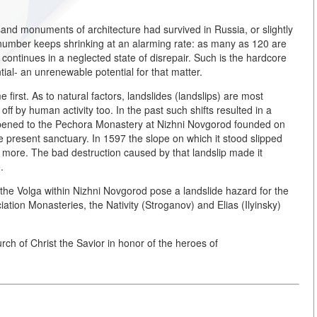
sand monuments of architecture had survived in Russia, or slightly
r number keeps shrinking at an alarming rate: as many as 120 are
 continues in a neglected state of disrepair. Such is the hardcore
ntial- an unrenewable potential for that matter.
first. As to natural factors, landslides (landslips) are most
 by human activity too. In the past such shifts resulted in a
 happened to the Pechora Monastery at Nizhni Novgorod founded on
e present sanctuary. In 1597 the slope on which it stood slipped
more. The bad destruction caused by that landslip made it
.
the Volga within Nizhni Novgorod pose a landslide hazard for the
iation Monasteries, the Nativity (Stroganov) and Elias (Ilyinsky)
rch of Christ the Savior in honor of the heroes of