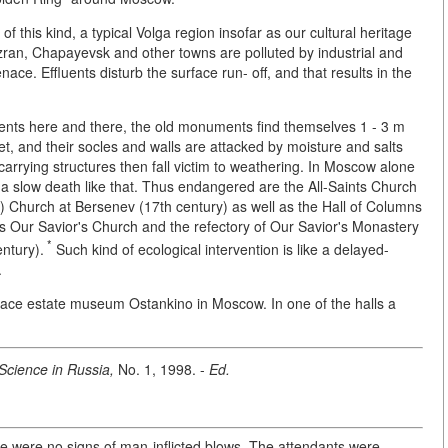
 this kind, a typical Volga region insofar as our cultural heritage
an, Chapayevsk and other towns are polluted by industrial and
ce. Effluents disturb the surface run- off, and that results in the
ents here and there, the old monuments find themselves 1 - 3 m
et, and their socles and walls are attacked by moisture and salts
carrying structures then fall victim to weathering. In Moscow alone
 slow death like that. Thus endangered are the All-Saints Church
as) Church at Bersenev (17th century) as well as the Hall of Columns
ns Our Savior's Church and the refectory of Our Savior's Monastery
*
ntury).
Such kind of ecological intervention is like a delayed-
.
alace estate museum Ostankino in Moscow. In one of the halls a
Science in Russia,
No. 1, 1998. -
Ed.
re were no signs of man-inflicted blows. The attendants were