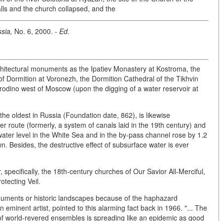
alls and the church collapsed, and the
sia,
No. 6, 2000. -
Ed.
hitectural monuments as the Ipatiev Monastery at Kostroma, the
of Dormition at Voronezh, the Dormition Cathedral of the Tikhvin
orodino west of Moscow (upon the digging of a water reservoir at
the oldest in Russia (Foundation date, 862), is likewise
er route (formerly, a system of canals laid in the 19th century) and
 water level in the White Sea and in the by-pass channel rose by 1.2
n. Besides, the destructive effect of subsurface water is ever
 specifically, the 18th-century churches of Our Savior All-Merciful,
otecting Veil.
uments or historic landscapes because of the haphazard
an eminent artist, pointed to this alarming fact back in 1966. "... The
s of world-revered ensembles is spreading like an epidemic as good