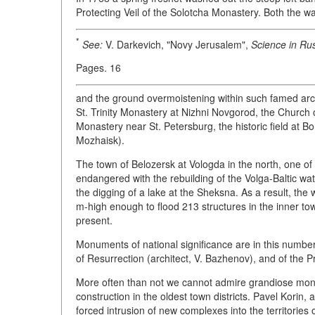
Protecting Veil of the Solotcha Monastery. Both the w
*
See:
V. Darkevich, "Novy Jerusalem",
Science in Rus
Pages. 16
and the ground overmoistening within such famed arc
St. Trinity Monastery at Nizhni Novgorod, the Church 
Monastery near St. Petersburg, the historic field at B
Mozhaisk).
The town of Belozersk at Vologda in the north, one of 
endangered with the rebuilding of the Volga-Baltic wat
the digging of a lake at the Sheksna. As a result, the
m-high enough to flood 213 structures in the inner tow
present.
Monuments of national significance are in this number,
of Resurrection (architect, V. Bazhenov), and of the Pr
More often than not we cannot admire grandiose mon
construction in the oldest town districts. Pavel Korin, 
forced intrusion of new complexes into the territorie