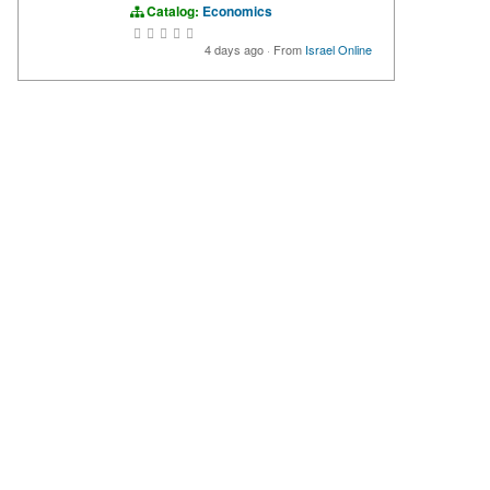
Catalog:
Economics
4 days ago
·
From
Israel Online