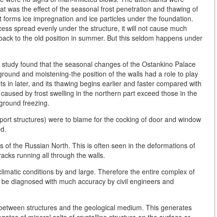
that was the effect of the seasonal frost penetration and thawing of
t forms ice impregnation and ice particles under the foundation.
ocess spread evenly under the structure, it will not cause much
nk back to the old position in summer. But this seldom happens under
study found that the seasonal changes of the Ostankino Palace
round and moistening-the position of the walls had a role to play
ets in later, and its thawing begins earlier and faster compared with
 caused by frost swelling in the northern part exceed those in the
 ground freezing.
pport structures) were to blame for the cocking of door and window
ed.
ts of the Russian North. This is often seen in the deformations of
racks running all through the walls.
climatic conditions by and large. Therefore the entire complex of
 be diagnosed with much accuracy by civil engineers and
 between structures and the geological medium. This generates
ates of mineral salts of crystalline structure on the surface or