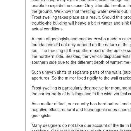
unable to explain the cause. Only later did I realize: 
the ground. We know that freezing, water swells out. I
Frost swelling takes place as a result. Should this pr
trouble-the building will heave a bit in winter and si
actual conditions.
A team of geologists and engineers who made a case 
foundations did not only depend on the nature of the g
too. The freezing of the southern part of the edifice s
the northern side. Besides, the vertical displacements
southern side due to the different depth of wintertime
Such uneven shifts of separate parts of the walls (su
apertures. So the mirror fixed rigidly to the wall crack
Frost swelling is particularly destructive for monumen
the corner parts of buildings and in the wide vertical c
As a matter of fact, our country has hard natural and 
negative effects-natural and technogenic ones-should
geologists.
Many designers do not take due account of the tie-in
problems. One is the formation of salt outcrops (aggreg