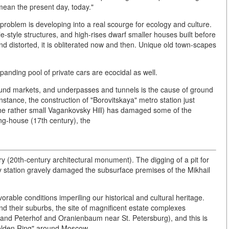
mean the present day, today."
roblem is developing into a real scourge for ecology and culture.
-style structures, and high-rises dwarf smaller houses built before
d distorted, it is obliterated now and then. Unique old town-scapes
xpanding pool of private cars are ecocidal as well.
ound markets, and underpasses and tunnels is the cause of ground
tance, the construction of "Borovitskaya" metro station just
the rather small Vagankovsky Hill) has damaged some of the
ng-house (17th century), the
 (20th-century architectural monument). The digging of a pit for
way station gravely damaged the subsurface premises of the Mikhail
orable conditions imperiling our historical and cultural heritage.
nd their suburbs, the site of magnificent estate complexes
and Peterhof and Oranienbaum near St. Petersburg), and this is
 Golden Ring" around Moscow.