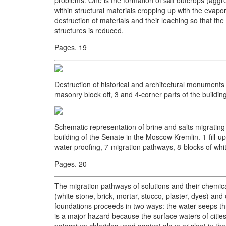
within structural materials cropping up with the evapo
destruction of materials and their leaching so that the 
structures is reduced.
Pages. 19
Destruction of historical and architectural monuments 
masonry block off, 3 and 4-corner parts of the building
Schematic representation of brine and salts migrating
building of the Senate in the Moscow Kremlin. 1-fill-up
water proofing, 7-migration pathways, 8-blocks of whit
Pages. 20
The migration pathways of solutions and their chemica
(white stone, brick, mortar, stucco, plaster, dyes) and
foundations proceeds in two ways: the water seeps thr
is a major hazard because the surface waters of cit
potassium chlorides used against glaze or sleet in the