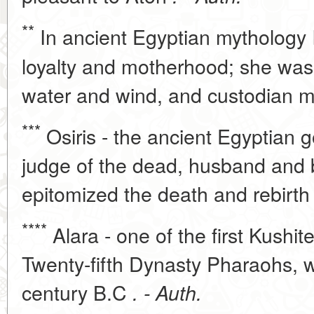
**
In ancient Egyptian mythology I
loyalty and motherhood; she was t
water and wind, and custodian m
***
Osiris - the ancient Egyptian 
judge of the dead, husband and b
epitomized the death and rebirth
****
Alara - one of the first Kushit
Twenty-fifth Dynasty Pharaohs, 
century B.C
. - Auth.