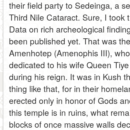
their field party to Sedeinga, a s
Third Nile Cataract. Sure, I took t
Data on rich archeological findin
been published yet. That was th
Amenhotep (Amenophis III), who 
dedicated to his wife Queen Tiye
during his reign. It was in Kush 
thing like that, for in their hom
erected only in honor of Gods an
this temple is in ruins, what rem
blocks of once massive walls dec