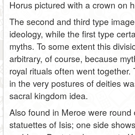
Horus pictured with a crown on h
The second and third type image
ideology, while the first type cert
myths. To some extent this divisio
arbitrary, of course, because my
royal rituals often went together. 
in the very postures of deities wa
sacral kingdom idea.
Also found in Meroe were round 
statuettes of Isis; one side show