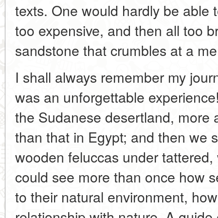
texts. One would hardly be able to r
too expensive, and then all too br
sandstone that crumbles at a me
I shall always remember my journ
was an unforgettable experience!
the Sudanese desertland, more 
than that in Egypt; and then we 
wooden feluccas under tattered, 
could see more than once how s
to their natural environment, how 
relationship with nature. A guide