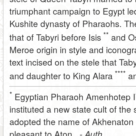
triumphant campaign to Egypt led 
Kushite dynasty of Pharaohs. Th
**
that of Tabyri before Isis
and Os
Meroe origin in style and iconog
text incised on the stele that Taby
****
and daughter to King Alara
an
*
Egyptian Pharaoh Amenhotep I
instituted a new state cult of the
adopted the name of Akhenaton 
pleasant to Aton
. - Auth.