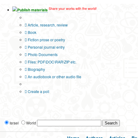
Share your works with the world!
Publish materials
Publication type?
Article, research, review
Book
Fiction prose or poetry
Personal journal entry
Photo Documents
Files: PDF\DOC\RAR\ZIP etc.
Biography
An audiobook or other audio file
Additional options:
Create a poll
Israel
World