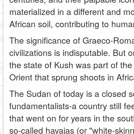
materialized in a different and mo
African soil, contributing to huma
The significance of Graeco-Roma
civilizations is indisputable. But 
the state of Kush was part of the 
Orient that sprung shoots in Afric
The Sudan of today is a closed so
fundamentalists-a country still fe
that went on for years in the sout
so-called havajas (or "white-ski