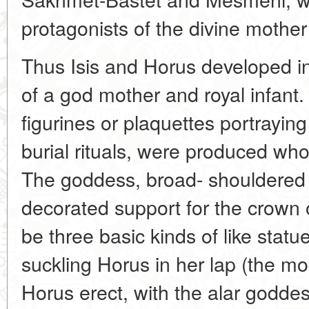
protagonists of the divine mothe
Thus Isis and Horus developed in
of a god mother and royal infant
figurines or plaquettes portrayin
burial rituals, were produced wh
The goddess, broad- shouldered 
decorated support for the crown
be three basic kinds of like statu
suckling Horus in her lap (the m
Horus erect, with the alar godde