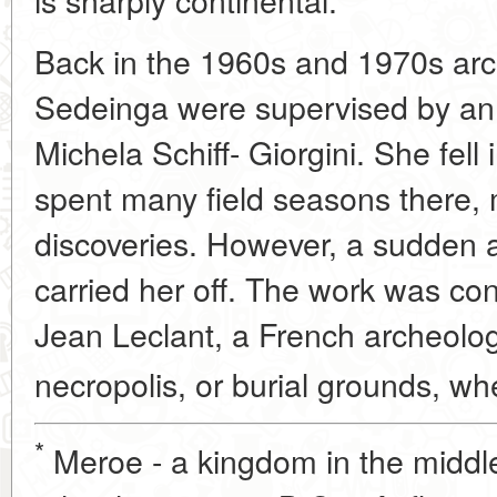
Back in the 1960s and 1970s arc
Sedeinga were supervised by an I
Michela Schiff- Giorgini. She fell
spent many field seasons there,
discoveries. However, a sudden
carried her off. The work was c
Jean Leclant, a French archeologi
necropolis, or burial grounds, wh
*
Meroe - a kingdom in the middle