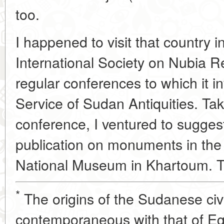
too.
I happened to visit that country 
International Society on Nubia R
regular conferences to which it in
Service of Sudan Antiquities. Tak
conference, I ventured to suggest
publication on monuments in the
National Museum in Khartoum. T
*
The origins of the Sudanese civi
contemporaneous with that of Eg