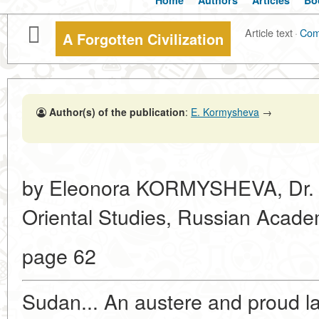
Home
Authors
Articles
Bo
Article text
·
Com
A Forgotten Civilization
Author(s) of the publication
:
E. Kormysheva
→
by Eleonora KORMYSHEVA, Dr. Sc. 
Oriental Studies, Russian Acade
page 62
Sudan... An austere and proud lan