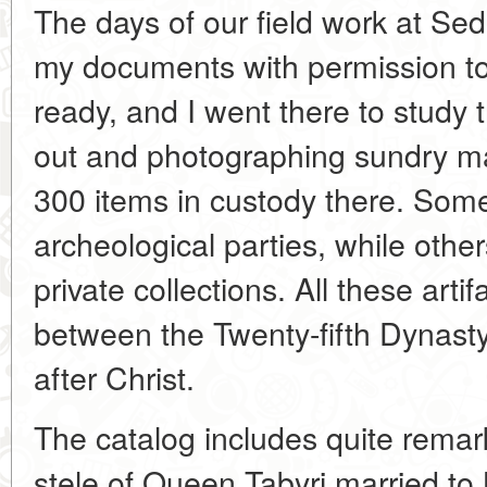
The days of our field work at Se
my documents with permission t
ready, and I went there to study
out and photographing sundry ma
300 items in custody there. Som
archeological parties, while oth
private collections. All these arti
between the Twenty-fifth Dynasty 
after Christ.
The catalog includes quite remark
stele of Queen Tabyri married to