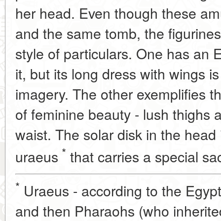
her head. Even though these am
and the same tomb, the figurines 
style of particulars. One has an 
it, but its long dress with wings i
imagery. The other exemplifies t
of feminine beauty - lush thighs
waist. The solar disk in the head
*
uraeus
that carries a special sa
*
Uraeus - according to the Egypt
and then Pharaohs (who inherite