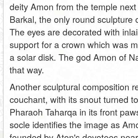
deity Amon from the temple next
Barkal, the only round sculpture 
The eyes are decorated with inla
support for a crown which was m
a solar disk. The god Amon of N
that way.
Another sculptural composition 
couchant, with its snout turned t
Pharaoh Taharqa in its front paws
socle identifies the image as A
founded by Aton's devotees near 