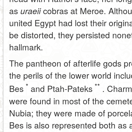
as
cobras at Meroe. Althou
uraeii
united Egypt had lost their origi
be distorted, they persisted none
hallmark.
The pantheon of afterlife gods p
the perils of the lower world incl
*
**
Bes
and Ptah-Pateks
. Charms
were found in most of the cemet
Nubia; they were made of porcelai
Bes is also represented both as