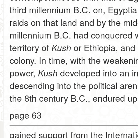
third millennium B.C. on, Egypt
raids on that land and by the mi
millennium
B.C. had conquered 
territory of
or Ethiopia, and 
Kush
colony. In time, with the weakeni
power,
developed into an i
Kush
descending into the political aren
the 8th century
B.C., endured up 
page 63
gained support from the Internat