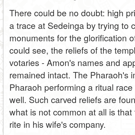
There could be no doubt: high p
a trace at Sedeinga by trying to
monuments for the glorification o
could see, the reliefs of the temp
votaries - Amon's names and app
remained intact. The Pharaoh's im
Pharaoh performing a ritual race
well. Such carved reliefs are fou
what is not common at all is that
rite in his wife's company.