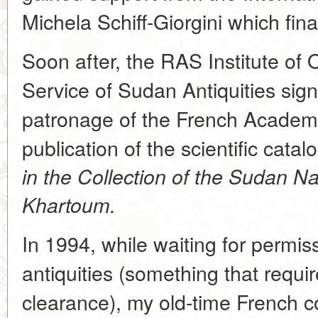
Michela Schiff-Giorgini which fin
Soon after, the RAS Institute of 
Service of Sudan Antiquities si
patronage of the French Academy 
publication of the scientific catal
in the Collection of the Sudan N
Khartoum.
In 1994, while waiting for permi
antiquities (something that requi
clearance), my old-time French co