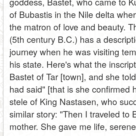
goddess, Bastet, who came to K
of Bubastis in the Nile delta wh
the matron of love and beauty. Th
(5th century B.C.) has a descript
journey when he was visiting temp
his state. Here's what the inscri
Bastet of Tar [town], and she t
had said" [that is she confirmed h
stele of King Nastasen, who succ
similar story: "Then I traveled to 
mother. She gave me life, serene