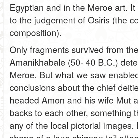
Egyptian and in the Meroe art. I
to the judgement of Osiris (the c
composition).
Only fragments survived from the
Amanikhabale (50- 40 B.C.) dete
Meroe. But what we saw enabled
conclusions about the chief deiti
headed Amon and his wife Mut are
backs to each other, something t
any of the local pictorial images. 
shape of a long chignon tail attac