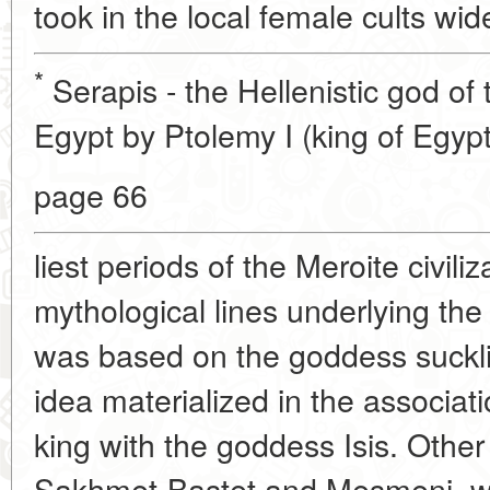
took in the local female cults wid
*
Serapis - the Hellenistic god of
Egypt by Ptolemy I (king of Egypt
page 66
liest periods of the Meroite civili
mythological lines underlying the
was based on the goddess sucklin
idea materialized in the associati
king with the goddess Isis. Othe
Sakhmet-Bastet and Mesmeni, we