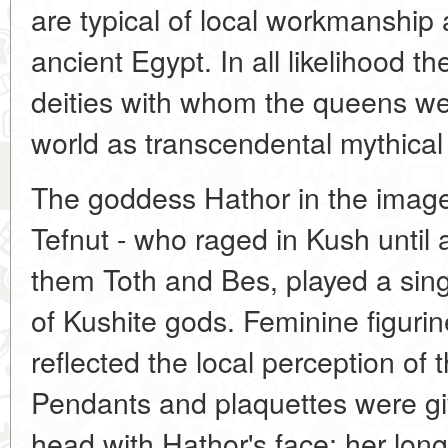
are typical of local workmanship
ancient Egypt. In all likelihood t
deities with whom the queens wer
world as transcendental mythical
The goddess Hathor in the image 
Tefnut - who raged in Kush unti
them Toth and Bes, played a sing
of Kushite gods. Feminine figuri
reflected the local perception of
Pendants and plaquettes were gi
head with Hathor's face; her long