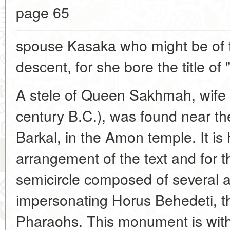
page 65
spouse Kasaka who might be of f
descent, for she bore the title of 
A stele of Queen Sakhmah, wife 
century B.C.), was found near t
Barkal, in the Amon temple. It is
arrangement of the text and for t
semicircle composed of several al
impersonating Horus Behedeti, t
Pharaohs. This monument is with