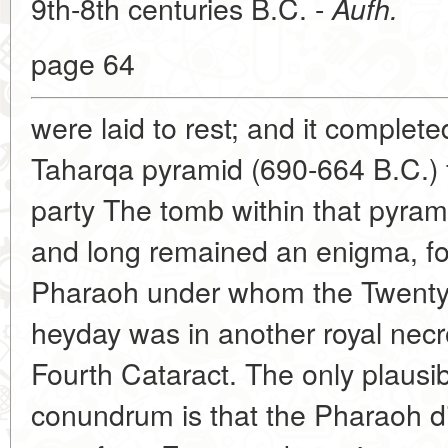
9th-8th centuries B.C. -
Aufh.
page 64
were laid to rest; and it complete
Taharqa pyramid (690-664 B.C.) f
party The tomb within that pyram
and long remained an enigma, for
Pharaoh under whom the Twenty-f
heyday was in another royal necro
Fourth Cataract. The only plausib
conundrum is that the Pharaoh d