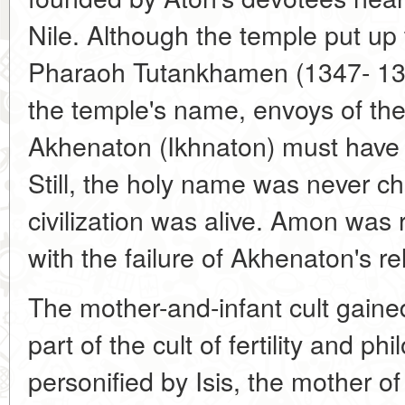
Nile. Although the temple put up 
Pharaoh Tutankhamen (1347- 1338
the temple's name, envoys of th
Akhenaton (Ikhnaton) must have t
Still, the holy name was never c
civilization was alive. Amon was 
with the failure of Akhenaton's re
The mother-and-infant cult gaine
part of the cult of fertility and p
personified by Isis, the mother o