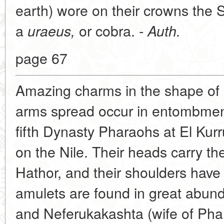
earth) wore on their crowns the S
a
or cobra. -
uraeus,
Auth.
page 67
Amazing charms in the shape of 
arms spread occur in entombment
fifth Dynasty Pharaohs at El Kur
on the Nile. Their heads carry t
Hathor, and their shoulders have
amulets are found in great abund
and Neferukakashta (wife of Phar