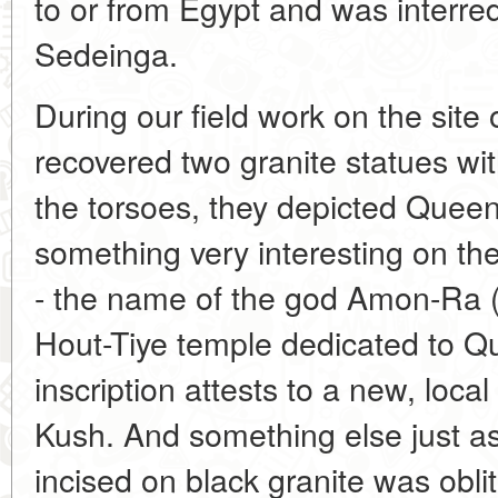
to or from Egypt and was interre
Sedeinga.
During our field work on the sit
recovered two granite statues wit
the torsoes, they depicted Quee
something very interesting on the
- the name of the god Amon-Ra 
Hout-Tiye temple dedicated to Qu
inscription attests to a new, loca
Kush. And something else just a
incised on black granite was obli