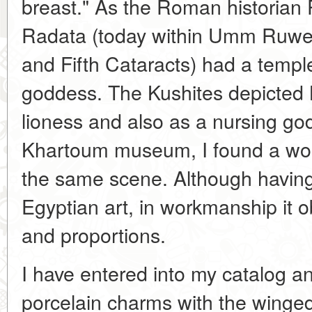
breast." As the Roman historian Pl
Radata (today within Umm Ruwe
and Fifth Cataracts) had a temple
goddess. The Kushites depicted B
lioness and also as a nursing g
Khartoum museum, I found a won
the same scene. Although having
Egyptian art, in workmanship it 
and proportions.
I have entered into my catalog a
porcelain charms with the winged