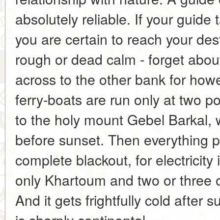
absolutely reliable. If your guide
you are certain to reach your desti
rough or dead calm - forget about 
across to the other bank for ho
ferry-boats are run only at two p
to the holy mount Gebel Barkal, wi
before sunset. Then everything p
complete blackout, for electricity i
only Khartoum and two or three ot
And it gets frightfully cold after
is sharply continental.