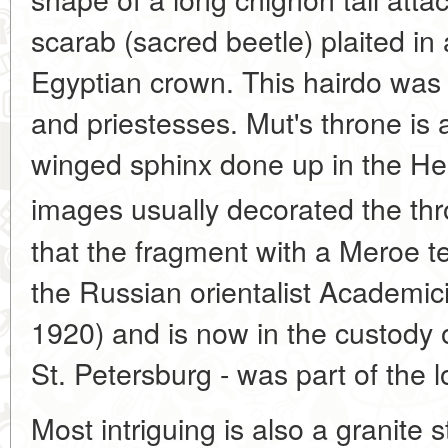
scarab (sacred beetle) plaited in
Egyptian crown. This hairdo was
and priestesses. Mut's throne is 
winged sphinx done up in the Hel
images usually decorated the thr
that the fragment with a Meroe te
the Russian orientalist Academic
1920) and is now in the custody 
St. Petersburg - was part of the 
Most intriguing is also a granite