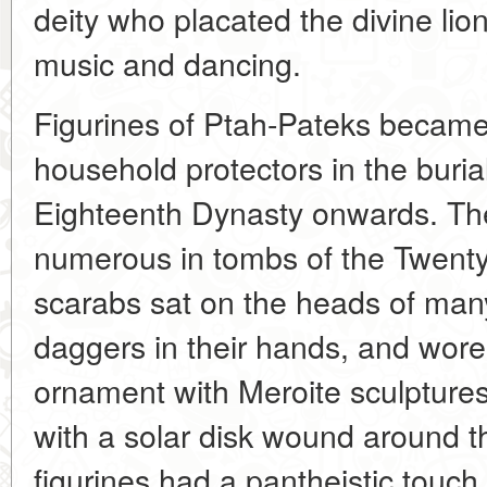
deity who placated the divine lio
music and dancing.
Figurines of Ptah-Pateks became
household protectors in the burial
Eighteenth Dynasty onwards. The
numerous in tombs of the Twenty-
scarabs sat on the heads of man
daggers in their hands, and wore 
ornament with Meroite sculptures
with a solar disk wound around t
figurines had a pantheistic tou