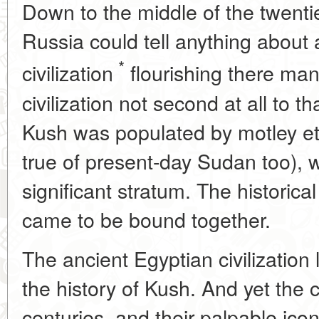
Down to the middle of the twenti
Russia could tell anything about
*
civilization
flourishing there man
civilization not second at all to t
Kush was populated by motley et
true of present-day Sudan too), 
significant stratum. The historica
came to be bound together.
The ancient Egyptian civilization l
the history of Kush. And yet the 
centuries, and their palpable ic