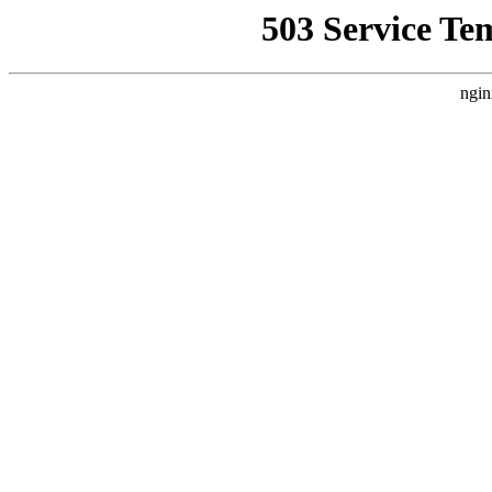
503 Service Te
ngin