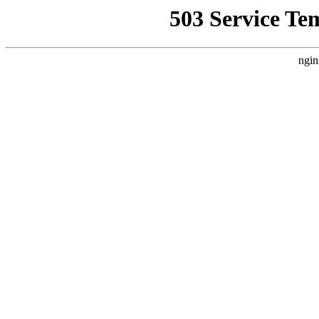
503 Service Te
ngin