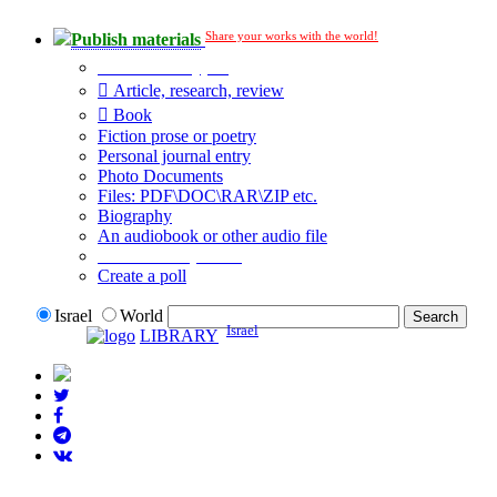
Share your works with the world!
Publish materials
Publication type?
Article, research, review
Book
Fiction prose or poetry
Personal journal entry
Photo Documents
Files: PDF\DOC\RAR\ZIP etc.
Biography
An audiobook or other audio file
Additional options:
Create a poll
Israel
World
Israel
LIBRARY