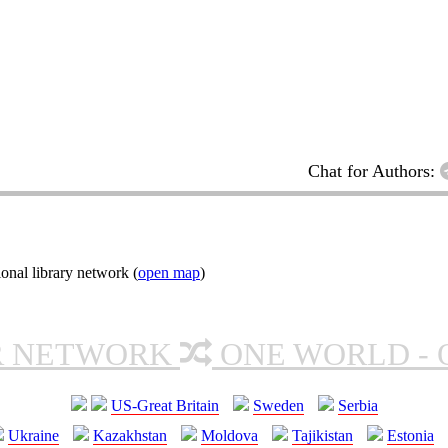
Chat for Authors:
onal library network (
open map
)
R NETWORK
ONE WORLD - 
US-Great Britain
Sweden
Serbia
Ukraine
Kazakhstan
Moldova
Tajikistan
Estonia