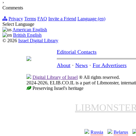
›
Comments
Privacy
Terms
FAQ
Invite a Friend
Language (en)
Select Language
American English
British English
© 2026
Israel Digital Library
Editorial Contacts
About
·
News
·
For Advertisers
Digital Library of Israel
® All rights reserved.
2024-2026, ELIB.CO.IL is a part of Libmonster, internati
Preserving Israel's heritage
LIBMONSTE
Russia
Belarus