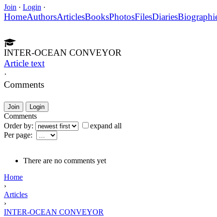
Join
·
Login
·
Home
Authors
Articles
Books
Photos
Files
Diaries
Biographi
INTER-OCEAN CONVEYOR
Article text
·
Comments
Join
Login
Comments
Order by:
expand all
Per page:
There are no comments yet
Home
›
Articles
›
INTER-OCEAN CONVEYOR