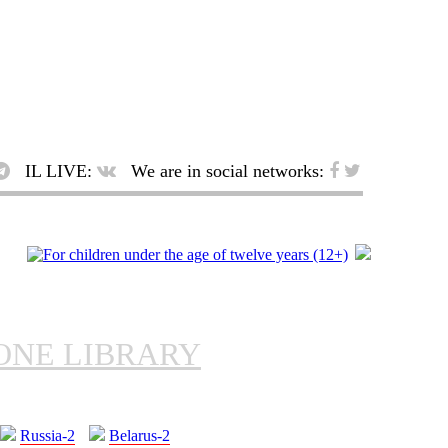
IL LIVE:
We are in social networks:
ONE LIBRARY
Russia-2
Belarus-2