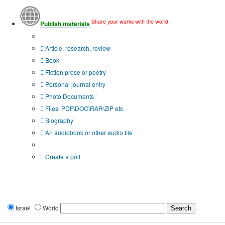
Share your works with the world!
Publish materials
Publication type?
Article, research, review
Book
Fiction prose or poetry
Personal journal entry
Photo Documents
Files: PDF\DOC\RAR\ZIP etc.
Biography
An audiobook or other audio file
Additional options:
Create a poll
Israel
World