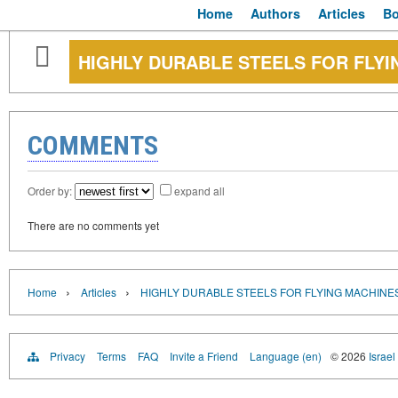
Home
Authors
Articles
B
HIGHLY DURABLE STEELS FOR FLYI
COMMENTS
Order by:
expand all
There are no comments yet
›
›
Home
Articles
HIGHLY DURABLE STEELS FOR FLYING MACHINE
Privacy
Terms
FAQ
Invite a Friend
Language (en)
© 2026
Israel