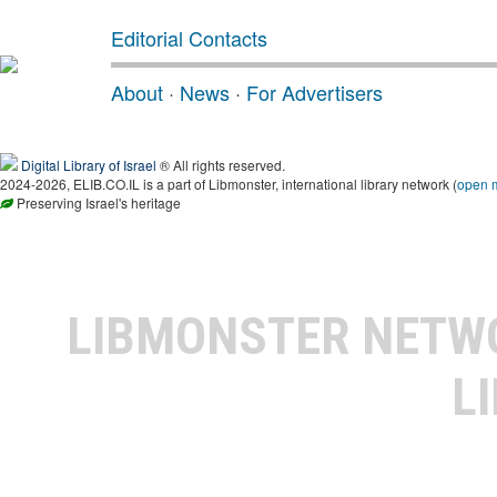
Editorial Contacts
About
·
News
·
For Advertisers
Digital Library of Israel
® All rights reserved.
2024-2026, ELIB.CO.IL is a part of Libmonster, international library network (
open 
Preserving Israel's heritage
LIBMONSTER NET
L