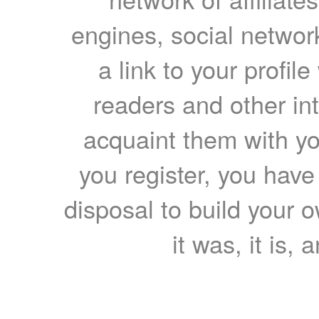
engines, social network
a link to your profil
readers and other int
acquaint them with yo
you register, you have
disposal to build your ow
it was, it is, 