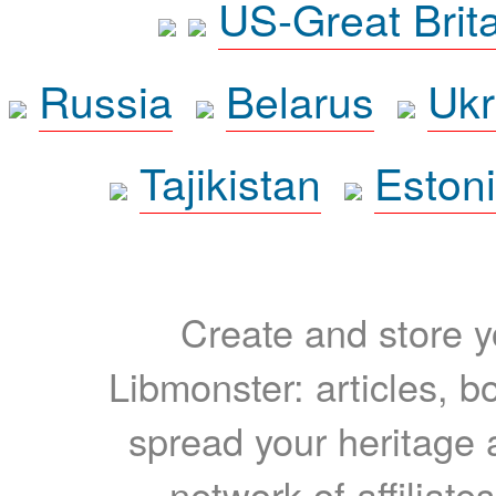
US-Great Brit
Russia
Belarus
Ukr
Tajikistan
Eston
Create and store yo
Libmonster: articles, b
spread your heritage a
network of affiliates