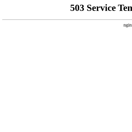
503 Service Te
ngin