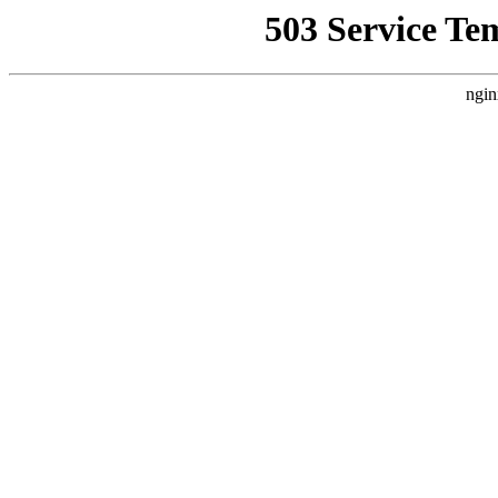
503 Service Te
ngin