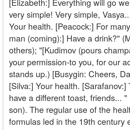
[Elizabeth:] Everything will go well
very simple! Very simple, Vasya..
Your health. [Peacock:] For ma
man (coming):] Have a drink?" (
others); "[Kudimov (pours champ
your permission-to you, for our 
stands up.) [Busygin: Cheers, Da
[Silva:] Your health. [Sarafanov:]
have a different toast, friends... 
son). The regular use of the hea
formulas led in the 19th century 