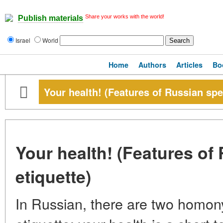
Share your works with the world!
Publish materials
Israel
World
Home
Authors
Articles
Bo
Your health! (Features of Russian spe
Your health! (Features of
etiquette)
In Russian, there are two homo