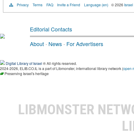
Privacy
Terms
FAQ
Invite a Friend
Language (en)
© 2026
Israel
Editorial Contacts
About
·
News
·
For Advertisers
Digital Library of Israel
® All rights reserved.
2024-2026, ELIB.CO.IL is a part of Libmonster, international library network (
open 
Preserving Israel's heritage
LIBMONSTER NET
L