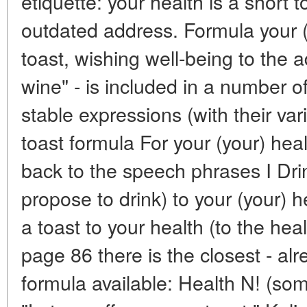
etiquette: your health is a short 
outdated address. Formula your (y
toast, wishing well-being to the 
wine" - is included in a number
stable expressions (with their va
toast formula For your (your) heal
back to the speech phrases I Drink
propose to drink) to your (your) 
a toast to your health (to the heal
page 86 there is the closest - alr
formula available: Health N! (so