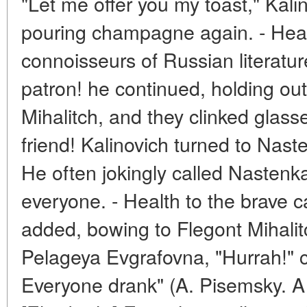
"Let me offer you my toast," Kali
pouring champagne again. - Healt
connoisseurs of Russian literature
patron! he continued, holding out
Mihalitch, and they clinked glasses
friend! Kalinovich turned to Nas
He often jokingly called Nastenka h
everyone. - Health to the brave c
added, bowing to Flegont Mihalitc
Pelageya Evgrafovna, "Hurrah!" c
Everyone drank" (A. Pisemsky. A 