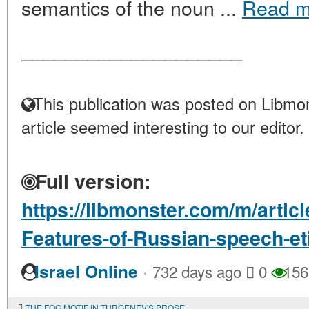
semantics of the noun ...
Read m
____________________
This publication was posted on Libmon
article seemed interesting to our editor.
Full version:
https://libmonster.com/m/articl
Features-of-Russian-speech-et
·
Israel Online
732 days ago
0
156
THE FOG MOTIF IN TURGENEV'S PROSE