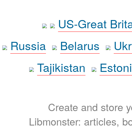
US-Great Brit
Russia
Belarus
Ukr
Tajikistan
Eston
Create and store yo
Libmonster: articles, b