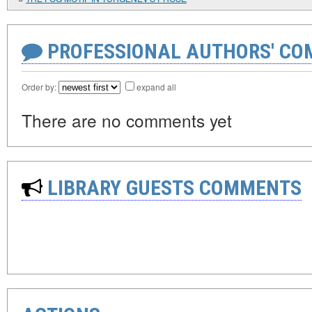
PROFESSIONAL AUTHORS' CO
Order by:
expand all
There are no comments yet
LIBRARY GUESTS COMMENTS