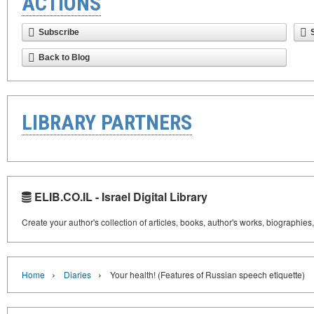
ACTIONS
Subscribe
Back to Blog
LIBRARY PARTNERS
ELIB.CO.IL - Israel Digital Library
Create your author's collection of articles, books, author's works, biographies
›
›
Home
Diaries
Your health! (Features of Russian speech etiquette)