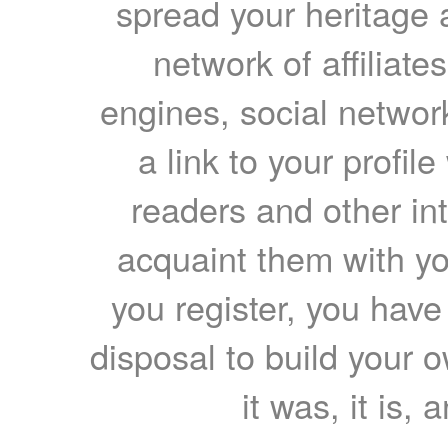
spread your heritage a
network of affiliates
engines, social network
a link to your profil
readers and other int
acquaint them with yo
you register, you have
disposal to build your ow
it was, it is, 