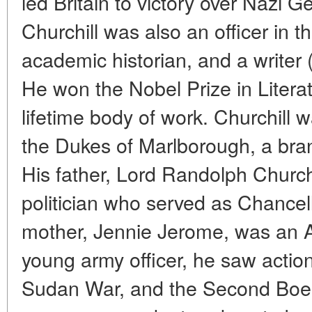
led Britain to victory over Nazi 
Churchill was also an officer in t
academic historian, and a writer 
He won the Nobel Prize in Literatu
lifetime body of work. Churchill w
the Dukes of Marlborough, a bran
His father, Lord Randolph Church
politician who served as Chancell
mother, Jennie Jerome, was an A
young army officer, he saw action 
Sudan War, and the Second Boer