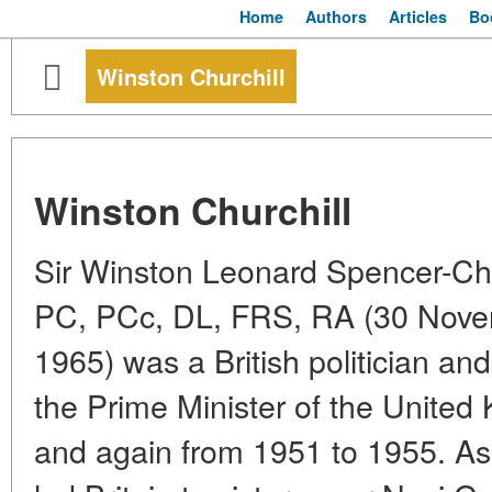
Home
Authors
Articles
Bo
Winston Churchill
Winston Churchill
Sir Winston Leonard Spencer-Ch
PC, PCc, DL, FRS, RA (30 Nove
1965) was a British politician a
the Prime Minister of the Unite
and again from 1951 to 1955. As 