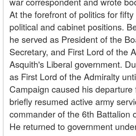
war correspondent and wrote bo
At the forefront of politics for fi
political and cabinet positions. B
he served as President of the B
Secretary, and First Lord of the A
Asquith's Liberal government. Du
as First Lord of the Admiralty unti
Campaign caused his departure 
briefly resumed active army serv
commander of the 6th Battalion of
He returned to government under