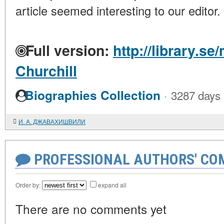
article seemed interesting to our editor.
Full version:
http://library.s
Churchill
·
Biographies Collection
3287 days
И. А. ДЖАВАХИШВИЛИ
PROFESSIONAL AUTHORS' CO
Order by:
expand all
There are no comments yet