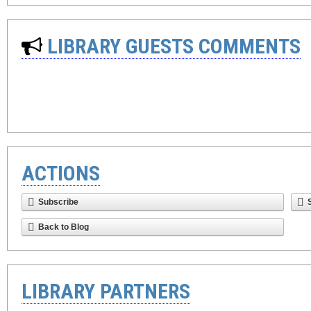
LIBRARY GUESTS COMMENTS
ACTIONS
Subscribe
Back to Blog
LIBRARY PARTNERS