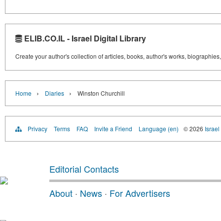
ELIB.CO.IL - Israel Digital Library
Create your author's collection of articles, books, author's works, biographies
›
›
Home
Diaries
Winston Churchill
Privacy
Terms
FAQ
Invite a Friend
Language (en)
© 2026
Israel
Editorial Contacts
About
·
News
·
For Advertisers