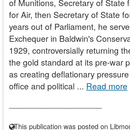
of Munitions, Secretary of State 
for Air, then Secretary of State f
years out of Parliament, he serve
Exchequer in Baldwin's Conserv
1929, controversially returning th
the gold standard at its pre-war 
as creating deflationary pressur
office and political ...
Read more
____________________
This publication was posted on Libmon