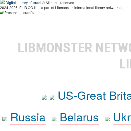
Digital Library of Israel
® All rights reserved.
2024-2026, ELIB.CO.IL is a part of Libmonster, international library network (
open 
Preserving Israel's heritage
LIBMONSTER NET
L
US-Great Brit
Russia
Belarus
Ukr