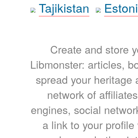
Tajikistan
Eston
Create and store yo
Libmonster: articles, b
spread your heritage a
network of affiliates
engines, social network
a link to your profil