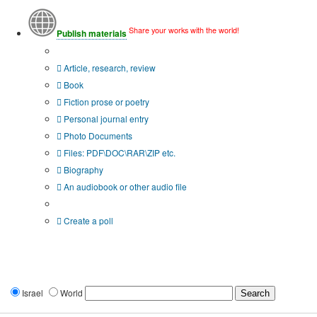
Share your works with the world!
Publish materials
Publication type?
Article, research, review
Book
Fiction prose or poetry
Personal journal entry
Photo Documents
Files: PDF\DOC\RAR\ZIP etc.
Biography
An audiobook or other audio file
Additional options:
Create a poll
Israel
World