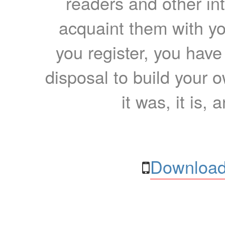
readers and other int
acquaint them with yo
you register, you have
disposal to build your ow
it was, it is, 
Download