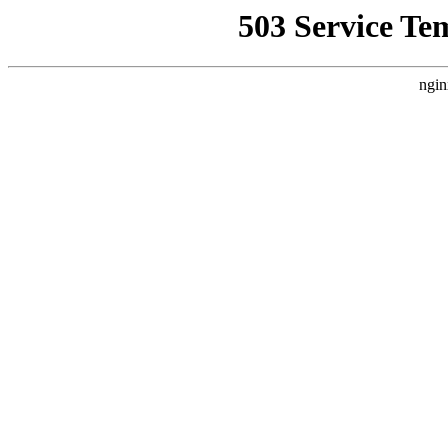
503 Service Te
ngin