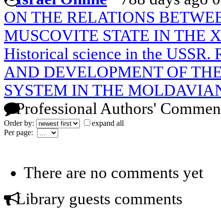
ON THE RELATIONS BETWE
MUSCOVITE STATE IN THE X
Historical science in the USS
AND DEVELOPMENT OF THE
SYSTEM IN THE MOLDAVIAN
Professional Authors' Commen
Order by:
expand all
Per page:
There are no comments yet
Library guests comments