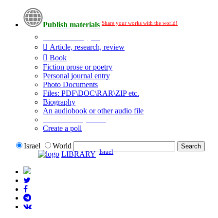
Share your works with the world!
Publish materials
Publication type?
Article, research, review
Book
Fiction prose or poetry
Personal journal entry
Photo Documents
Files: PDF\DOC\RAR\ZIP etc.
Biography
An audiobook or other audio file
Additional options:
Create a poll
Israel
World
Israel
LIBRARY