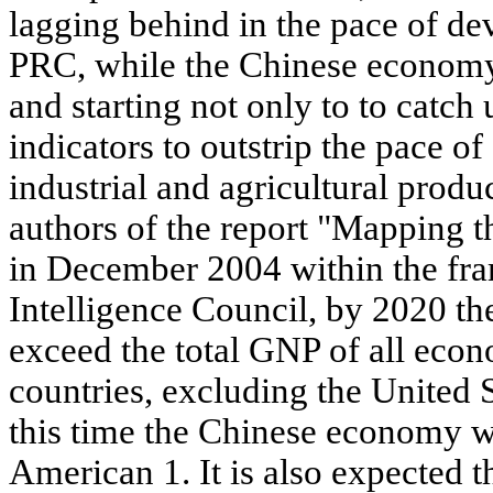
lagging behind in the pace of d
PRC, while the Chinese econom
and starting not only to to catch
indicators to outstrip the pace 
industrial and agricultural produ
authors of the report "Mapping t
in December 2004 within the fr
Intelligence Council, by 2020 t
exceed the total GNP of all eco
countries, excluding the United St
this time the Chinese economy wi
American 1. It is also expected 