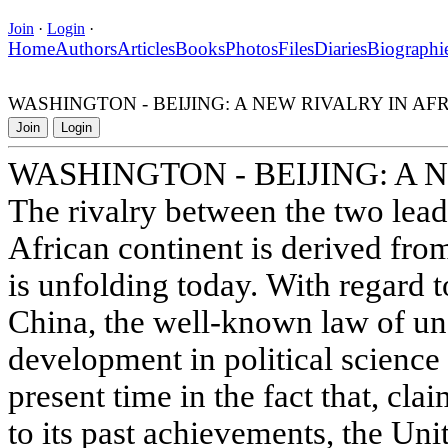
Join
·
Login
·
Home
Authors
Articles
Books
Photos
Files
Diaries
Biographi
WASHINGTON - BEIJING: A NEW RIVALRY IN AF
Join
Login
WASHINGTON - BEIJING: A 
The rivalry between the two lea
African continent is derived fro
is unfolding today. With regard t
China, the well-known law of un
development in political science 
present time in the fact that, cl
to its past achievements, the Uni