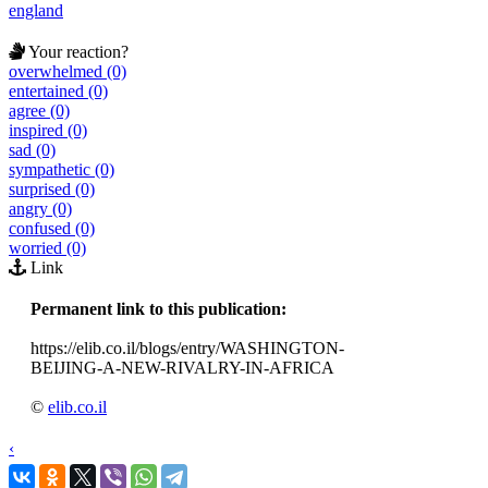
england
Your reaction?
overwhelmed (0)
entertained (0)
agree (0)
inspired (0)
sad (0)
sympathetic (0)
surprised (0)
angry (0)
confused (0)
worried (0)
Link
Permanent link to this publication:
https://elib.co.il/blogs/entry/WASHINGTON-
BEIJING-A-NEW-RIVALRY-IN-AFRICA
©
elib.co.il
‹
›