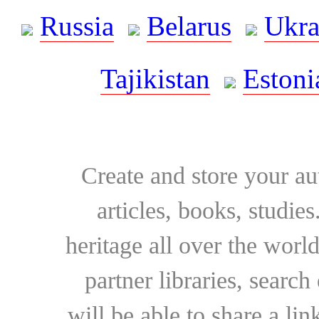
Russia
Belarus
Ukra
Tajikistan
Estoni
Create and store your au
articles, books, studie
heritage all over the world
partner libraries, searc
will be able to share a lin