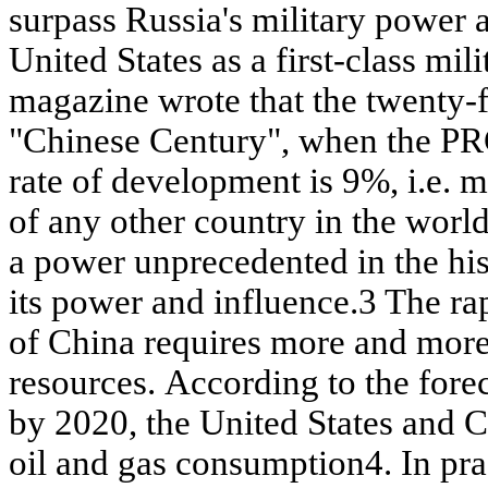
surpass Russia's military power
United States as a first-class m
magazine wrote that the twenty-fi
"Chinese Century", when the P
rate of development is 9%, i.e. 
of any other country in the world)
a power unprecedented in the his
its power and influence.3 The r
of China requires more and mor
resources. According to the fore
by 2020, the United States and C
oil and gas consumption4. In pra