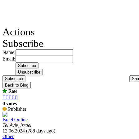
Actions
Subscribe
Name:
Email:
Subscribe
Sha
Back to Blog
Rate





0 votes
Publisher
Israel Online
Tel Aviv, Israel
12.06.2024 (788 days ago)
Other