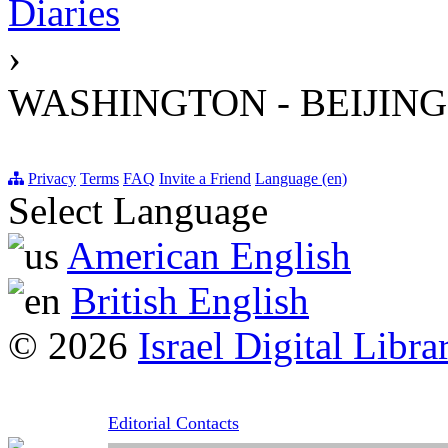
Diaries
›
WASHINGTON - BEIJING
Privacy
Terms
FAQ
Invite a Friend
Language (en)
Select Language
American English
British English
© 2026
Israel Digital Libra
Editorial Contacts