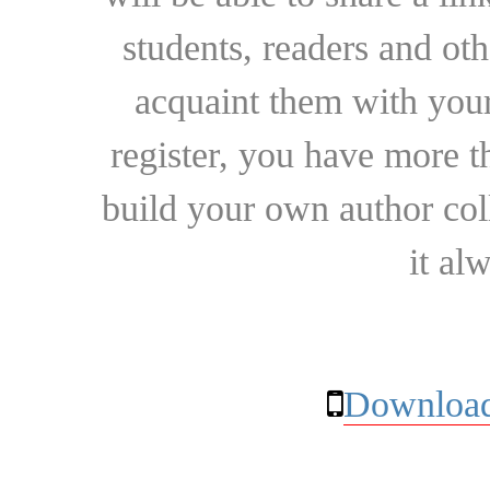
students, readers and othe
acquaint them with your
register, you have more t
build your own author collec
it al
Download