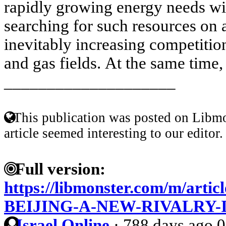
rapidly growing energy needs wi
searching for such resources on 
inevitably increasing competition
and gas fields. At the same time,
____________________
This publication was posted on Libmo
article seemed interesting to our editor.
Full version:
https://libmonster.com/m/ar
BEIJING-A-NEW-RIVALRY-
Israel Online
·
788 days ago
0