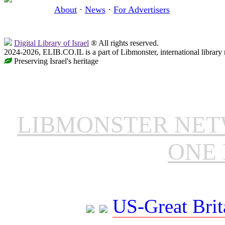
About
·
News
·
For Advertisers
Digital Library of Israel
® All rights reserved.
2024-2026, ELIB.CO.IL is a part of Libmonster, international library
Preserving Israel's heritage
LIBMONSTER NE
ONE 
US-Great Brit