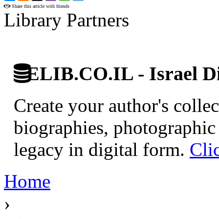
Share this article with friends
Library Partners
ELIB.CO.IL - Israel Di
Create your author's collec
biographies, photographic 
legacy in digital form.
Cli
Home
›