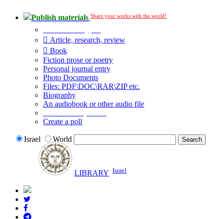
Share your works with the world!
Publish materials
Publication type?
Article, research, review
Book
Fiction prose or poetry
Personal journal entry
Photo Documents
Files: PDF\DOC\RAR\ZIP etc.
Biography
An audiobook or other audio file
Additional options:
Create a poll
Israel
World
Israel
LIBRARY