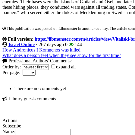
enemies. Their bases were the islands of Gotland and Ösel, and later
these hiding places, they conducted wars against all trading states. 
banners" who served either the dukes of Mecklenburg or Swedish noble
____________________
This publication was posted on Libmonster in another country. The article seeme
Full version:
https://libmonster.com/m/articles/view/Vitaliski-b
Israel Online
·
267 days ago
0
144
How Andronicus I Komnenos was killed
What does a person feel when they see snow for the first time?
Professional Authors' Comments:
Order by:
expand all
Per page:
There are no comments yet
Library guests comments
Actions
Subscribe
Name: