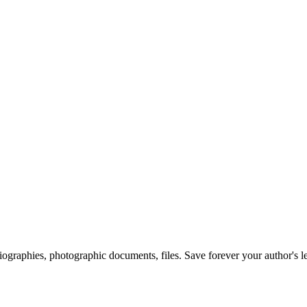
 biographies, photographic documents, files. Save forever your author's l