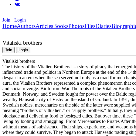
Join
·
Login
·
Home
Authors
Articles
Books
Photos
Files
Diaries
Biographi
Vitaliski brothers
Join
Login
Vitaliski brothers
The history of the Vitalien Brothers is a story of piracy that emerge
influenced trade and politics in Northern Europe at the end of the 14
despair in an era when the sea served not only as a road for merchants b
aura, the Vitalien Brothers represented a complex phenomenon that co
and social revenge. Birth from War The roots of the Vitalien Brother
Denmark, Norway, and Sweden fought for power over the Baltic region
wealthy Hanseatic city of Visby on the island of Gotland. In 1391, d
Swedish nobles, mercenaries on the side of the latter were supplied w
meaning "brothers of vittualien," or "supply brothers." Initially, they 
blockade and delivering food to besieged cities. But over time, these
living by looting and smuggling. From Mercenaries to Pirates After the
without means of subsistence. Their ships, experience, and weapons h
where they could survive. They began to attack Hanseatic trading shi