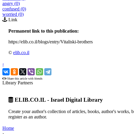
angry (0)
confused (0)
worried (0)
Link
Permanent link to this publication:
https://elib.co.il/blogs/entry/Vitaliski-brothers
©
elib.co.il
‹
›
Share this article with friends
Library Partners
ELIB.CO.IL - Israel Digital Library
Create your author's collection of articles, books, author's works,
register as an author.
Home
›