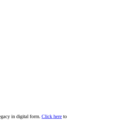
egacy in digital form.
Click here
to