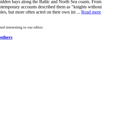
 hidden bays along the Baltic and North Sea coasts. From
Contemporary accounts described them as "knights without
s, but more often acted on their own ini ...
Read more
d interesting to our editor.
rothers