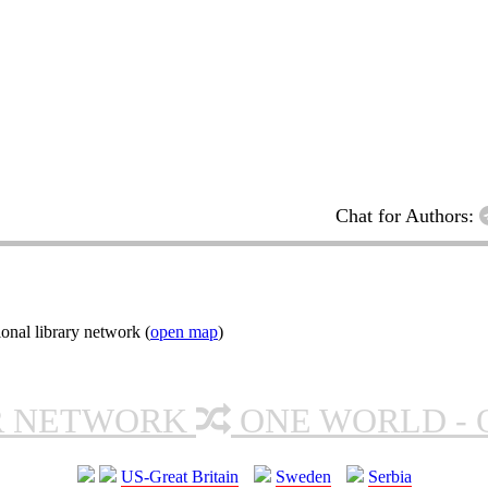
Chat for Authors:
onal library network (
open map
)
R NETWORK
ONE WORLD - 
US-Great Britain
Sweden
Serbia