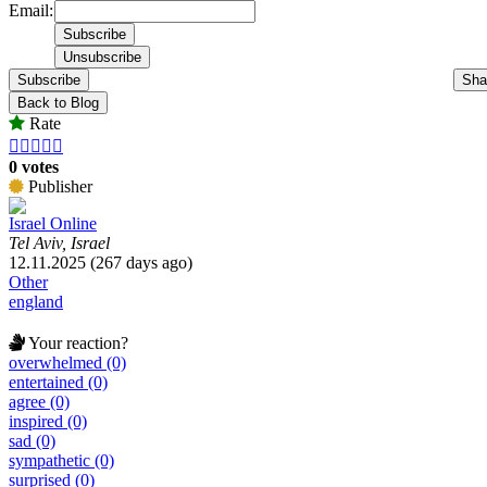
Email:
Subscribe
Sha
Back to Blog
Rate





0 votes
Publisher
Israel Online
Tel Aviv, Israel
12.11.2025 (267 days ago)
Other
england
Your reaction?
overwhelmed (0)
entertained (0)
agree (0)
inspired (0)
sad (0)
sympathetic (0)
surprised (0)