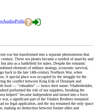
es
Audio
Polls
d from war but transformed into a separate phenomenon that
th century. These sea pirates became a symbol of anarchy and
ut also as a battlefield for states. Despite the romantic
mbined elements of military strategy, economic survival,
s go back to the late 14th-century Northern War, when
. A special place was occupied by the struggle for the
uring the conflict between King Erik of Denmark and
ith food — "vittualien" — hence their name: Vitalienbrüder,
indeed performed the role of sea suppliers, breaking the
 "sea helpers" became independent and turned into a force
 war, a significant part of the Vitalien Brothers remained
ad no legal application, and the sea remained the only space
ps, making no distinction between former allies and