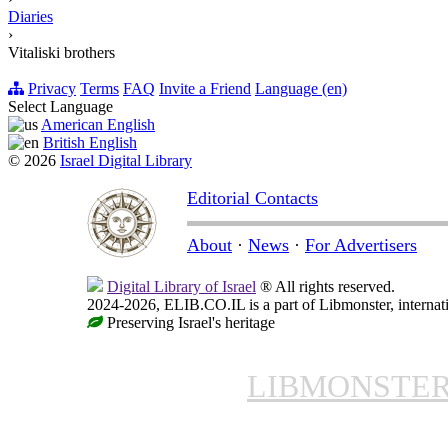
Diaries
›
Vitaliski brothers
Privacy
Terms
FAQ
Invite a Friend
Language (en)
Select Language
American English
British English
© 2026
Israel Digital Library
Editorial Contacts
About
·
News
·
For Advertisers
Digital Library of Israel
® All rights reserved.
2024-2026, ELIB.CO.IL is a part of Libmonster, internati
Preserving Israel's heritage
LIBMONSTE