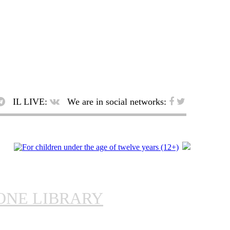
IL LIVE:
We are in social networks:
ONE LIBRARY