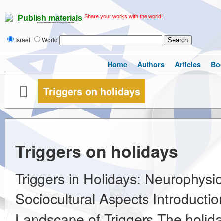
Share your works with the world!
Publish materials
Israel
World
Home
Authors
Articles
Bo
Triggers on holidays
Triggers on holidays
Triggers in Holidays: Neurophysio
Sociocultural Aspects Introductio
Landscape of Triggers The holiday