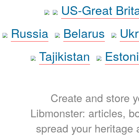
US-Great Brit
Russia
Belarus
Ukr
Tajikistan
Eston
Create and store yo
Libmonster: articles, b
spread your heritage a