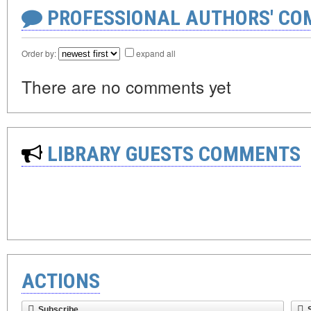
PROFESSIONAL AUTHORS' CO
Order by:
expand all
There are no comments yet
LIBRARY GUESTS COMMENTS
ACTIONS
Subscribe