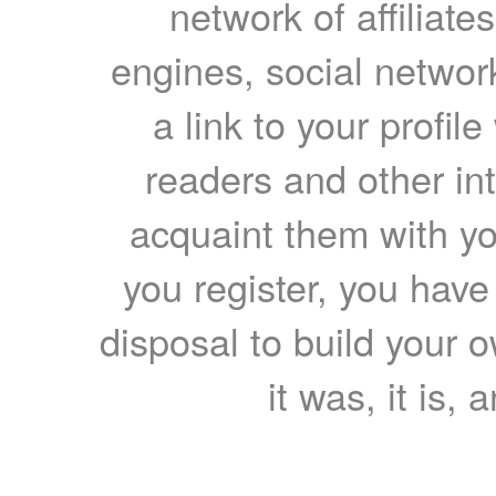
network of affiliates
engines, social network
a link to your profil
readers and other int
acquaint them with yo
you register, you have
disposal to build your ow
it was, it is, 