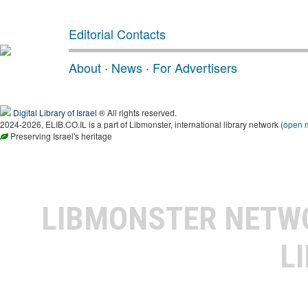
Editorial Contacts
About
·
News
·
For Advertisers
Digital Library of Israel
® All rights reserved.
2024-2026, ELIB.CO.IL is a part of Libmonster, international library network (
open 
Preserving Israel's heritage
LIBMONSTER NET
L