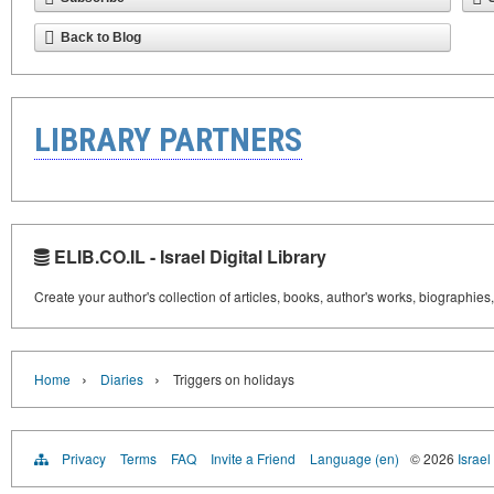
Back to Blog
LIBRARY PARTNERS
ELIB.CO.IL - Israel Digital Library
Create your author's collection of articles, books, author's works, biographies
›
›
Home
Diaries
Triggers on holidays
Privacy
Terms
FAQ
Invite a Friend
Language (en)
© 2026
Israel