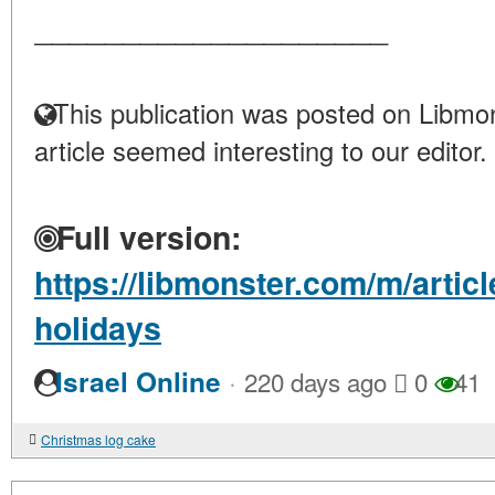
____________________
This publication was posted on Libmon
article seemed interesting to our editor.
Full version:
https://libmonster.com/m/articl
holidays
·
Israel Online
220 days ago
0
41
Christmas log cake