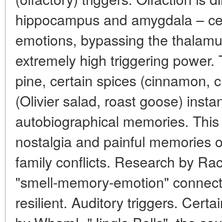
hippocampus and amygdala – ce
emotions, bypassing the thalamu
extremely high triggering power.
pine, certain spices (cinnamon, cl
(Olivier salad, roast goose) instan
autobiographical memories. Thi
nostalgia and painful memories of
family conflicts. Research by Ra
"smell-memory-emotion" connecti
resilient. Auditory triggers. Cert