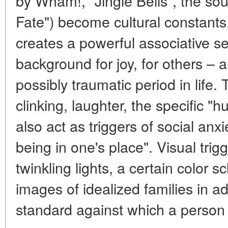
by Wham!, "Jingle Bells", the sou
Fate") become cultural constants.
creates a powerful associative ser
background for joy, for others – a
possibly traumatic period in life
clinking, laughter, the specific "
also act as triggers of social anxi
being in one's place". Visual tri
twinkling lights, a certain color 
images of idealized families in adv
standard against which a person