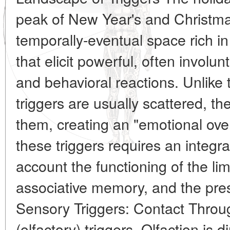
peak of New Year's and Christma
temporally-eventual space rich in 
that elicit powerful, often involun
and behavioral reactions. Unlike 
triggers are usually scattered, t
them, creating an "emotional over
these triggers requires an integra
account the functioning of the li
associative memory, and the pres
Sensory Triggers: Contact Thro
(olfactory) triggers. Olfaction is 