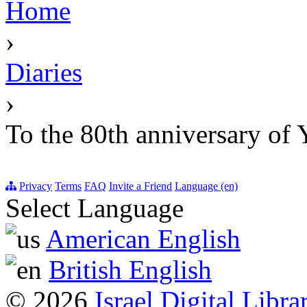
Home
›
Diaries
›
To the 80th anniversa
Privacy
Terms
FAQ
Invite a Friend
Language (en)
Select Language
American English
British English
© 2026
Israel Digital Libra