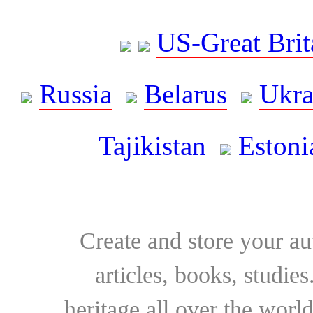
US-Great Brit
Russia
Belarus
Ukra
Tajikistan
Estoni
Create and store your au
articles, books, studie
heritage all over the world