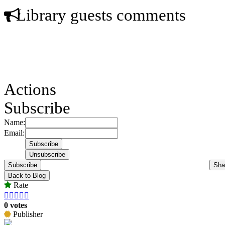
Library guests comments
Actions
Subscribe
Name:
Email:
Subscribe
Sha
Back to Blog
Rate





0 votes
Publisher