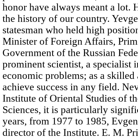
honor have always meant a lot.
the history of our country. Yev
statesman who held high position
Minister of Foreign Affairs, Prim
Government of the Russian Feder
prominent scientist, a specialist 
economic problems; as a skilled 
achieve success in any field. Neve
Institute of Oriental Studies of
Sciences, it is particularly signi
years, from 1977 to 1985, Evge
director of the Institute. E. M. P