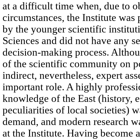
at a difficult time when, due to 
circumstances, the Institute was
by the younger scientific institu
Sciences and did not have any se
decision-making process. Althoug
of the scientific community on p
indirect, nevertheless, expert a
important role. A highly profess
knowledge of the East (history, 
peculiarities of local societies) w
demand, and modern research was
at the Institute. Having become 