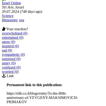
Israel Online
Tel Aviv, Israel
20.07.2024 (748 days ago)
Science
libmonster
,
usa
Your reaction?
overwhelmed (0)
entertained (0)
agree (0)
inspired (0)
sad (0)
sympathetic (0)
surprised (0)
angry (0)
confused (0)
worried (0)
Link
Permanent link to this publication:
https://elib.co.il/blogs/entry/To-the-80th-
anniversary-of-YEVGENY-MAKSIMOVICH-
PRIMAKOV