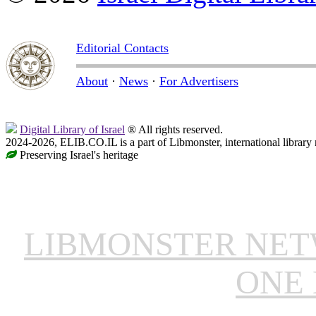
Editorial Contacts
About
·
News
·
For Advertisers
Digital Library of Israel
® All rights reserved.
2024-2026, ELIB.CO.IL is a part of Libmonster, international library
Preserving Israel's heritage
LIBMONSTER NE
ONE 