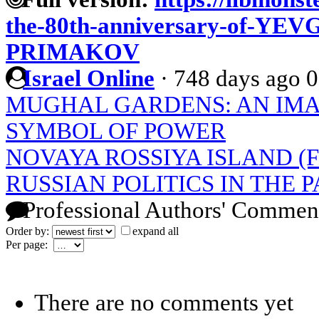
the-80th-anniversary-of-
PRIMAKOV
Israel Online
·
748 days ago
0
MUGHAL GARDENS: AN IMAG
SYMBOL OF POWER
NOVAYA ROSSIYA ISLAND (
RUSSIAN POLITICS IN THE P
Professional Authors' Commen
Order by:
expand all
Per page:
There are no comments yet