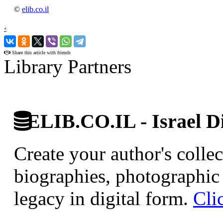
©
elib.co.il
‹
›
Share this article with friends
Library Partners
ELIB.CO.IL - Israel Di
Create your author's collec
biographies, photographic 
legacy in digital form.
Cli