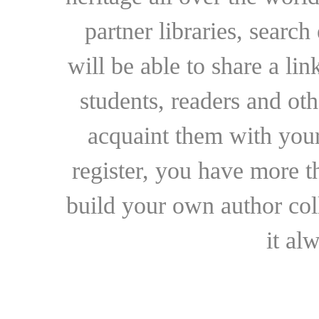
partner libraries, searc
will be able to share a lin
students, readers and othe
acquaint them with your
register, you have more t
build your own author collec
it al