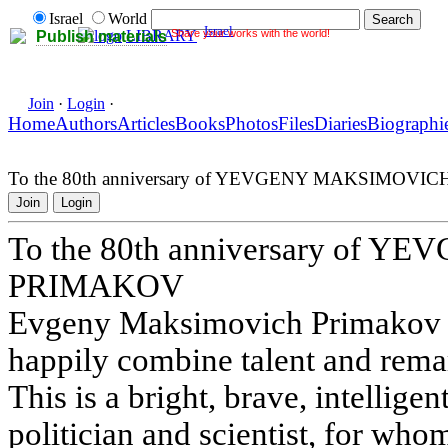
Israel
World
Israel
Share your works with the world!
LIBRARY
Publish materials
Join
·
Login
·
Home
Authors
Articles
Books
Photos
Files
Diaries
Biographi
To the 80th anniversary of YEVGENY MAKSIMOV
Join
Login
To the 80th anniversary of
PRIMAKOV
Evgeny Maksimovich Primakov i
happily combine talent and remar
This is a bright, brave, intelligent
politician and scientist, for whom