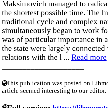
Maksimovich managed to radicall
the shortest possible time. The In
traditional cycle and complex nat
simultaneously began to work for
was of particular importance in a
the state were largely connected
relations with the l ...
Read more
____________________
This publication was posted on Libmo
article seemed interesting to our editor.
Full version:
https://libmonst