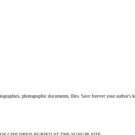
 biographies, photographic documents, files. Save forever your author's l
F CHILDREN BURIED AT THE SUNGIR SITE