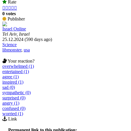
Rate





0 votes
Publisher
Israel Online
Tel Aviv, Israel
25.12.2024 (590 days ago)
Science
libmonster
,
usa
Your reaction?
overwhelmed (1)
entertained (1)
agree (1)
inspired (1)
sad (0)
sympathetic (0)
surprised (0)
angry (1)
confused (0)
worried (1)
Link
Permanent link to this publication: