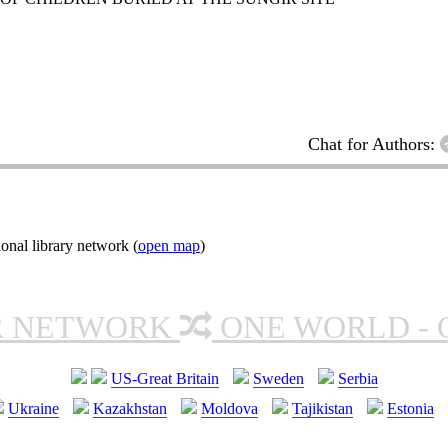
Chat for Authors:
onal library network (
open map
)
R NETWORK
ONE WORLD - 
US-Great Britain
Sweden
Serbia
Ukraine
Kazakhstan
Moldova
Tajikistan
Estonia