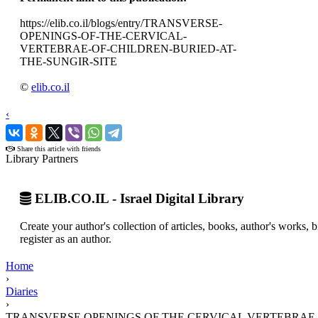
https://elib.co.il/blogs/entry/TRANSVERSE-
OPENINGS-OF-THE-CERVICAL-
VERTEBRAE-OF-CHILDREN-BURIED-AT-
THE-SUNGIR-SITE
©
elib.co.il
‹
›
Share this article with friends
Library Partners
ELIB.CO.IL - Israel Digital Library
Create your author's collection of articles, books, author's works,
register as an author.
Home
›
Diaries
›
TRANSVERSE OPENINGS OF THE CERVICAL VERTEBRAE O