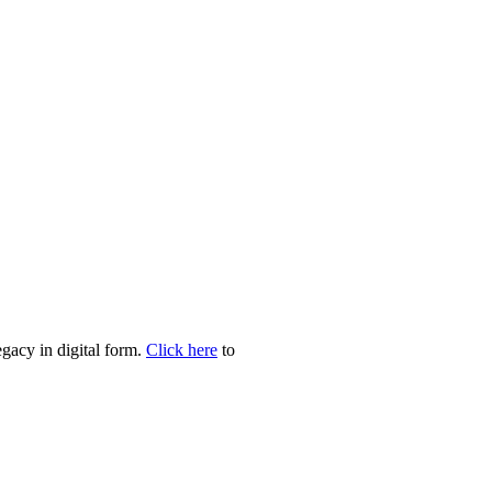
egacy in digital form.
Click here
to