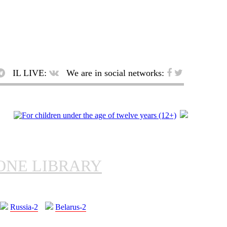
IL LIVE:
We are in social networks:
ONE LIBRARY
Russia-2
Belarus-2