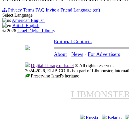
Privacy
Terms
FAQ
Invite a Friend
Language (en)
Select Language
American English
British English
© 2026
Israel Digital Library
Editorial Contacts
About
·
News
·
For Advertisers
Digital Library of Israel
® All rights reserved.
2024-2026, ELIB.CO.IL is a part of Libmonster, internati
Preserving Israel's heritage
LIBMONSTE
Russia
Belarus