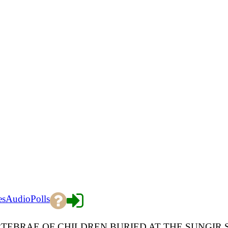
es
Audio
Polls
TEBRAE OF CHILDREN BURIED AT THE SUNGIR 