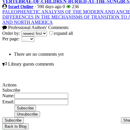
VERTEBRAE-OF-CHILDREN-BURIED-AT-THE-SUNGIR-S
Israel Online
·
590 days ago
0
236
PALEOPHENETIC ANALYSIS OF THE MODERN AND ANCI
DIFFERENCES IN THE MECHANISMS OF TRANSITION TO 
AND NORTH AMERICA
Professional Authors' Comments:
Order by:
expand all
Per page:
There are no comments yet
Library guests comments
Actions
Subscribe
Name:
Email:
Subscribe
Sha
Back to Blog