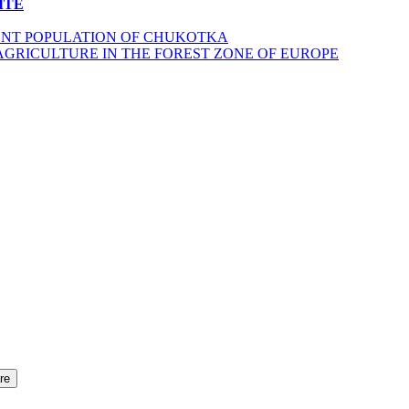
ITE
ENT POPULATION OF CHUKOTKA
AGRICULTURE IN THE FOREST ZONE OF EUROPE
re