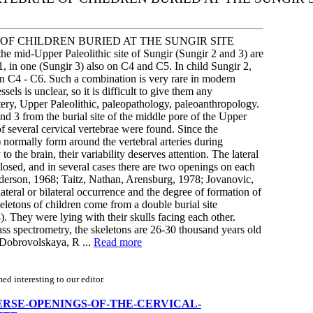
F CHILDREN BURIED AT THE SUNGIR SITE
he mid-Upper Paleolithic site of Sungir (Sungir 2 and 3) are
, in one (Sungir 3) also on C4 and C5. In child Sungir 2,
on C4 - C6. Such a combination is very rare in modern
sels is unclear, so it is difficult to give them any
rtery, Upper Paleolithic, paleopathology, paleoanthropology.
nd 3 from the burial site of the middle pore of the Upper
f several cervical vertebrae were found. Since the
6) normally form around the vertebral arteries during
to the brain, their variability deserves attention. The lateral
closed, and in several cases there are two openings on each
Anderson, 1968; Taitz, Nathan, Arensburg, 1978; Jovanovic,
ateral or bilateral occurrence and the degree of formation of
eletons of children come from a double burial site
. They were lying with their skulls facing each other.
ass spectrometry, the skeletons are 26-30 thousand years old
; Dobrovolskaya, R ...
Read more
d interesting to our editor.
RANSVERSE-OPENINGS-OF-THE-CERVICAL-