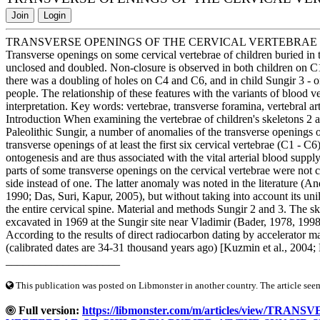
Join
Login
TRANSVERSE OPENINGS OF THE CERVICAL VERTEBRAE O
Transverse openings on some cervical vertebrae of children buried in t
unclosed and doubled. Non-closure is observed in both children on C1
there was a doubling of holes on C4 and C6, and in child Sungir 3 - 
people. The relationship of these features with the variants of blood ves
interpretation. Key words: vertebrae, transverse foramina, vertebral a
Introduction When examining the vertebrae of children's skeletons 2 a
Paleolithic Sungir, a number of anomalies of the transverse openings o
transverse openings of at least the first six cervical vertebrae (C1 - C
ontogenesis and are thus associated with the vital arterial blood supply 
parts of some transverse openings on the cervical vertebrae were not 
side instead of one. The latter anomaly was noted in the literature (
1990; Das, Suri, Kapur, 2005), but without taking into account its unil
the entire cervical spine. Material and methods Sungir 2 and 3. The sk
excavated in 1969 at the Sungir site near Vladimir (Bader, 1978, 1998)
According to the results of direct radiocarbon dating by accelerator m
(calibrated dates are 34-31 thousand years ago) [Kuzmin et al., 2004
____________________
This publication was posted on Libmonster in another country. The article seeme
Full version:
https://libmonster.com/m/articles/view/T