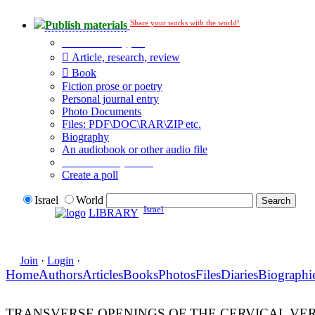
Share your works with the world!
Publish materials
Publication type?
Article, research, review
Book
Fiction prose or poetry
Personal journal entry
Photo Documents
Files: PDF\DOC\RAR\ZIP etc.
Biography
An audiobook or other audio file
Additional options:
Create a poll
Israel
World
Israel
LIBRARY
Join
·
Login
·
Home
Authors
Articles
Books
Photos
Files
Diaries
Biographi
TRANSVERSE OPENINGS OF THE CERVICAL VER