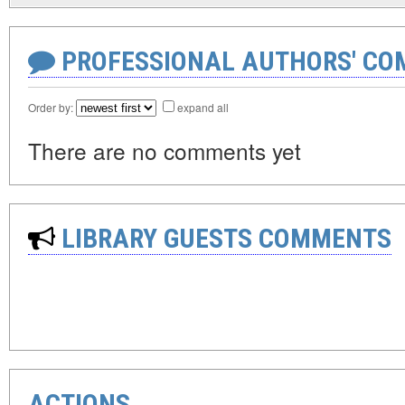
PROFESSIONAL AUTHORS' CO
Order by:
expand all
There are no comments yet
LIBRARY GUESTS COMMENTS
ACTIONS