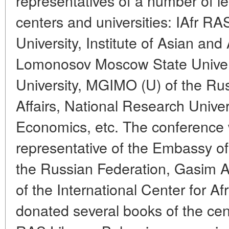
representatives of a number of l
centers and universities: IAfr 
University, Institute of Asian and
Lomonosov Moscow State Universi
University, MGIMO (U) of the Rus
Affairs, National Research Univer
Economics, etc. The conference
representative of the Embassy of
the Russian Federation, Gasim A
of the International Center for A
donated several books of the cen