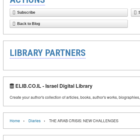
Subscribe
Back to Blog
LIBRARY PARTNERS
ELIB.CO.IL - Israel Digital Library
Create your author's collection of articles, books, author's works, biographies
›
›
Home
Diaries
THE ARAB CRISIS: NEW CHALLENGES