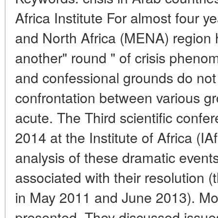
Africa Institute For almost four 
and North Africa (MENA) region 
another" round " of crisis pheno
and confessional grounds do not
confrontation between various g
acute. The Third scientific conf
2014 at the Institute of Africa (
analysis of these dramatic event
associated with their resolution 
in May 2011 and June 2013). Mo
presented. They discussed issues