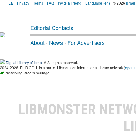
Privacy
Terms
FAQ
Invite a Friend
Language (en)
© 2026
Israel
Editorial Contacts
About
·
News
·
For Advertisers
Digital Library of Israel
® All rights reserved.
2024-2026, ELIB.CO.IL is a part of Libmonster, international library network (
open 
Preserving Israel's heritage
LIBMONSTER NET
L