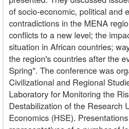
of socio-economic, political and 
contradictions in the MENA regi
conflicts to a new level; the impa
situation in African countries; w
the region's countries after the e
Spring". The conference was org
Civilizational and Regional Studi
Laboratory for Monitoring the Risk
Destabilization of the Research U
Economics (HSE). Presentation