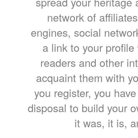
spread your heritage a
network of affiliates
engines, social network
a link to your profil
readers and other int
acquaint them with yo
you register, you have
disposal to build your ow
it was, it is, 