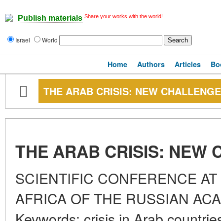
Share your works with the world!
Publish materials
Israel
World
Home
Authors
Articles
Bo
THE ARAB CRISIS: NEW CHALLENG
THE ARAB CRISIS: NEW
SCIENTIFIC CONFERENCE AT 
AFRICA OF THE RUSSIAN AC
Keywords: crisis in Arab countrie