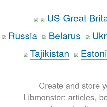
US-Great Brit
Russia
Belarus
Ukr
Tajikistan
Eston
Create and store yo
Libmonster: articles, b