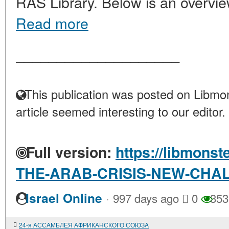
RAS Library. Below is an overvie
Read more
____________________
This publication was posted on Libmon
article seemed interesting to our editor.
Full version:
https://libmonst
THE-ARAB-CRISIS-NEW-CHA
·
Israel Online
997 days ago
0
353
24-я АССАМБЛЕЯ АФРИКАНСКОГО СОЮЗА