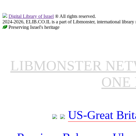
Digital Library of Israel
® All rights reserved.
2024-2026, ELIB.CO.IL is a part of Libmonster, international library
Preserving Israel's heritage
LIBMONSTER NE
ONE 
US-Great Brit