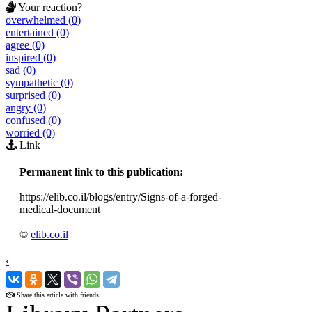
Your reaction?
overwhelmed (0)
entertained (0)
agree (0)
inspired (0)
sad (0)
sympathetic (0)
surprised (0)
angry (0)
confused (0)
worried (0)
Link
Permanent link to this publication:
https://elib.co.il/blogs/entry/Signs-of-a-forged-
medical-document
©
elib.co.il
‹
›
Share this article with friends