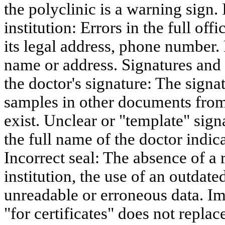
the polyclinic is a warning sign. 
institution: Errors in the full off
its legal address, phone number.
name or address. Signatures and
the doctor's signature: The sign
samples in other documents from 
exist. Unclear or "template" sign
the full name of the doctor indic
Incorrect seal: The absence of a 
institution, the use of an outdate
unreadable or erroneous data. Im
"for certificates" does not replac