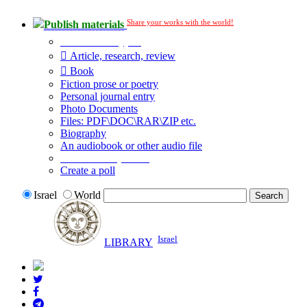
Share your works with the world!
Publish materials
Publication type?
Article, research, review
Book
Fiction prose or poetry
Personal journal entry
Photo Documents
Files: PDF\DOC\RAR\ZIP etc.
Biography
An audiobook or other audio file
Additional options:
Create a poll
Israel
World
Israel
LIBRARY