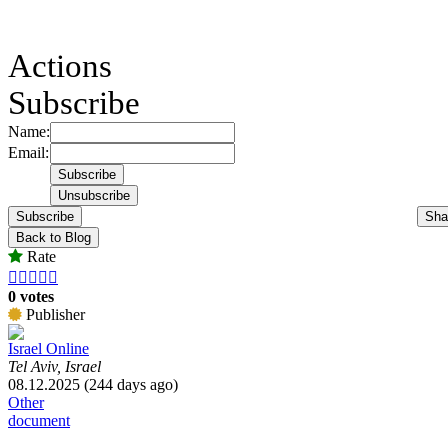
Actions
Subscribe
Name:
Email:
Subscribe
Sha
Back to Blog
Rate





0 votes
Publisher
Israel Online
Tel Aviv, Israel
08.12.2025 (244 days ago)
Other
document