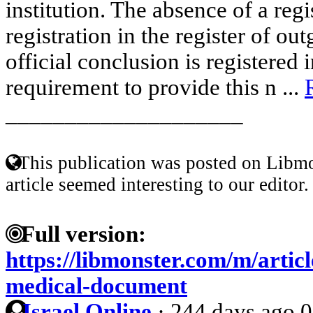
institution. The absence of a reg
registration in the register of o
official conclusion is registered 
requirement to provide this n ...
____________________
This publication was posted on Libmo
article seemed interesting to our editor.
Full version:
https://libmonster.com/m/articl
medical-document
Israel Online
·
244 days ago
0