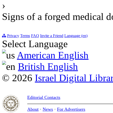
›
Signs of a forged medical 
Privacy
Terms
FAQ
Invite a Friend
Language (en)
Select Language
American English
British English
© 2026
Israel Digital Libra
Editorial Contacts
About
·
News
·
For Advertisers