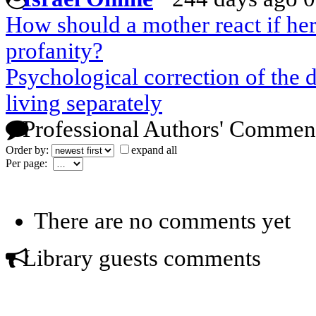
How should a mother react if her 
profanity?
Psychological correction of the 
living separately
Professional Authors' Commen
Order by:
expand all
Per page:
There are no comments yet
Library guests comments