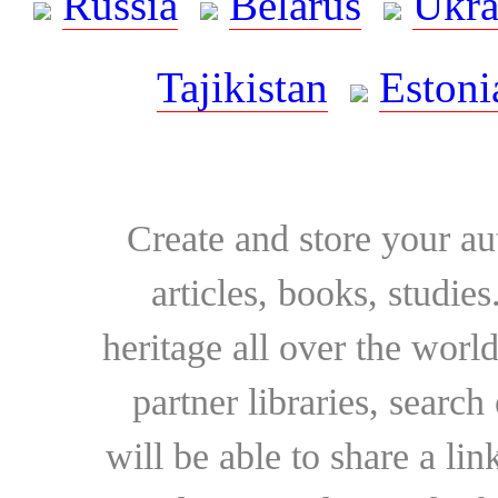
Russia
Belarus
Ukra
Tajikistan
Estoni
Create and store your au
articles, books, studie
heritage all over the world
partner libraries, searc
will be able to share a lin