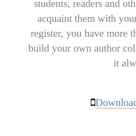
students, readers and othe
acquaint them with your
register, you have more t
build your own author collec
it al
Download