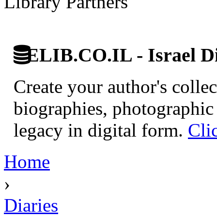
Library Partners
ELIB.CO.IL - Israel Di
Create your author's collec
biographies, photographic 
legacy in digital form.
Cli
Home
›
Diaries