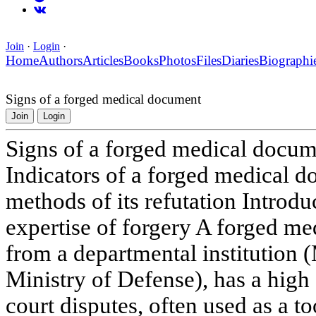
Join
·
Login
·
Home
Authors
Articles
Books
Photos
Files
Diaries
Biographi
Signs of a forged medical document
Join
Login
Signs of a forged medical docu
Indicators of a forged medical d
methods of its refutation Introd
expertise of forgery A forged me
from a departmental institution
Ministry of Defense), has a high
court disputes, often used as a t