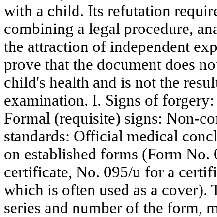
with a child. Its refutation requi
combining a legal procedure, ana
the attraction of independent expe
prove that the document does not r
child's health and is not the resu
examination. I. Signs of forgery
Formal (requisite) signs: Non-c
standards: Official medical concl
on established forms (Form No. 
certificate, No. 095/u for a certif
which is often used as a cover).
series and number of the form, mi