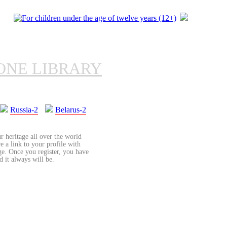
ONE LIBRARY
Russia-2
Belarus-2
r heritage all over the world
re a link to your profile with
age. Once you register, you have
d it always will be.