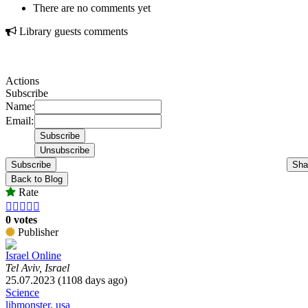
There are no comments yet
Library guests comments
Actions
Subscribe
Name:
Email:
Subscribe
Sha
Back to Blog
Rate





0 votes
Publisher
Israel Online
Tel Aviv, Israel
25.07.2023 (1108 days ago)
Science
libmonster
,
usa