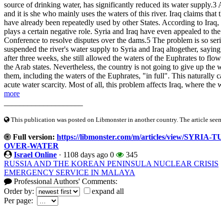
source of drinking water, has significantly reduced its water supply.3 A
and it is she who mainly uses the waters of this river. Iraq claims that
have already been repeatedly used by other States. According to Iraq,
plays a certain negative role. Syria and Iraq have even appealed to th
Conference to resolve disputes over the dams.5 The problem is so seri
suspended the river's water supply to Syria and Iraq altogether, saying
after three weeks, she still allowed the waters of the Euphrates to flo
the Arab states. Nevertheless, the country is not going to give up the wa
them, including the waters of the Euphrates, "in full". This naturally
acute water scarcity. Most of all, this problem affects Iraq, where the 
more
____________________
This publication was posted on Libmonster in another country. The article seeme
Full version:
https://libmonster.com/m/articles/view/
OVER-WATER
Israel Online
·
1108 days ago
0
345
RUSSIA AND THE KOREAN PENINSULA NUCLEAR CRISIS
EMERGENCY SERVICE IN MALAYA
Professional Authors' Comments:
Order by:
expand all
Per page: