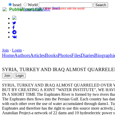
Israel
World
Israel
Share your works with the world!
LIBRARY
Publish materials
Join
·
Login
·
Home
Authors
Articles
Books
Photos
Files
Diaries
Biographi
SYRIA, TURKEY AND IRAQ ALMOST QUARREL
Join
Login
SYRIA, TURKEY AND IRAQ ALMOST QUARRELED OVER 
BUT BY CREATING A JOINT "WATER INSTITUTE", WE H
IN A SHORT TIME The Euphrates River is formed by two rivers that or
The Euphrates then flows into the Persian Gulf. Each country has dams
with each other over the use of water accumulated through dams1. Turk
Euphrates and therefore has the right to use this source more actively
Anatolian Project-a network of 22 dams and 19 hydroelectric power stat