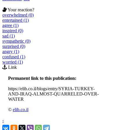
Your reaction?
overwhelmed (0)
entertained (1)
agree (1)
inspired (0)
sad (1)
sympathetic (0)
surprised (0)
angry (1)
confused (1)
worried (1)
Link
Permanent link to this publication:
https://elib.co.il/blogs/entry/SYRIA-TURKEY-
AND-IRAQ-ALMOST-QUARRELED-OVER-
WATER
©
elib.co.il
‹
›