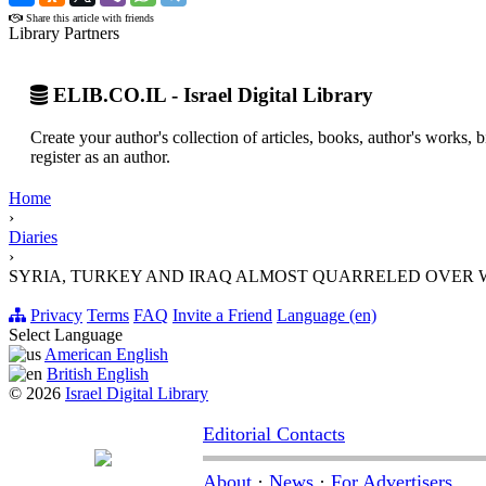
Share this article with friends
Library Partners
ELIB.CO.IL - Israel Digital Library
Create your author's collection of articles, books, author's works,
register as an author.
Home
›
Diaries
›
SYRIA, TURKEY AND IRAQ ALMOST QUARRELED OVER 
Privacy
Terms
FAQ
Invite a Friend
Language (en)
Select Language
American English
British English
© 2026
Israel Digital Library
Editorial Contacts
About
·
News
·
For Advertisers