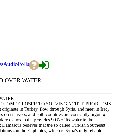
es
Audio
Polls
ED OVER WATER
WATER
AVE COME CLOSER TO SOLVING ACUTE PROBLEMS
iginate in Turkey, flow through Syria, and meet in Iraq.
 on its rivers, and both countries are constantly arguing
ey claims that it provides 90% of its water to the
.2 Damascus believes that the so-called Turkish Southeast
ions - in the Euphrates, which is Syria's only reliable