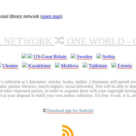
onal library network (
open map
)
R NETWORK
ONE WORLD - 
US-Great Britain
Sweden
Serbia
Ukraine
Kazakhstan
Moldova
Tajikistan
Estonia
's collection at Libmonster: articles, books, studies. Libmonster will spread you
tes, partner libraries, search engines, social networks). You will be able to sha
nd other interested parties, in order to acquaint them with your copyright herit
 at your disposal to build your own author collection. It's free: it was, it is, an
Download app for Android