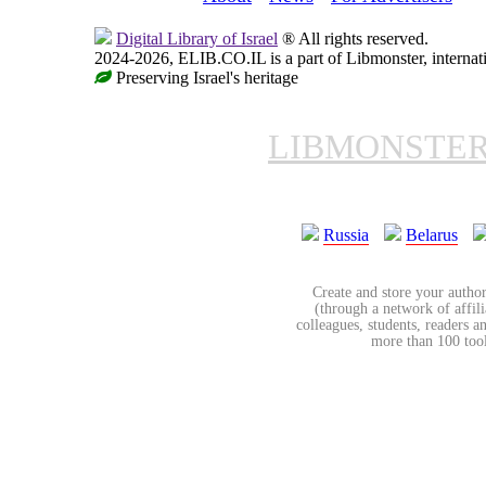
Digital Library of Israel
® All rights reserved.
2024-2026, ELIB.CO.IL is a part of Libmonster, internati
Preserving Israel's heritage
LIBMONSTE
Russia
Belarus
Create and store your author
(through a network of affilia
colleagues, students, readers a
more than 100 tools