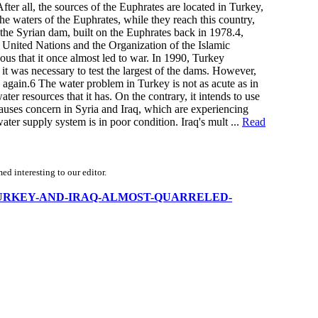
fter all, the sources of the Euphrates are located in Turkey,
 the waters of the Euphrates, while they reach this country,
 the Syrian dam, built on the Euphrates back in 1978.4,
e United Nations and the Organization of the Islamic
ous that it once almost led to war. In 1990, Turkey
 it was necessary to test the largest of the dams. However,
w again.6 The water problem in Turkey is not as acute as in
ter resources that it has. On the contrary, it intends to use
 causes concern in Syria and Iraq, which are experiencing
water supply system is in poor condition. Iraq's mult ...
Read
d interesting to our editor.
SYRIA-TURKEY-AND-IRAQ-ALMOST-QUARRELED-