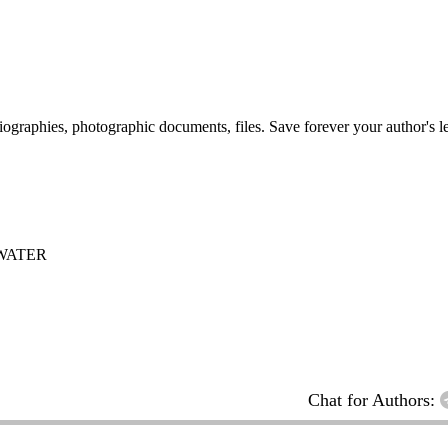
 biographies, photographic documents, files. Save forever your author's l
WATER
Chat for Authors: