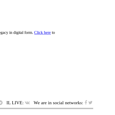
egacy in digital form.
Click here
to
IL LIVE:
We are in social networks: