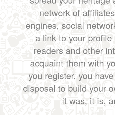
network of affiliates
engines, social network
a link to your profil
readers and other int
acquaint them with yo
you register, you have
disposal to build your ow
it was, it is, 