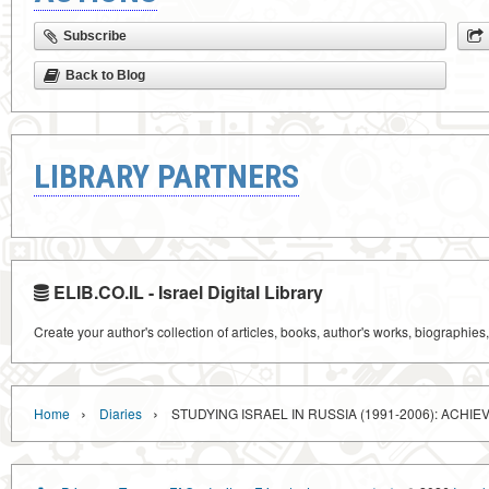
Subscribe
Back to Blog
LIBRARY PARTNERS
ELIB.CO.IL - Israel Digital Library
Create your author's collection of articles, books, author's works, biographies
›
›
Home
Diaries
STUDYING ISRAEL IN RUSSIA (1991-2006): ACH