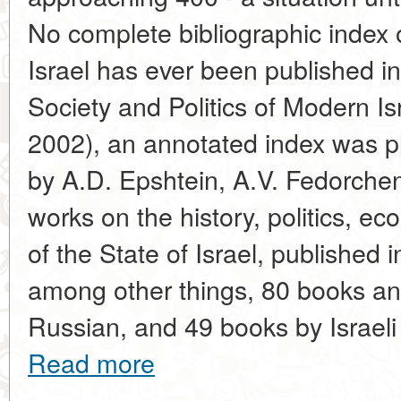
No complete bibliographic index 
Israel has ever been published in
Society and Politics of Modern I
2002), an annotated index was p
by A.D. Epshtein, A.V. Fedorche
works on the history, politics, e
of the State of Israel, published 
among other things, 80 books and 
Russian, and 49 books by Israeli
Read more