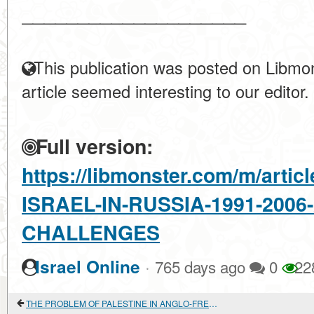
____________________
This publication was posted on Libmon
article seemed interesting to our editor.
Full version:
https://libmonster.com/m/arti
ISRAEL-IN-RUSSIA-1991-200
CHALLENGES
·
Israel Online
765 days ago
0
22
THE PROBLEM OF PALESTINE IN ANGLO-FRENCH RELATIONS IN 1917-1920.