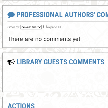
PROFESSIONAL AUTHORS' CO
Order by:
expand all
There are no comments yet
LIBRARY GUESTS COMMENTS
ACTIONS