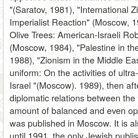
"(Saratov, 1981), "International Z
Imperialist Reaction" (Moscow, 1
Olive Trees: American-Israeli Ro
(Moscow, 1984), "Palestine in th
1988), "Zionism in the Middle E
uniform: On the activities of ultra-
Israel "(Moscow). 1989), then afte
diplomatic relations between the 
amount of balanced and even openl
was published in Moscow. It is al
until 1991, the only Jewish publi