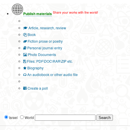
Share your works with the world!
Publish materials
Publication type?
Article, research, review
Book
Fiction prose or poetry
Personal journal entry
Photo Documents
Files: PDF\DOC\RAR\ZIP etc.
Biography
An audiobook or other audio file
Additional options:
Create a poll
Israel
World