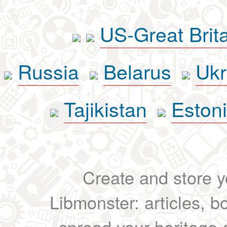
US-Great Brit
Russia
Belarus
Ukr
Tajikistan
Eston
Create and store yo
Libmonster: articles, b
spread your heritage a