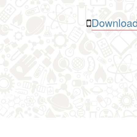
Download