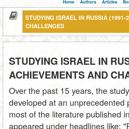
Home
Authors
Articles
Bo
STUDYING ISRAEL IN RUSSIA (1991-
CHALLENGES
STUDYING ISRAEL IN RUSS
ACHIEVEMENTS AND CH
Over the past 15 years, the study
developed at an unprecedented pa
most of the literature published i
appeared under headlines like: 