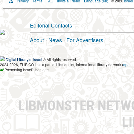
Privacy
Terms
FAQ
Invite a Friend
Language (en)
© 2026
Israel
Editorial Contacts
About
·
News
·
For Advertisers
Digital Library of Israel
® All rights reserved.
2024-2026, ELIB.CO.IL is a part of Libmonster, international library network (
open 
Preserving Israel's heritage
LIBMONSTER NET
L