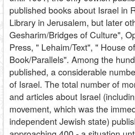
published books about Israel in 
Library in Jerusalem, but later o
Gesharim/Bridges of Culture", Ope
Press, " Lehaim/Text", " House o
Book/Parallels". Among the hund
published, a considerable number
of Israel. The total number of mo
and articles about Israel (includin
movement, which was the immedi
independent Jewish state) publis
approaching 400 - a situation unt