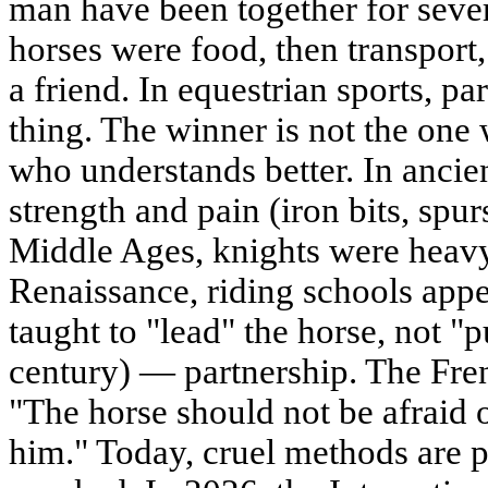
man have been together for sever
horses were food, then transpor
a friend. In equestrian sports, p
thing. The winner is not the one 
who understands better. In ancien
strength and pain (iron bits, spur
Middle Ages, knights were heavy,
Renaissance, riding schools appe
taught to "lead" the horse, not "
century) — partnership. The Fren
"The horse should not be afraid of
him." Today, cruel methods are p