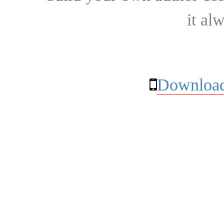
it al
Download