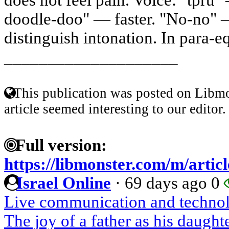
doodle-doo" — faster. "No-no" 
distinguish intonation. In para-eq
____________________
This publication was posted on Libmo
article seemed interesting to our editor.
Full version:
https://libmonster.com/m/artic
Israel Online
·
69 days ago
0
Live communication and techno
The joy of a father as his daugh