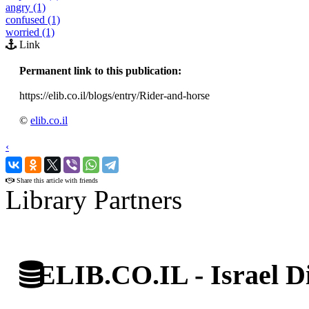
angry (1)
confused (1)
worried (1)
Link
Permanent link to this publication:
https://elib.co.il/blogs/entry/Rider-and-horse
©
elib.co.il
‹
›
Share this article with friends
Library Partners
ELIB.CO.IL - Israel Di