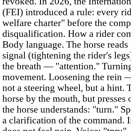
revoked. In 2026, the Internatio
(FEI) introduced a rule: every ri
welfare charter" before the comp
disqualification. How a rider co
Body language. The horse reads 
signal (tightening the rider's le
the breath — "attention." Turnin
movement. Loosening the rein —
not a steering wheel, but a hint. 
horse by the mouth, but presses 
the horse understands: "turn." S
a clarification of the command. 
does not feel pain. Voice: "tpru"