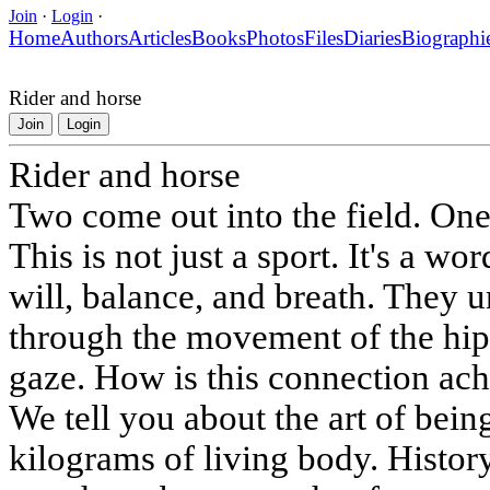
Join
·
Login
·
Home
Authors
Articles
Books
Photos
Files
Diaries
Biographi
Rider and horse
Join
Login
Rider and horse
Two come out into the field. One
This is not just a sport. It's a wo
will, balance, and breath. They 
through the movement of the hip, 
gaze. How is this connection ach
We tell you about the art of bei
kilograms of living body. Histor