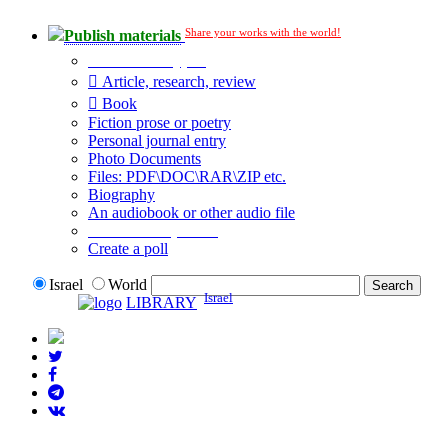
Share your works with the world!
Publish materials
Publication type?
Article, research, review
Book
Fiction prose or poetry
Personal journal entry
Photo Documents
Files: PDF\DOC\RAR\ZIP etc.
Biography
An audiobook or other audio file
Additional options:
Create a poll
Israel
World
Israel
LIBRARY