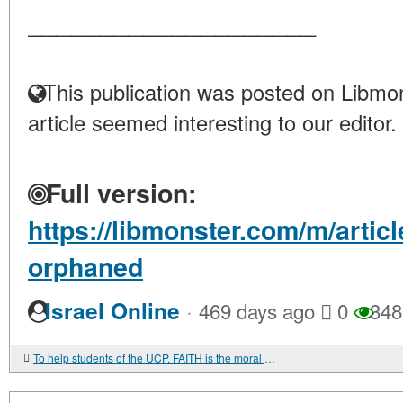
____________________
This publication was posted on Libmon
article seemed interesting to our editor.
Full version:
https://libmonster.com/m/arti
orphaned
·
Israel Online
469 days ago
0
348
To help students of the UCP. FAITH is the moral core of soldiers