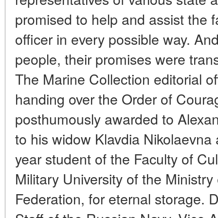
promised to help and assist the 
officer in every possible way. An
people, their promises were trans
The Marine Collection editorial o
handing over the Order of Coura
posthumously awarded to Alexan
to his widow Klavdia Nikolaevna a
year student of the Faculty of Cu
Military University of the Ministr
Federation, for eternal storage. 