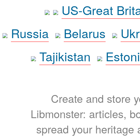
US-Great Brit
Russia
Belarus
Ukr
Tajikistan
Eston
Create and store yo
Libmonster: articles, b
spread your heritage a