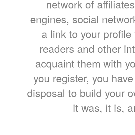
network of affiliates
engines, social network
a link to your profil
readers and other int
acquaint them with yo
you register, you have
disposal to build your ow
it was, it is, 