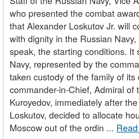
Staff of the Russian Navy, Vice 
who presented the combat award
that Alexander Loskutov Jr. will c
with dignity in the Russian Navy, 
speak, the starting conditions. It
Navy, represented by the comman
taken custody of the family of its
commander-in-Chief, Admiral of t
Kuroyedov, immediately after the
Loskutov, decided to allocate hous
Moscow out of the ordin ...
Read