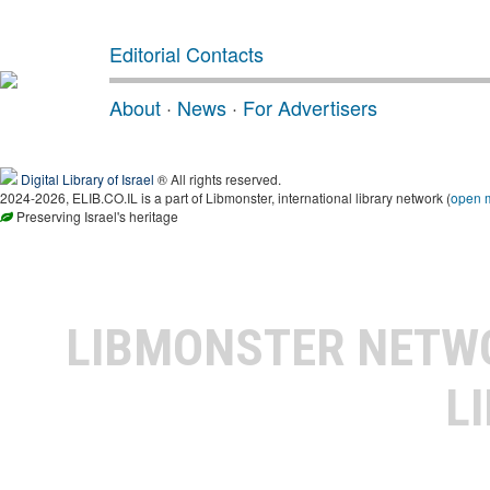
Editorial Contacts
About
·
News
·
For Advertisers
Digital Library of Israel
® All rights reserved.
2024-2026, ELIB.CO.IL is a part of Libmonster, international library network (
open 
Preserving Israel's heritage
LIBMONSTER NET
L