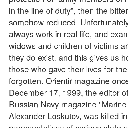
in the line of duty", then the bitt
somehow reduced. Unfortunately, 
always work in real life, and exam
widows and children of victims a
they do exist, and this gives us h
those who gave their lives for th
forgotten. Orientir magazine on
December 17, 1999, the editor of
Russian Navy magazine "Marine C
Alexander Loskutov, was killed 
representatives of various state 