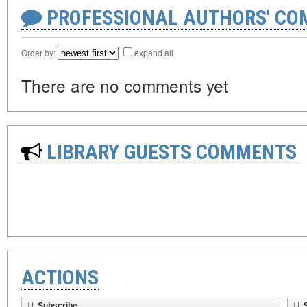
PROFESSIONAL AUTHORS' CO
Order by:
expand all
There are no comments yet
LIBRARY GUESTS COMMENTS
ACTIONS
Subscribe