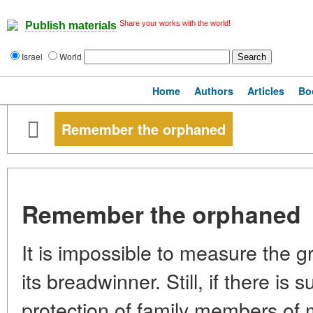
Share your works with the world!
Publish materials
Israel
World
Home
Authors
Articles
Bo
Remember the orphaned
Remember the orphaned
It is impossible to measure the gri
its breadwinner. Still, if there is 
protection of family members of 