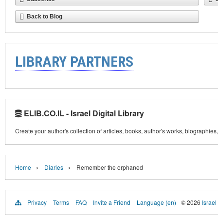
Back to Blog
LIBRARY PARTNERS
ELIB.CO.IL - Israel Digital Library
Create your author's collection of articles, books, author's works, biographies
›
›
Home
Diaries
Remember the orphaned
Privacy
Terms
FAQ
Invite a Friend
Language (en)
© 2026
Israel