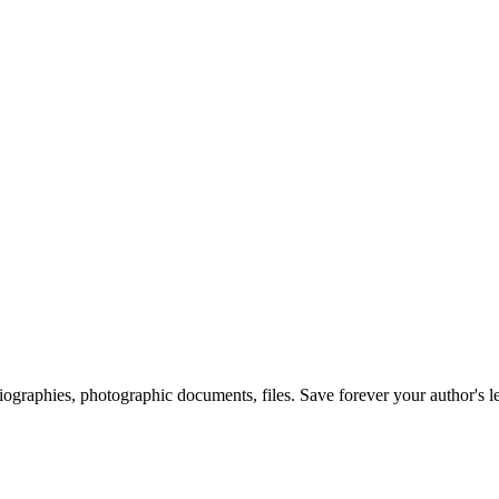
 biographies, photographic documents, files. Save forever your author's l