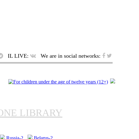
IL LIVE:
We are in social networks:
ONE LIBRARY
Russia-2
Belarus-2