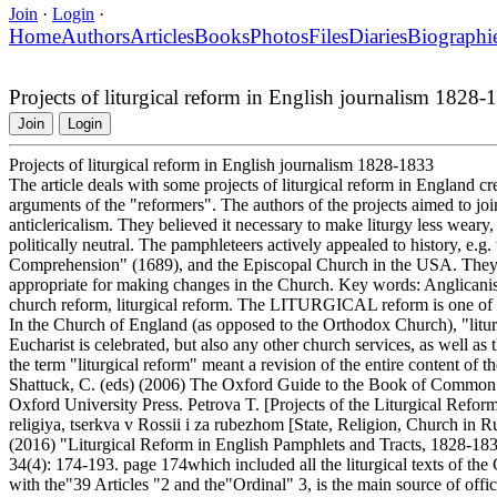
Join
·
Login
·
Home
Authors
Articles
Books
Photos
Files
Diaries
Biographi
Projects of liturgical reform in English journalism 1828-
Join
Login
Projects of liturgical reform in English journalism 1828-1833
The article deals with some projects of liturgical reform in England c
arguments of the "reformers". The authors of the projects aimed to joi
anticlericalism. They believed it necessary to make liturgy less weary, 
politically neutral. The pamphleteers actively appealed to history, e.g.
Comprehension" (1689), and the Episcopal Church in the USA. They 
appropriate for making changes in the Church. Key words: Anglican
church reform, liturgical reform. The LITURGICAL reform is one of t
In the Church of England (as opposed to the Orthodox Church), "litur
Eucharist is celebrated, but also any other church services, as well as
the term "liturgical reform" meant a revision of the entire content of
Shattuck, C. (eds) (2006) The Oxford Guide to the Book of Common
Oxford University Press. Petrova T. [Projects of the Liturgical Refo
religiya, tserkva v Rossii i za rubezhom [State, Religion, Church in 
(2016) "Liturgical Reform in English Pamphlets and Tracts, 1828-1833
34(4): 174-193. page 174which included all the liturgical texts of 
with the"39 Articles "2 and the"Ordinal" 3, is the main source of officia