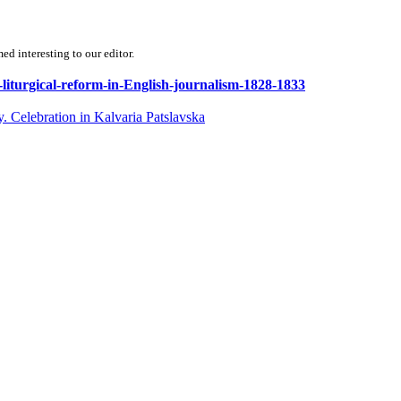
d interesting to our editor.
f-liturgical-reform-in-English-journalism-1828-1833
. Celebration in Kalvaria Patslavska