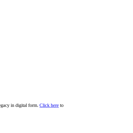
egacy in digital form.
Click here
to