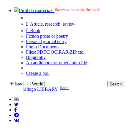
Share your works with the world!
Publish materials
Publication type?
Article, research, review
Book
Fiction prose or poetry
Personal journal entry
Photo Documents
Files: PDF\DOC\RAR\ZIP etc.
Biography
An audiobook or other audio file
Additional options:
Create a poll
Israel
World
Israel
LIBRARY