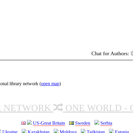
Chat for Authors:
onal library network (
open map
)
R NETWORK
ONE WORLD - 
US-Great Britain
Sweden
Serbia
Ukraine
Kazakhstan
Moldova
Tajikistan
Estonia