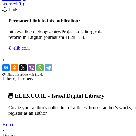
worried (0)
Link
Permanent link to this publication:
https://elib.co.il/blogs/entry/Projects-of-liturgical-
reform-in-English-journalism-1828-1833
©
elib.co.il
‹
›
Share this article with friends
Library Partners
ELIB.CO.IL - Israel Digital Library
Create your author's collection of articles, books, author's works,
register as an author.
Home
›
Diaries