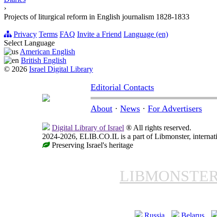
›
Projects of liturgical reform in English journalism 1828-1833
Privacy
Terms
FAQ
Invite a Friend
Language (en)
Select Language
American English
British English
© 2026
Israel Digital Library
Editorial Contacts
About
·
News
·
For Advertisers
Digital Library of Israel
® All rights reserved.
2024-2026, ELIB.CO.IL is a part of Libmonster, internati
Preserving Israel's heritage
LIBMONSTE
Russia
Belarus