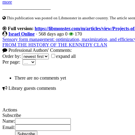
more
____________________
This publication was posted on Libmonster in another country. The article seeme
Full version:
https://libmonster.com/m/articles/view/Projects-o
Israel Online
·
568 days ago
0
170
Sensory form management: optimization, maximization, and efficiency
FROM THE HISTORY OF THE KENNEDY CLAN
Professional Authors' Comments:
Order by:
expand all
Per page:
There are no comments yet
Library guests comments
Actions
Subscribe
Name:
Email: