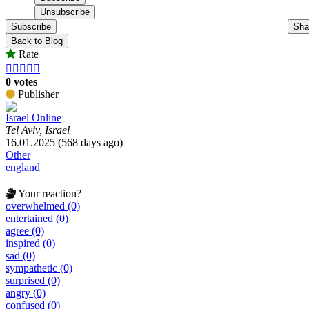
Subscribe
Sha
Back to Blog
Rate





0 votes
Publisher
Israel Online
Tel Aviv, Israel
16.01.2025 (568 days ago)
Other
england
Your reaction?
overwhelmed (0)
entertained (0)
agree (0)
inspired (0)
sad (0)
sympathetic (0)
surprised (0)
angry (0)
confused (0)