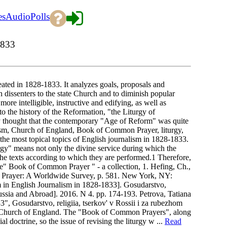
es
Audio
Polls
1833
reated in 1828-1833. It analyzes goals, proposals and
n dissenters to the state Church and to diminish popular
more intelligible, instructive and edifying, as well as
 to the history of the Reformation, "the Liturgy of
thought that the contemporary "Age of Reform" was quite
ism, Church of England, Book of Common Prayer, liturgy,
he most topical topics of English journalism in 1828-1833.
gy" means not only the divine service during which the
 the texts according to which they are performed.1 Therefore,
 the" Book of Common Prayer " - a collection, 1. Hefing, Ch.,
 Prayer: A Worldwide Survey, p. 581. New York, NY:
rm in English Journalism in 1828-1833]. Gosudarstvo,
Russia and Abroad]. 2016. N 4. pp. 174-193. Petrova, Tatiana
", Gosudarstvo, religiia, tserkov' v Rossii i za rubezhom
the Church of England. The "Book of Common Prayers", along
l doctrine, so the issue of revising the liturgy w ...
Read