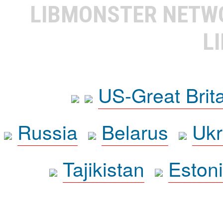
LIBMONSTER NET
L
US-Great Brit
Russia
Belarus
Ukr
Tajikistan
Eston