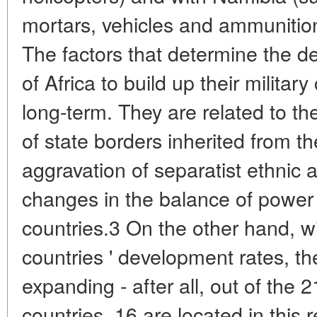
mortars, vehicles and ammunition
The factors that determine the des
of Africa to build up their militar
long-term. They are related to th
of state borders inherited from th
aggravation of separatist ethnic a
changes in the balance of power
countries.3 On the other hand, w
countries ' development rates, thei
expanding - after all, out of the 
countries, 16 are located in this