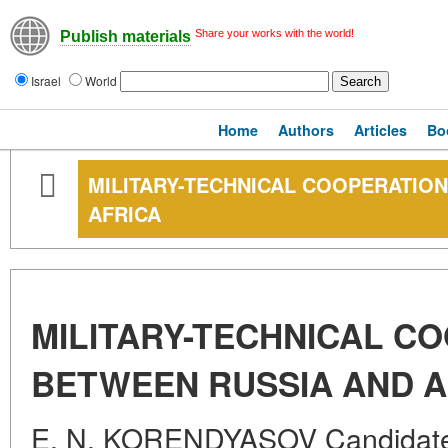
Share your works with the world!
Publish materials
Israel
World
Home
Authors
Articles
Bo
MILITARY-TECHNICAL COOPERATIO
AFRICA
MILITARY-TECHNICAL C
BETWEEN RUSSIA AND A
E. N. KORENDYASOV Candidate 