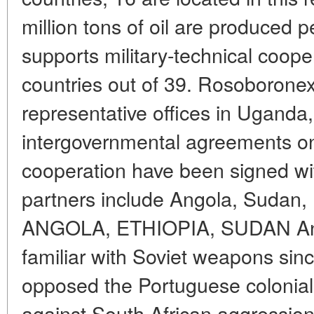
million tons of oil are produced p
supports military-technical coop
countries out of 39. Rosoborone
representative offices in Uganda
intergovernmental agreements on 
cooperation have been signed wit
partners include Angola, Sudan,
ANGOLA, ETHIOPIA, SUDAN Ang
familiar with Soviet weapons sin
opposed the Portuguese coloniali
against South African aggression 