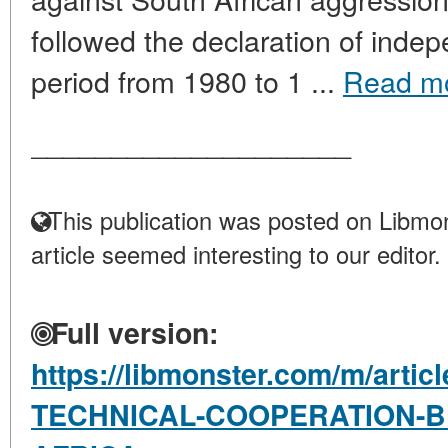
followed the declaration of indep
period from 1980 to 1 ...
Read m
____________________
This publication was posted on Libmon
article seemed interesting to our editor.
Full version:
https://libmonster.com/m/artic
TECHNICAL-COOPERATION-B