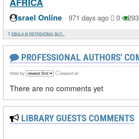
AFRICA
·
Israel Online
971 days ago
0
293
EBOLA IS RETREATING, BUT...
PROFESSIONAL AUTHORS' CO
Order by:
expand all
There are no comments yet
LIBRARY GUESTS COMMENTS