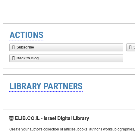
ACTIONS
Subscribe
Back to Blog
LIBRARY PARTNERS
ELIB.CO.IL - Israel Digital Library
Create your author's collection of articles, books, author's works, biographies