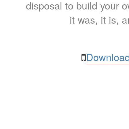
disposal to build your ow
it was, it is, 
Download