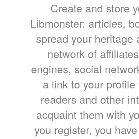
Create and store yo
Libmonster: articles, b
spread your heritage a
network of affiliates
engines, social network
a link to your profil
readers and other int
acquaint them with yo
you register, you have