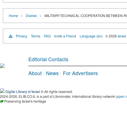
›
›
Home
Diaries
MILITARY-TECHNICAL COOPERATION BETWEEN R
Privacy
Terms
FAQ
Invite a Friend
Language (en)
© 2026
Israel
Editorial Contacts
About
·
News
·
For Advertisers
Digital Library of Israel
® All rights reserved.
2024-2026, ELIB.CO.IL is a part of Libmonster, international library network (
open 
Preserving Israel's heritage