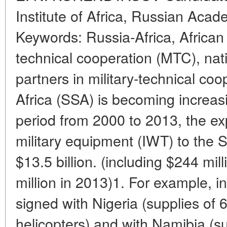
Institute of Africa, Russian Aca
Keywords: Russia-Africa, African 
technical cooperation (MTC), nat
partners in military-technical co
Africa (SSA) is becoming increasi
period from 2000 to 2013, the e
military equipment (IWT) to the
$13.5 billion. (including $244 mi
million in 2013)1. For example, 
signed with Nigeria (supplies of
helicopters) and with Namibia (su