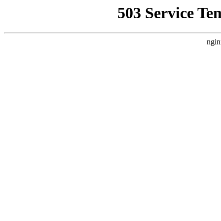
503 Service Te
ngin