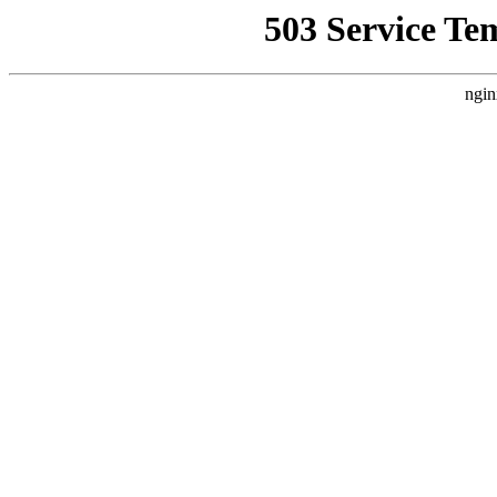
503 Service Te
ngin