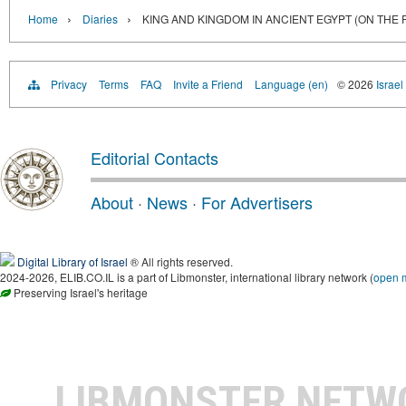
›
›
Home
Diaries
KING AND KINGDOM IN ANCIENT EGYPT (ON THE
Privacy
Terms
FAQ
Invite a Friend
Language (en)
© 2026
Israel
Editorial Contacts
About
·
News
·
For Advertisers
Digital Library of Israel
® All rights reserved.
2024-2026, ELIB.CO.IL is a part of Libmonster, international library network (
open 
Preserving Israel's heritage
LIBMONSTER NET