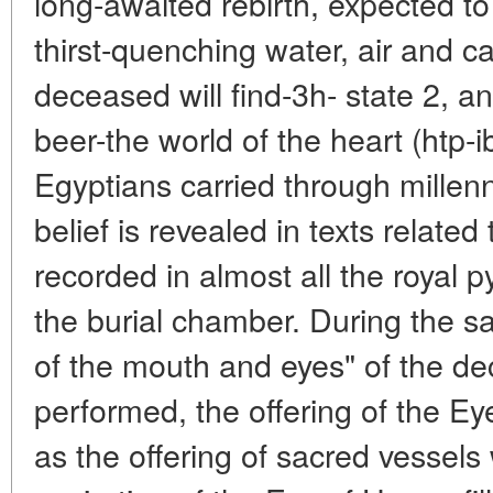
long-awaited rebirth, expected to
thirst-quenching water, air and c
deceased will find-3h- state 2, a
beer-the world of the heart (htp-i
Egyptians carried through millenn
belief is revealed in texts related t
recorded in almost all the royal 
the burial chamber. During the sacr
of the mouth and eyes" of the d
performed, the offering of the Ey
as the offering of sacred vessels 