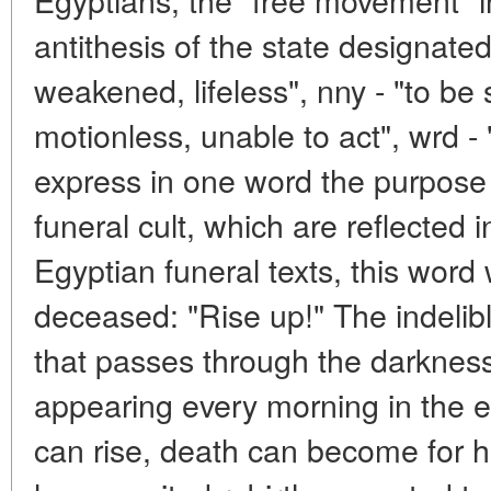
antithesis of the state designated 
weakened, lifeless", nny - "to be 
motionless, unable to act", wrd - "
express in one word the purpose o
funeral cult, which are reflected 
Egyptian funeral texts, this word 
deceased: "Rise up!" The indelible
that passes through the darkness
appearing every morning in the 
can rise, death can become for h