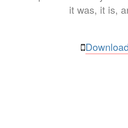
it was, it is, 
Download