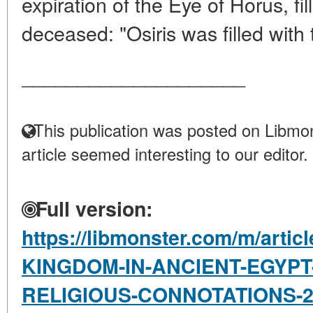
expiration of the Eye of Horus, fi
deceased: "Osiris was filled with 
____________________
This publication was posted on Libmon
article seemed interesting to our editor.
Full version:
https://libmonster.com/m/arti
KINGDOM-IN-ANCIENT-EGYPT
RELIGIOUS-CONNOTATIONS-20