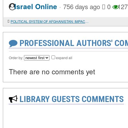
·
Israel Online
756 days ago
0
127
POLITICAL SYSTEM OF AFGHANISTAN: IMPACT OF TRIBAL ORGANIZATION
PROFESSIONAL AUTHORS' CO
Order by:
expand all
There are no comments yet
LIBRARY GUESTS COMMENTS