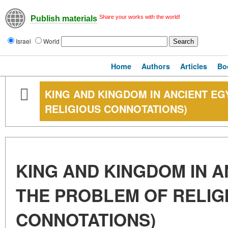
Share your works with the world!
Publish materials
Israel
World
Home
Authors
Articles
Bo
KING AND KINGDOM IN ANCIENT EG
RELIGIOUS CONNOTATIONS)
KING AND KINGDOM IN A
THE PROBLEM OF RELIG
CONNOTATIONS)