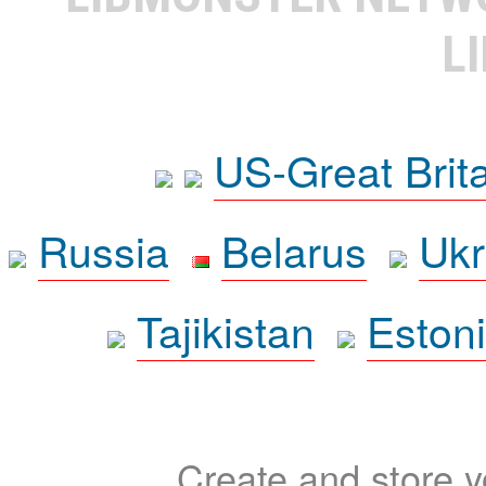
L
US-Great Brit
Russia
Belarus
Ukr
Tajikistan
Eston
Create and store yo