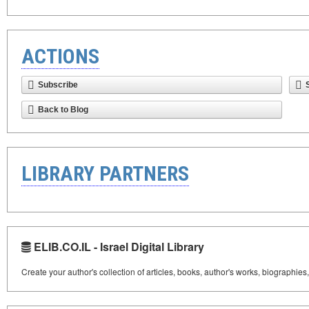
ACTIONS
Subscribe
Back to Blog
LIBRARY PARTNERS
ELIB.CO.IL - Israel Digital Library
Create your author's collection of articles, books, author's works, biographies