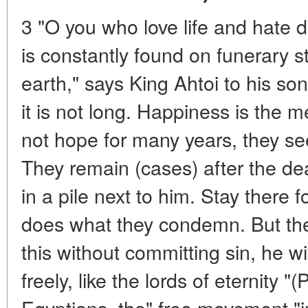
3 "O you who love life and hate de
is constantly found on funerary s
earth," says King Ahtoi to his son
it is not long. Happiness is the m
not hope for many years, they see
They remain (cases) after the de
in a pile next to him. Stay there f
does what they condemn. But th
this without committing sin, he wi
freely, like the lords of eternity "
Egyptians, the" free movement "i