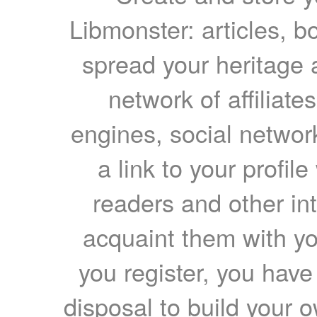
Libmonster: articles, b
spread your heritage a
network of affiliates
engines, social network
a link to your profil
readers and other int
acquaint them with yo
you register, you have
disposal to build your ow