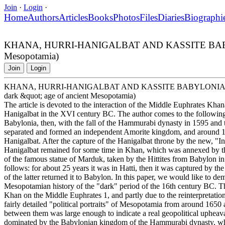
Join
·
Login
·
Home
Authors
Articles
Books
Photos
Files
Diaries
Biographi
KHANA, HURRI-HANIGALBAT AND KASSITE BABYLONIA I
Mesopotamia)
Join
Login
KHANA, HURRI-HANIGALBAT AND KASSITE BABYLONIA IN THE 
dark &quot; age of ancient Mesopotamia)
The article is devoted to the interaction of the Middle Euphrates Kha
Hanigalbat in the XVI century BC. The author comes to the followin
Babylonia, then, with the fall of the Hammurabi dynasty in 1595 and t
separated and formed an independent Amorite kingdom, and around 15
Hanigalbat. After the capture of the Hanigalbat throne by the new, "In
Hanigalbat remained for some time in Khan, which was annexed by th
of the famous statue of Marduk, taken by the Hittites from Babylon in
follows: for about 25 years it was in Hatti, then it was captured by t
of the latter returned it to Babylon. In this paper, we would like to de
Mesopotamian history of the "dark" period of the 16th century BC. Thes
Khan on the Middle Euphrates 1, and partly due to the reinterpretati
fairly detailed "political portraits" of Mesopotamia from around 16
between them was large enough to indicate a real geopolitical uphea
dominated by the Babylonian kingdom of the Hammurabi dynasty, w