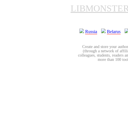
LIBMONSTE
Russia
Belarus
Create and store your author
(through a network of affilia
colleagues, students, readers a
more than 100 tools