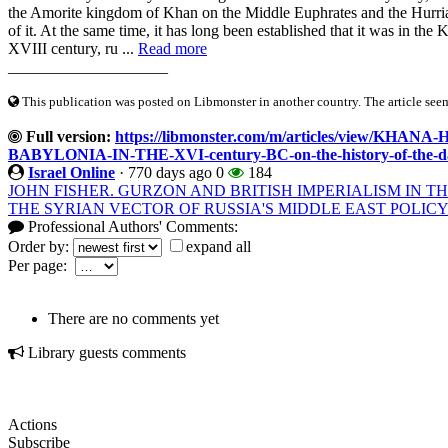
the Amorite kingdom of Khan on the Middle Euphrates and the Hurria
of it. At the same time, it has long been established that it was in the
XVIII century, ru ...
Read more
____________________
This publication was posted on Libmonster in another country. The article seeme
Full version:
https://libmonster.com/m/articles/view/K
BABYLONIA-IN-THE-XVI-century-BC-on-the-history-of-the-da
Israel Online
·
770 days ago
0
184
JOHN FISHER. GURZON AND BRITISH IMPERIALISM IN THE
THE SYRIAN VECTOR OF RUSSIA'S MIDDLE EAST POLIC
Professional Authors' Comments:
Order by:
expand all
Per page:
There are no comments yet
Library guests comments
Actions
Subscribe