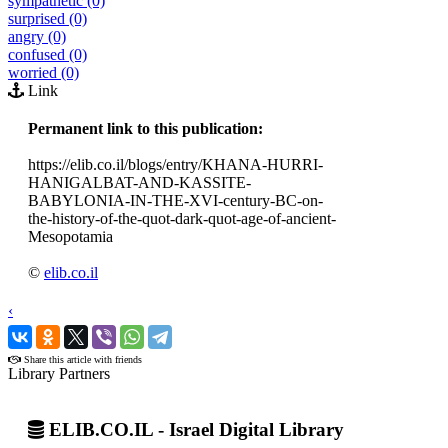
sympathetic (0)
surprised (0)
angry (0)
confused (0)
worried (0)
Link
Permanent link to this publication:
https://elib.co.il/blogs/entry/KHANA-HURRI-
HANIGALBAT-AND-KASSITE-
BABYLONIA-IN-THE-XVI-century-BC-on-
the-history-of-the-quot-dark-quot-age-of-ancient-
Mesopotamia
©
elib.co.il
‹
›
Share this article with friends
Library Partners
ELIB.CO.IL - Israel Digital Library