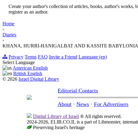
Create your author's collection of articles, books, author's works,
register as an author.
Home
›
Diaries
›
KHANA, HURRI-HANIGALBAT AND KASSITE BABYLONIA IN THE XVI
Privacy
Terms
FAQ
Invite a Friend
Language (en)
Select Language
American English
British English
© 2026
Israel Digital Library
Editorial Contacts
About
·
News
·
For Advertisers
Digital Library of Israel
® All rights reserved.
2024-2026, ELIB.CO.IL is a part of Libmonster, internati
Preserving Israel's heritage