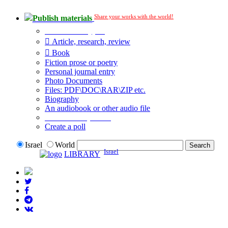
Share your works with the world!
Publish materials
Publication type?
Article, research, review
Book
Fiction prose or poetry
Personal journal entry
Photo Documents
Files: PDF\DOC\RAR\ZIP etc.
Biography
An audiobook or other audio file
Additional options:
Create a poll
Israel
World
Israel
LIBRARY