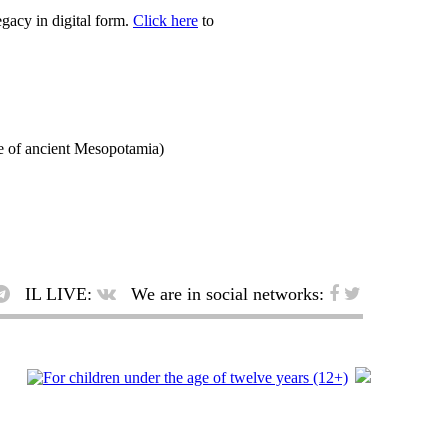
egacy in digital form.
Click here
to
f ancient Mesopotamia)
IL LIVE:
We are in social networks: