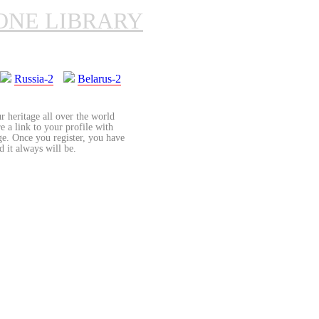
ONE LIBRARY
Russia-2
Belarus-2
r heritage all over the world
re a link to your profile with
age. Once you register, you have
d it always will be.