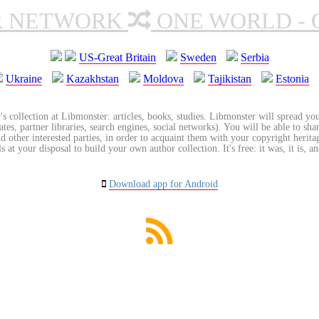
R NETWORK
ONE WORLD - 
US-Great Britain
Sweden
Serbia
Ukraine
Kazakhstan
Moldova
Tajikistan
Estonia
's collection at Libmonster: articles, books, studies. Libmonster will spread you
tes, partner libraries, search engines, social networks). You will be able to sha
nd other interested parties, in order to acquaint them with your copyright herit
 at your disposal to build your own author collection. It's free: it was, it is, an
Download app for Android