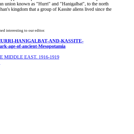
n union known as "Hurri" and "Hanigalbat", to the north
 Khan's kingdom that a group of Kassite aliens lived since the
d interesting to our editor.
HANA-HURRI-HANIGALBAT-AND-KASSITE-
rk-age-of-ancient-Mesopotamia
 MIDDLE EAST. 1916-1919
Y