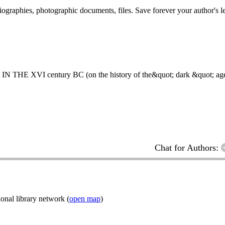
 biographies, photographic documents, files. Save forever your author's l
 century BC (on the history of the&quot; dark &quot; age o
Chat for Authors:
onal library network (
open map
)