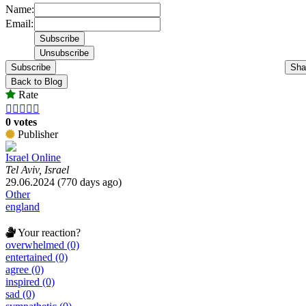
Name:
Email:
Subscribe
Sha
Back to Blog
Rate





0 votes
Publisher
Israel Online
Tel Aviv, Israel
29.06.2024 (770 days ago)
Other
england
Your reaction?
overwhelmed (0)
entertained (0)
agree (0)
inspired (0)
sad (0)