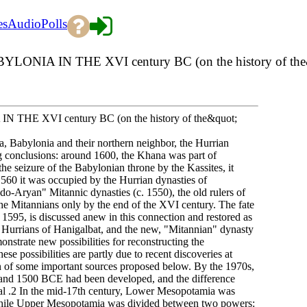
es
Audio
Polls
N THE XVI century BC (on the history of the&quo
XVI century BC (on the history of the&quot;
na, Babylonia and their northern neighbor, the Hurrian
g conclusions: around 1600, the Khana was part of
he seizure of the Babylonian throne by the Kassites, it
60 it was occupied by the Hurrian dynasties of
do-Aryan" Mitannic dynasties (c. 1550), the old rulers of
e Mitannians only by the end of the XVI century. The fate
 1595, is discussed anew in this connection and restored as
he Hurrians of Hanigalbat, and the new, "Mitannian" dynasty
monstrate new possibilities for reconstructing the
e possibilities are partly due to recent discoveries at
on of some important sources proposed below. By the 1970s,
50 and 1500 BCE had been developed, and the difference
val .2 In the mid-17th century, Lower Mesopotamia was
hile Upper Mesopotamia was divided between two powers: