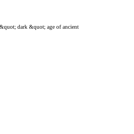
t; dark &quot; age of ancient