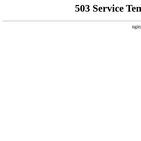
503 Service Te
ngin