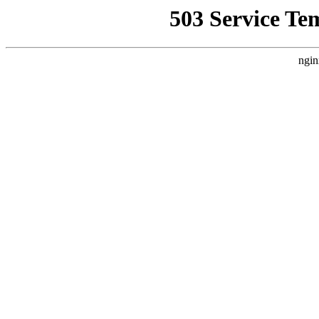
503 Service Te
ngin