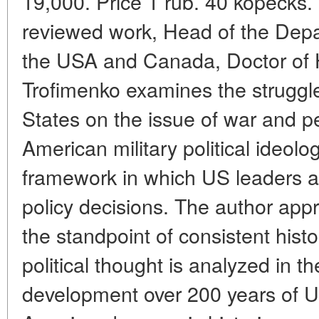
19,000. Price 1 rub. 40 kopecks. 
reviewed work, Head of the Depar
the USA and Canada, Doctor of H
Trofimenko examines the struggle
States on the issue of war and p
American military political ideolog
framework in which US leaders 
policy decisions. The author app
the standpoint of consistent histo
political thought is analyzed in th
development over 200 years of U