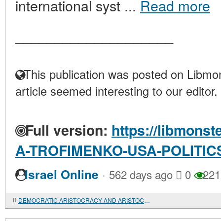
international syst ...
Read more
____________________
This publication was posted on Libmon
article seemed interesting to our editor.
Full version:
https://libmonst
A-TROFIMENKO-USA-POLITIC
·
Israel Online
562 days ago
0
221
DEMOCRATIC ARISTOCRACY AND ARISTOCRATIC DEMOCRACY