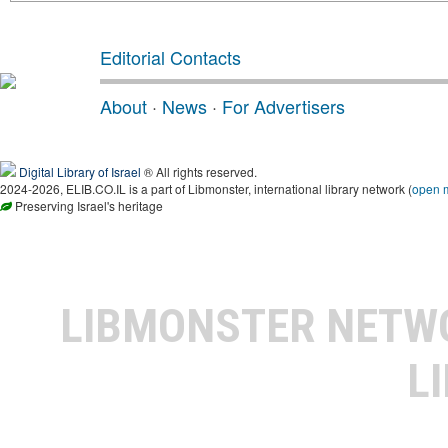
Editorial Contacts
About
·
News
·
For Advertisers
Digital Library of Israel
® All rights reserved.
2024-2026, ELIB.CO.IL is a part of Libmonster, international library network (
open 
Preserving Israel's heritage
LIBMONSTER NET
L