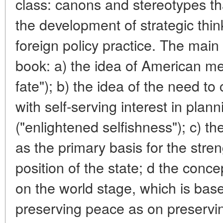
class: canons and stereotypes tha
the development of strategic thi
foreign policy practice. The main
book: a) the idea of American m
fate"); b) the idea of the need to
with self-serving interest in plan
("enlightened selfishness"); c) th
as the primary basis for the stren
position of the state; d the conc
on the world stage, which is ba
preserving peace as on preservin