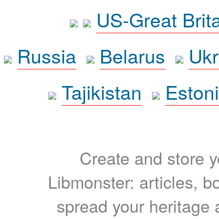
US-Great Brit
Russia
Belarus
Ukr
Tajikistan
Eston
Create and store yo
Libmonster: articles, b
spread your heritage a