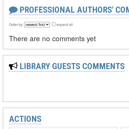
PROFESSIONAL AUTHORS' CO
Order by:
expand all
There are no comments yet
LIBRARY GUESTS COMMENTS
ACTIONS