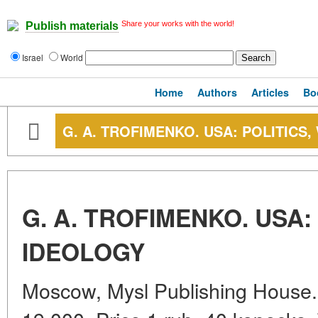
Share your works with the world!
Publish materials
Israel
World
Home
Authors
Articles
Bo
G. A. TROFIMENKO. USA: POLITICS
G. A. TROFIMENKO. USA:
IDEOLOGY
Moscow, Mysl Publishing House. 