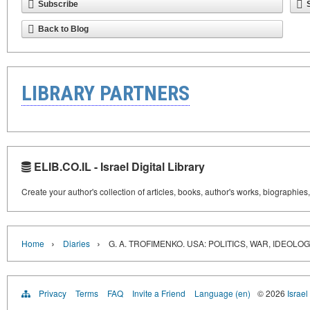
Subscribe
Back to Blog
LIBRARY PARTNERS
ELIB.CO.IL - Israel Digital Library
Create your author's collection of articles, books, author's works, biographies
›
›
Home
Diaries
G. A. TROFIMENKO. USA: POLITICS, WAR, IDEOLO
Privacy
Terms
FAQ
Invite a Friend
Language (en)
© 2026
Israel