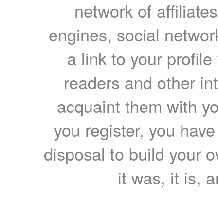
network of affiliates
engines, social network
a link to your profil
readers and other int
acquaint them with yo
you register, you have
disposal to build your ow
it was, it is, 