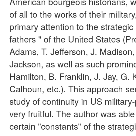
American bourgeois historians, wh
of all to the works of their milita
primary attention to the strategic
fathers " of the United States (P
Adams, T. Jefferson, J. Madison,
Jackson, as well as such promin
Hamilton, B. Franklin, J. Jay, G. 
Calhoun, etc.). This approach see
study of continuity in US military
very fruitful. The author was abl
certain "constants" of the strategi