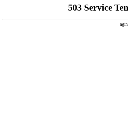
503 Service Te
ngin