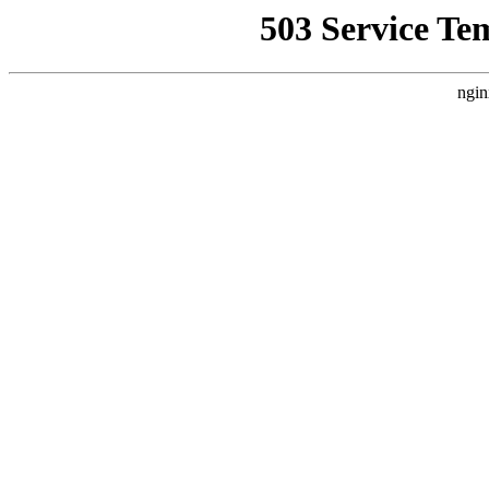
503 Service Te
ngin