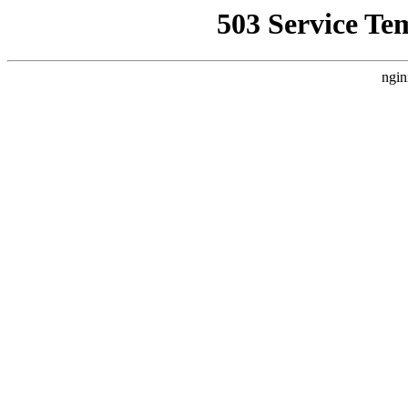
503 Service Te
ngin