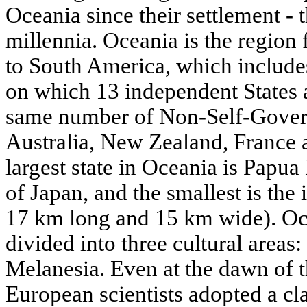
Oceania since their settlement - th
millennia. Oceania is the region 
to South America, which include
on which 13 independent States a
same number of Non-Self-Governi
Australia, New Zealand, France 
largest state in Oceania is Papu
of Japan, and the smallest is the 
17 km long and 15 km wide). Oc
divided into three cultural areas
Melanesia. Even at the dawn of t
European scientists adopted a cl