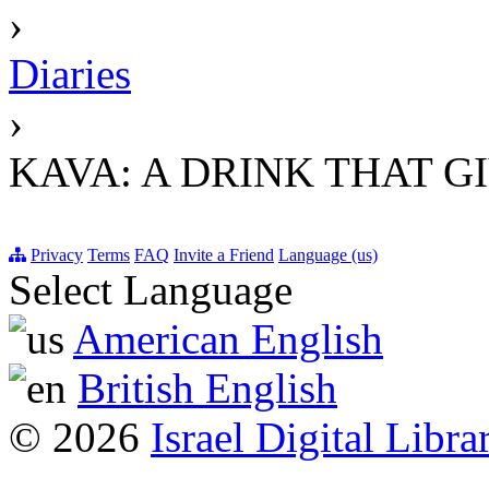
›
Diaries
›
KAVA: A DRINK THAT G
Privacy
Terms
FAQ
Invite a Friend
Language (us)
Select Language
American English
British English
© 2026
Israel Digital Libra