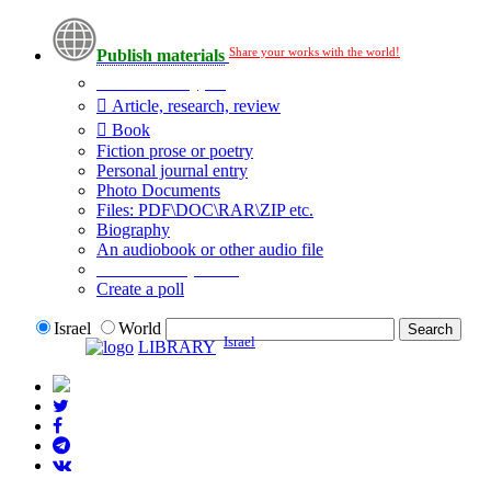
Share your works with the world!
Publish materials
Publication type?
Article, research, review
Book
Fiction prose or poetry
Personal journal entry
Photo Documents
Files: PDF\DOC\RAR\ZIP etc.
Biography
An audiobook or other audio file
Additional options:
Create a poll
Israel
World
Israel
LIBRARY