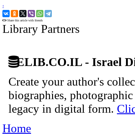
‹
›
Share this article with friends
Library Partners
ELIB.CO.IL - Israel Di
Create your author's collec
biographies, photographic 
legacy in digital form.
Cli
Home