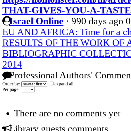
THAT-GIVES-YOU-A-TASTE
Israel Online
·
990 days ago
0
EU AND AFRICA: Time for a chan
RESULTS OF THE WORK OF
BIBLIOGRAPHIC COLLECTIO
2014
Professional Authors' Commen
Order by:
expand all
Per page:
There are no comments yet
Library guests comments