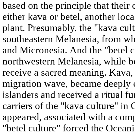
based on the principle that their 
either kava or betel, another loc
plant. Presumably, the "kava cul
southeastern Melanesia, from whe
and Micronesia. And the "betel c
northwestern Melanesia, while be
receive a sacred meaning. Kava, 
migration wave, became deeply e
islanders and received a ritual f
carriers of the "kava culture" in
appeared, associated with a comp
"betel culture" forced the Oceani