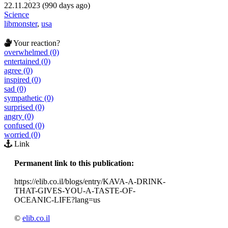
22.11.2023 (990 days ago)
Science
libmonster
,
usa
Your reaction?
overwhelmed (0)
entertained (0)
agree (0)
inspired (0)
sad (0)
sympathetic (0)
surprised (0)
angry (0)
confused (0)
worried (0)
Link
Permanent link to this publication:
https://elib.co.il/blogs/entry/KAVA-A-DRINK-
THAT-GIVES-YOU-A-TASTE-OF-
OCEANIC-LIFE?lang=us
©
elib.co.il