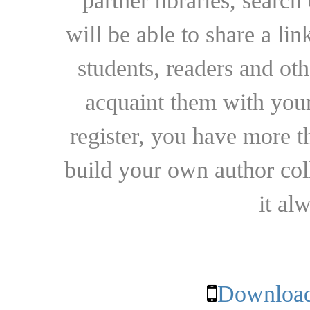
partner libraries, searc
will be able to share a lin
students, readers and othe
acquaint them with your
register, you have more t
build your own author collec
it al
Download