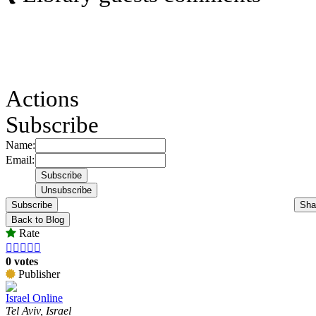
Actions
Subscribe
Name:
Email:
Subscribe
Sha
Back to Blog
Rate





0 votes
Publisher
Israel Online
Tel Aviv, Israel