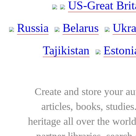
US-Great Brit
Russia
Belarus
Ukra
Tajikistan
Estoni
Create and store your au
articles, books, studie
heritage all over the world