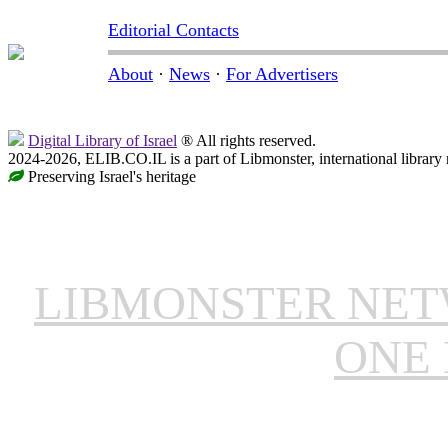
Editorial Contacts
About
·
News
·
For Advertisers
Digital Library of Israel
® All rights reserved.
2024-2026, ELIB.CO.IL is a part of Libmonster, international library
Preserving Israel's heritage
LIBMONSTER NE
ONE 