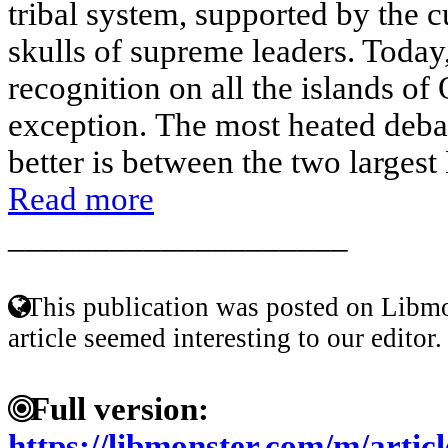
tribal system, supported by the c
skulls of supreme leaders. Today
recognition on all the islands of
exception. The most heated deba
better is between the two largest 
Read more
____________________
This publication was posted on Libmo
article seemed interesting to our editor.
Full version:
https://libmonster.com/m/art