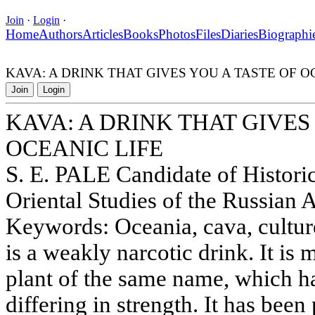
Join
·
Login
·
Home
Authors
Articles
Books
Photos
Files
Diaries
Biographi
KAVA: A DRINK THAT GIVES YOU A TASTE OF O
Join
Login
KAVA: A DRINK THAT GIVES
OCEANIC LIFE
S. E. PALE Candidate of Historica
Oriental Studies of the Russian
Keywords: Oceania, cava, cultur
is a weakly narcotic drink. It is 
plant of the same name, which ha
differing in strength. It has been