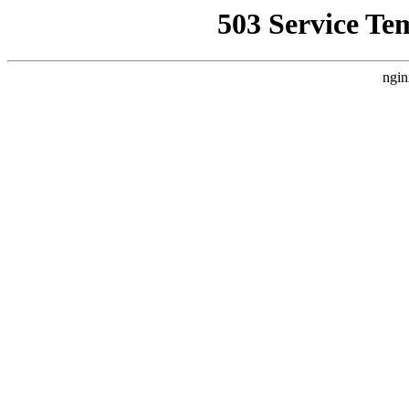
503 Service Te
ngin