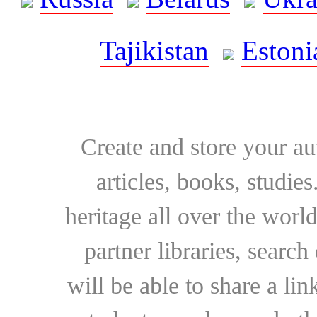
Tajikistan
Estoni
Create and store your au
articles, books, studie
heritage all over the world
partner libraries, searc
will be able to share a lin