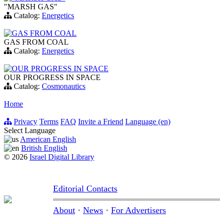
"MARSH GAS"
Catalog:
Energetics
GAS FROM COAL
GAS FROM COAL
Catalog:
Energetics
OUR PROGRESS IN SPACE
OUR PROGRESS IN SPACE
Catalog:
Cosmonautics
Home
Privacy
Terms
FAQ
Invite a Friend
Language (en)
Select Language
American English
British English
© 2026
Israel Digital Library
Editorial Contacts
About
·
News
·
For Advertisers