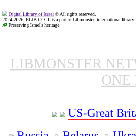
Digital Library of Israel
® All rights reserved.
2024-2026, ELIB.CO.IL is a part of Libmonster, international library
Preserving Israel's heritage
LIBMONSTER NE
ONE 
US-Great Brit
Russia
Belarus
Ukra