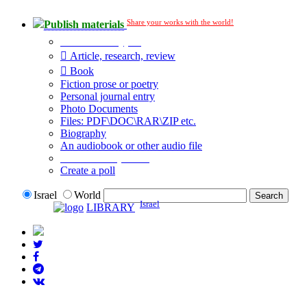
Share your works with the world!
Publish materials
Publication type?
Article, research, review
Book
Fiction prose or poetry
Personal journal entry
Photo Documents
Files: PDF\DOC\RAR\ZIP etc.
Biography
An audiobook or other audio file
Additional options:
Create a poll
Israel
World
Israel
LIBRARY