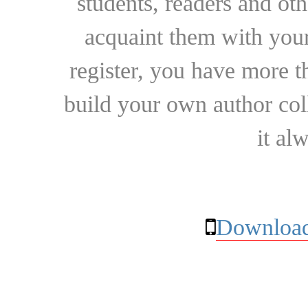
students, readers and othe
acquaint them with your
register, you have more t
build your own author collec
it al
Download