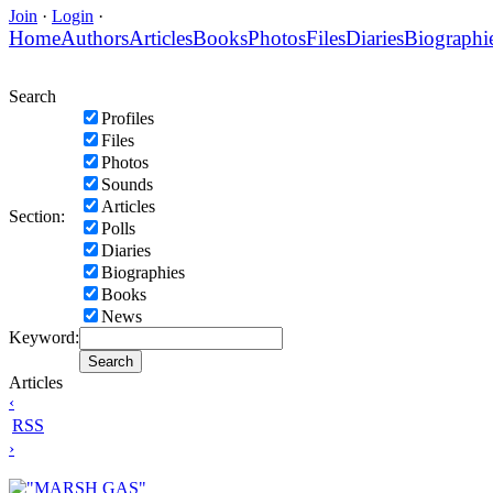
Join
·
Login
·
Home
Authors
Articles
Books
Photos
Files
Diaries
Biographi
Search
Profiles
Files
Photos
Sounds
Articles
Section:
Polls
Diaries
Biographies
Books
News
Keyword:
Articles
‹
RSS
›
"MARSH GAS"